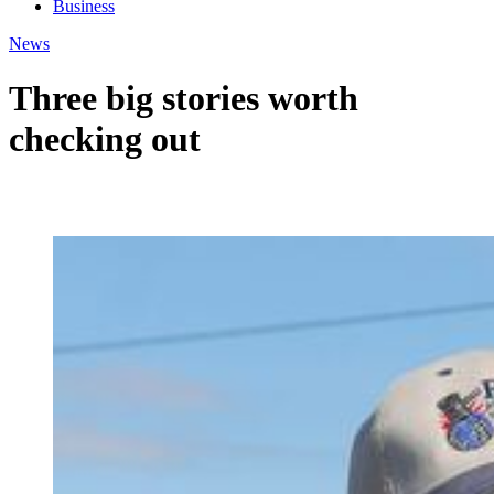
Business
News
Three big stories worth
checking out