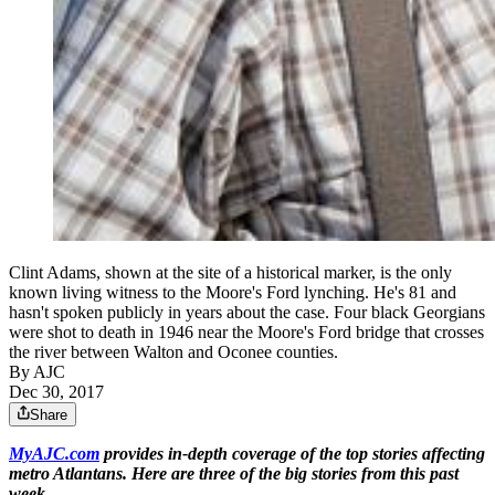
Clint Adams, shown at the site of a historical marker, is the only
known living witness to the Moore's Ford lynching. He's 81 and
hasn't spoken publicly in years about the case. Four black Georgians
were shot to death in 1946 near the Moore's Ford bridge that crosses
the river between Walton and Oconee counties.
By AJC
Dec 30, 2017
Share
MyAJC.com
provides in-depth coverage of the top stories affecting
metro Atlantans. Here are three of the big stories from this past
week.