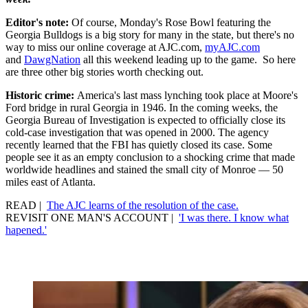
Editor's note:
Of course, Monday's Rose Bowl featuring the
Georgia Bulldogs is a big story for many in the state, but there's no
way to miss our online coverage at AJC.com,
myAJC.com
and
DawgNation
all this weekend leading up to the game. So here
are three other big stories worth checking out.
Historic crime:
America's last mass lynching took place at Moore's
Ford bridge in rural Georgia in 1946. In the coming weeks, the
Georgia Bureau of Investigation is expected to officially close its
cold-case investigation that was opened in 2000. The agency
recently learned that the FBI has quietly closed its case. Some
people see it as an empty conclusion to a shocking crime that made
worldwide headlines and stained the small city of Monroe — 50
miles east of Atlanta.
READ |
The AJC learns of the resolution of the case.
REVISIT ONE MAN'S ACCOUNT |
'I was there. I know what
hapened.'