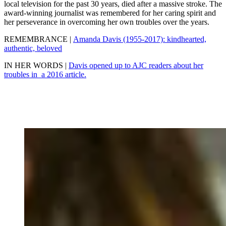
local television for the past 30 years, died after a massive stroke. The
award-winning journalist was remembered for her caring spirit and
her perseverance in overcoming her own troubles over the years.
REMEMBRANCE |
Amanda Davis (1955-2017): kindhearted,
authentic, beloved
IN HER WORDS |
Davis opened up to AJC readers about her
troubles in a 2016 article.