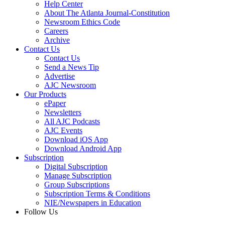
Help Center
About The Atlanta Journal-Constitution
Newsroom Ethics Code
Careers
Archive
Contact Us
Contact Us
Send a News Tip
Advertise
AJC Newsroom
Our Products
ePaper
Newsletters
All AJC Podcasts
AJC Events
Download iOS App
Download Android App
Subscription
Digital Subscription
Manage Subscription
Group Subscriptions
Subscription Terms & Conditions
NIE/Newspapers in Education
Follow Us