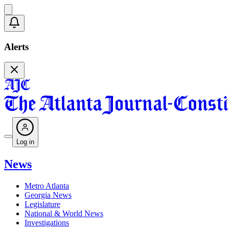
Alerts
Log in
News
Metro Atlanta
Georgia News
Legislature
National & World News
Investigations