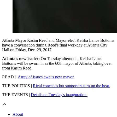
Atlanta Mayor Kasim Reed and Mayor-elect Keisha Lance Bottoms
have a conversation during Reed's final workday at Atlanta City
Hall on Friday, Dec. 29, 2017.
Atlanta's new leader:
On Tuesday afternoon, Keisha Lance
Bottoms will be sworn in as the 60th mayor of Atlanta, taking over
from Kasim Reed.
READ |
Array of issues awaits new mayor.
THE POLITICS |
Rival concedes but supporters turn up the heat.
THE EVENTS |
Details on Tuesday's inauguration.
About