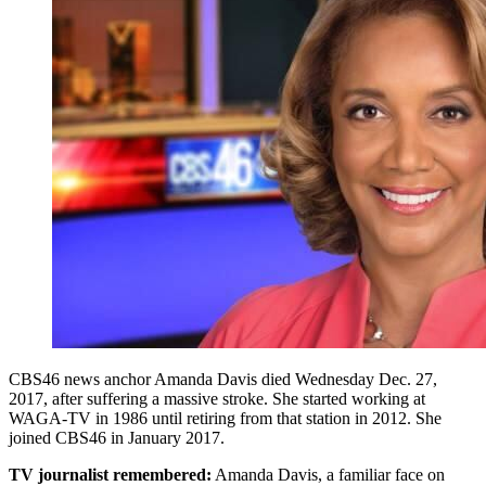
CBS46 news anchor Amanda Davis died Wednesday Dec. 27,
2017, after suffering a massive stroke. She started working at
WAGA-TV in 1986 until retiring from that station in 2012. She
joined CBS46 in January 2017.
TV journalist remembered:
Amanda Davis, a familiar face on