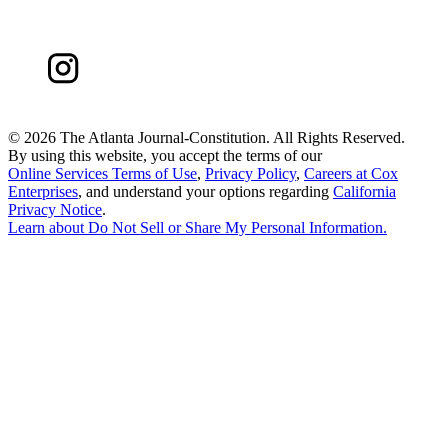
©
2026 The Atlanta Journal-Constitution. All Rights Reserved.
By using this website, you accept the terms of our
Online Services Terms of Use
,
Privacy Policy
,
Careers at Cox
Enterprises
, and understand your options regarding
California
Privacy Notice
.
Learn about
Do Not Sell or Share My Personal Information
.