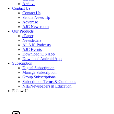
Archive
Contact Us
Contact Us
Send a News Tip
Advertise
AJC Newsroom
Our Products
ePaper
Newsletters
All AJC Podcasts
AJC Events
Download iOS App
Download Android App
Subscription
Digital Subscription
Manage Subscription
Group Subscriptions
Subscription Terms & Conditions
NIE/Newspapers in Education
Follow Us