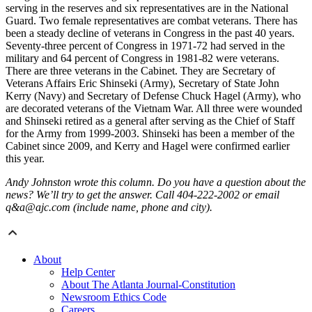
serving in the reserves and six representatives are in the National
Guard. Two female representatives are combat veterans. There has
been a steady decline of veterans in Congress in the past 40 years.
Seventy-three percent of Congress in 1971-72 had served in the
military and 64 percent of Congress in 1981-82 were veterans.
There are three veterans in the Cabinet. They are Secretary of
Veterans Affairs Eric Shinseki (Army), Secretary of State John
Kerry (Navy) and Secretary of Defense Chuck Hagel (Army), who
are decorated veterans of the Vietnam War. All three were wounded
and Shinseki retired as a general after serving as the Chief of Staff
for the Army from 1999-2003. Shinseki has been a member of the
Cabinet since 2009, and Kerry and Hagel were confirmed earlier
this year.
Andy Johnston wrote this column. Do you have a question about the
news? We’ll try to get the answer. Call 404-222-2002 or email
q&a@ajc.com (include name, phone and city).
About
Help Center
About The Atlanta Journal-Constitution
Newsroom Ethics Code
Careers