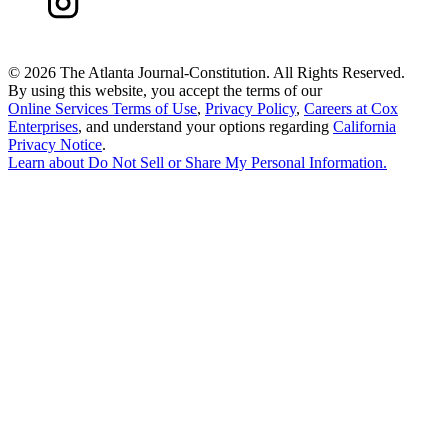
©
2026 The Atlanta Journal-Constitution. All Rights Reserved.
By using this website, you accept the terms of our
Online Services Terms of Use
,
Privacy Policy
,
Careers at Cox
Enterprises
, and understand your options regarding
California
Privacy Notice
.
Learn about
Do Not Sell or Share My Personal Information
.