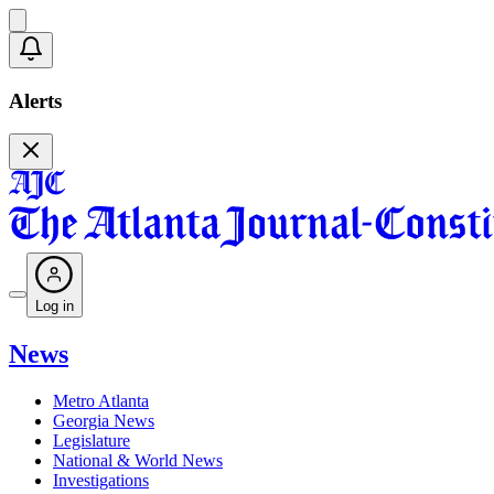
Alerts
Log in
News
Metro Atlanta
Georgia News
Legislature
National & World News
Investigations