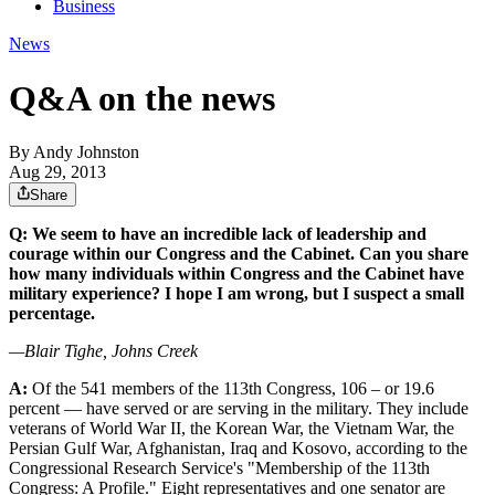
Business
News
Q&A on the news
By
Andy Johnston
Aug 29, 2013
Share
Q: We seem to have an incredible lack of leadership and
courage within our Congress and the Cabinet. Can you share
how many individuals within Congress and the Cabinet have
military experience? I hope I am wrong, but I suspect a small
percentage.
—Blair Tighe, Johns Creek
A:
Of the 541 members of the 113th Congress, 106 – or 19.6
percent — have served or are serving in the military. They include
veterans of World War II, the Korean War, the Vietnam War, the
Persian Gulf War, Afghanistan, Iraq and Kosovo, according to the
Congressional Research Service's "Membership of the 113th
Congress: A Profile." Eight representatives and one senator are