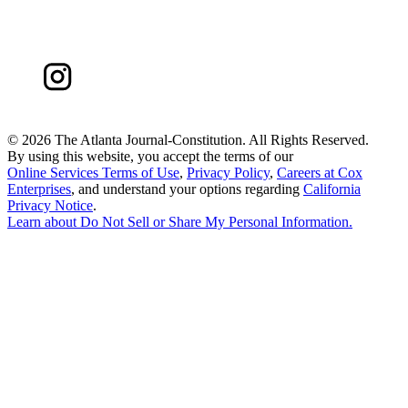
©
2026 The Atlanta Journal-Constitution. All Rights Reserved.
By using this website, you accept the terms of our
Online Services Terms of Use
,
Privacy Policy
,
Careers at Cox
Enterprises
, and understand your options regarding
California
Privacy Notice
.
Learn about
Do Not Sell or Share My Personal Information
.