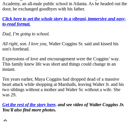
Academy, an all-male public school in Atlanta. As he headed out the
door, he exchanged goodbyes with his father.
Click here to get the whole story in a vibrant, immersive and easy-
to-read format.
Dad, I’m going to school.
All right, son. I love you,
Walter Coggins Sr. said and kissed his
son's forehead.
Expressions of love and encouragement were the Coggins’ way.
This family knew life was short and things could change in an
instant.
Ten years earlier, Maya Coggins had dropped dead of a massive
heart attack while shopping at Marshalls, leaving Walter Jr. and his
two siblings without a mother and Walter Sr. without a wife. She
was 29.
Get the rest of the story here,
and see video of Walter Coggins Jr.
You'll also find more photos.