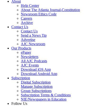
About
Help Center
About The Atlanta Journal-Constitution
Newsroom Ethics Code
Careers
Archive
Contact Us
Contact Us
Send a News Tip
Advertise
AJC Newsroom
Our Products
ePaper
Newsletters
All AJC Podcasts
AJC Events
Download iOS App
Download Android App
Subscription
Digital Subscription
Manage Subscription
Group Subscriptions
Subscription Terms & Conditions
NIE/Newspapers in Education
Follow Us