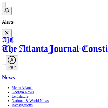
Alerts
Log in
News
Metro Atlanta
Georgia News
Legislature
National & World News
Investigations