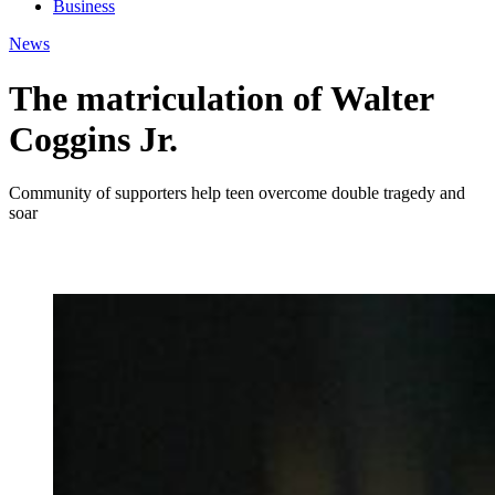
Business
News
The matriculation of Walter
Coggins Jr.
Community of supporters help teen overcome double tragedy and
soar