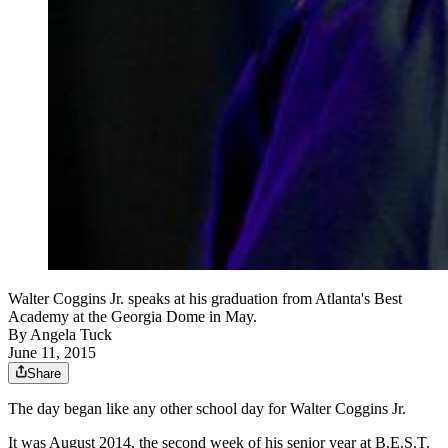
Walter Coggins Jr. speaks at his graduation from Atlanta's Best
Academy at the Georgia Dome in May.
By
Angela Tuck
June 11, 2015
Share
The day began like any other school day for Walter Coggins Jr.
It was August 2014, the second week of his senior year at B.E.S.T.