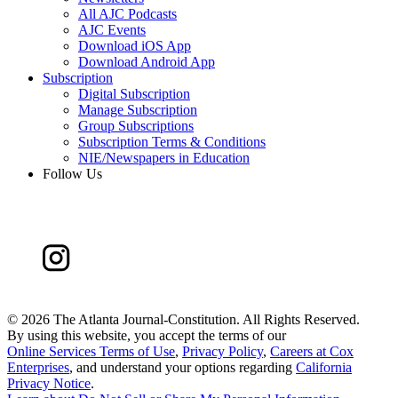
All AJC Podcasts
AJC Events
Download iOS App
Download Android App
Subscription
Digital Subscription
Manage Subscription
Group Subscriptions
Subscription Terms & Conditions
NIE/Newspapers in Education
Follow Us
©
2026 The Atlanta Journal-Constitution. All Rights Reserved.
By using this website, you accept the terms of our
Online Services Terms of Use
,
Privacy Policy
,
Careers at Cox
Enterprises
, and understand your options regarding
California
Privacy Notice
.