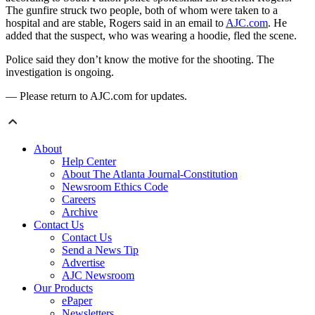
The gunfire struck two people, both of whom were taken to a
hospital and are stable, Rogers said in an email to
AJC.com
. He
added that the suspect, who was wearing a hoodie, fled the scene.
Police said they don’t know the motive for the shooting. The
investigation is ongoing.
— Please return to AJC.com for updates.
About
Help Center
About The Atlanta Journal-Constitution
Newsroom Ethics Code
Careers
Archive
Contact Us
Contact Us
Send a News Tip
Advertise
AJC Newsroom
Our Products
ePaper
Newsletters