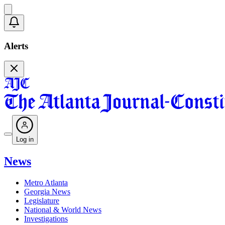
Alerts
Log in
News
Metro Atlanta
Georgia News
Legislature
National & World News
Investigations