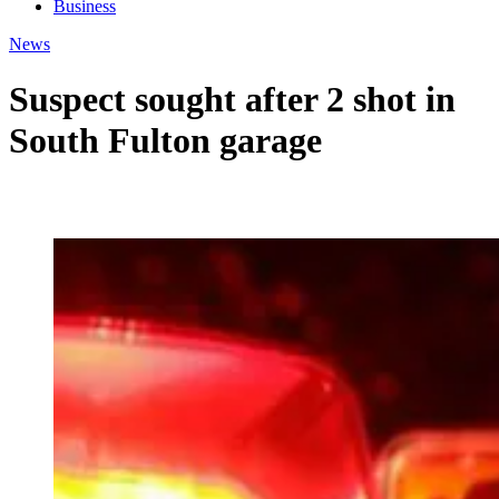
Business
News
Suspect sought after 2 shot in
South Fulton garage