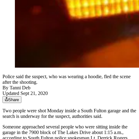
Police said the suspect, who was wearing a hoodie, fled the scene
after the shooting.
By
Tanni Deb
Updated Sept 21, 2020
Share
Two people were shot Monday inside a South Fulton garage and the
search is underway for the suspect, authorities said.
Someone approached several people who were sitting inside the
garage in the 7900 block of The Lakes Drive about 1:15 a.m.,
according to South Fulton police spokesman Lt. Derrick Rogers.