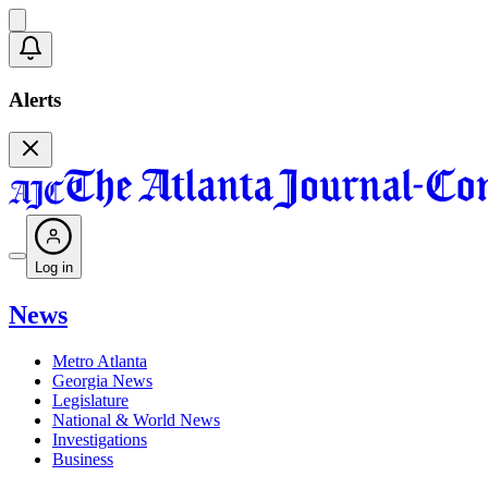
Alerts
Log in
News
Metro Atlanta
Georgia News
Legislature
National & World News
Investigations
Business