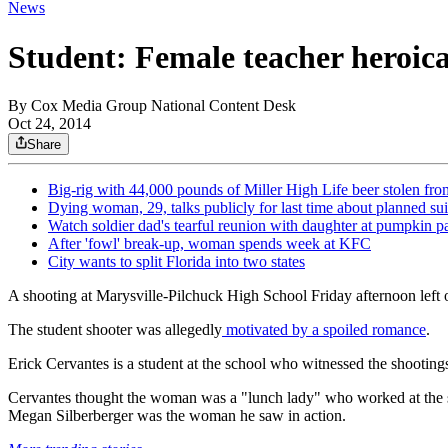
News
Student: Female teacher heroica
By
Cox Media Group National Content Desk
Oct 24, 2014
Share
Big-rig with 44,000 pounds of Miller High Life beer stolen fro
Dying woman, 29, talks publicly for last time about planned su
Watch soldier dad's tearful reunion with daughter at pumpkin p
After 'fowl' break-up, woman spends week at KFC
City wants to split Florida into two states
A shooting at Marysville-Pilchuck High School Friday afternoon left
The student shooter was allegedly
motivated by a spoiled romance
.
Erick Cervantes is a student at the school who witnessed the shooti
Cervantes thought the woman was a "lunch lady" who worked at the sch
Megan Silberberger was the woman he saw in action.