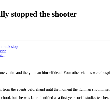
lly stopped the shooter
m truck stop
icide
atch
 one victim and the gunman himself dead. Four other victims were hosp
ngs, from the events beforehand until the moment the gunman shot hims
ool, but she was later identified as a first-year social studies teach