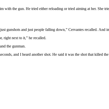
 him with the gun. He tried either reloading or tried aiming at her. She 
s just gunshots and just people falling down,” Cervantes recalled. And i
 right next to it,” he recalled.
 and the gunman.
wo seconds, and I heard another shot. He said it was the shot that killed