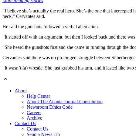
More trending stories
“I believe she’s actuality the real hero. She’s the one that intercepted
neck,” Cervantes said.
He said the gunshots followed a verbal altercation.
“It started off with an argument, but then I looked back and there wa
“She heard the gunshots first and she came in running through the door,
Cervantes said there was no prolonged struggle between Silberberger
“It wasn’t (a) wrestle. She just grabbed his arm, and it lasted like t
About
Help Center
About The Atlanta Journal-Constitution
Newsroom Ethics Code
Careers
Archive
Contact Us
Contact Us
Send a News Tip