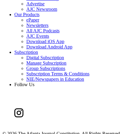
Advertise
AJC Newsroom
Our Products
ePaper
Newsletters
All AJC Podcasts
AJC Events
Download iOS App
Download Android App
Subscription
Digital Subscription
Manage Subscription
Group Subscriptions
Subscription Terms & Conditions
NIE/Newspapers in Education
Follow Us
©
2026 The Atlanta Journal-Constitution. All Rights Reserved.