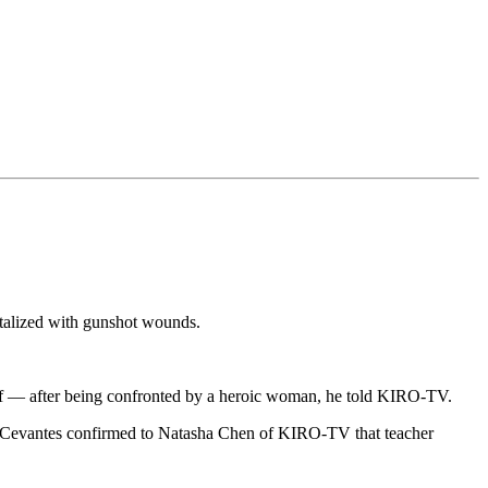
italized with gunshot wounds.
elf — after being confronted by a heroic woman, he told KIRO-TV.
er. Cevantes confirmed to Natasha Chen of KIRO-TV that teacher