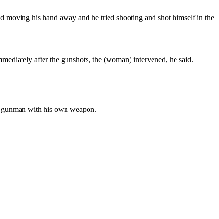
tried moving his hand away and he tried shooting and shot himself in the
mmediately after the gunshots, the (woman) intervened, he said.
 the gunman with his own weapon.