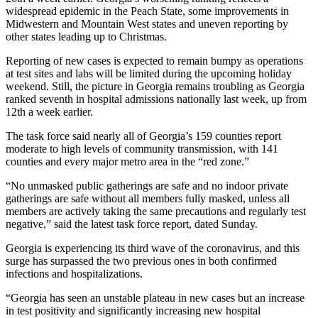
widespread epidemic in the Peach State, some improvements in
Midwestern and Mountain West states and uneven reporting by
other states leading up to Christmas.
Reporting of new cases is expected to remain bumpy as operations
at test sites and labs will be limited during the upcoming holiday
weekend. Still, the picture in Georgia remains troubling as Georgia
ranked seventh in hospital admissions nationally last week, up from
12th a week earlier.
The task force said nearly all of Georgia’s 159 counties report
moderate to high levels of community transmission, with 141
counties and every major metro area in the “red zone.”
“No unmasked public gatherings are safe and no indoor private
gatherings are safe without all members fully masked, unless all
members are actively taking the same precautions and regularly test
negative,” said the latest task force report, dated Sunday.
Georgia is experiencing its third wave of the coronavirus, and this
surge has surpassed the two previous ones in both confirmed
infections and hospitalizations.
“Georgia has seen an unstable plateau in new cases but an increase
in test positivity and significantly increasing new hospital