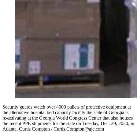
Security guards watch over 4000 pallets of protective equipment at
the alternative hospital bed capacity facility the state of Georgia is
re-activating at the Georgia World Congress Center that also houses
the recent PPE shipments for the state on Tuesday, Dec. 29, 2020, in
Atlanta. Curtis Compton / Curtis.Compton@ajc.com