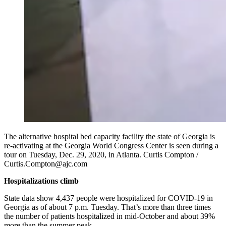
The alternative hospital bed capacity facility the state of Georgia is
re-activating at the Georgia World Congress Center is seen during a
tour on Tuesday, Dec. 29, 2020, in Atlanta. Curtis Compton /
Curtis.Compton@ajc.com
Hospitalizations climb
State data show 4,437 people were hospitalized for COVID-19 in
Georgia as of about 7 p.m. Tuesday. That’s more than three times
the number of patients hospitalized in mid-October and about 39%
more than the summer peak.