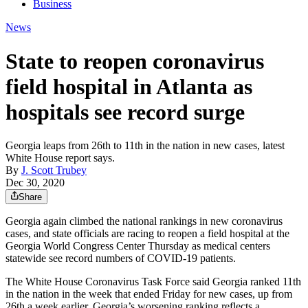
Business
News
State to reopen coronavirus
field hospital in Atlanta as
hospitals see record surge
Georgia leaps from 26th to 11th in the nation in new cases, latest
White House report says.
By
J. Scott Trubey
Dec 30, 2020
Share
Georgia again climbed the national rankings in new coronavirus
cases, and state officials are racing to reopen a field hospital at the
Georgia World Congress Center Thursday as medical centers
statewide see record numbers of COVID-19 patients.
The White House Coronavirus Task Force said Georgia ranked 11th
in the nation in the week that ended Friday for new cases, up from
26th a week earlier. Georgia’s worsening ranking reflects a