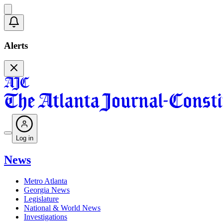
Alerts
Log in
News
Metro Atlanta
Georgia News
Legislature
National & World News
Investigations