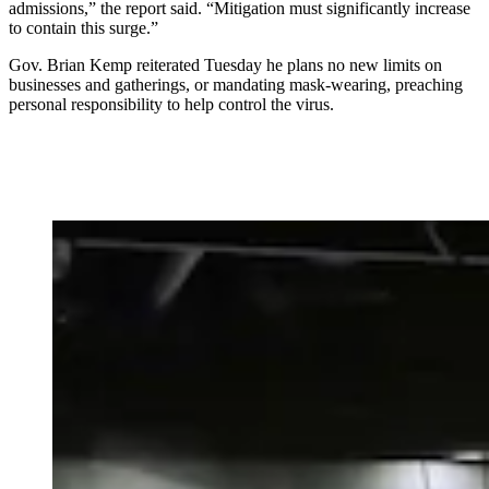
admissions,” the report said. “Mitigation must significantly increase
to contain this surge.”
Gov. Brian Kemp reiterated Tuesday he plans no new limits on
businesses and gatherings, or mandating mask-wearing,
preaching
personal responsibility to help control the virus.