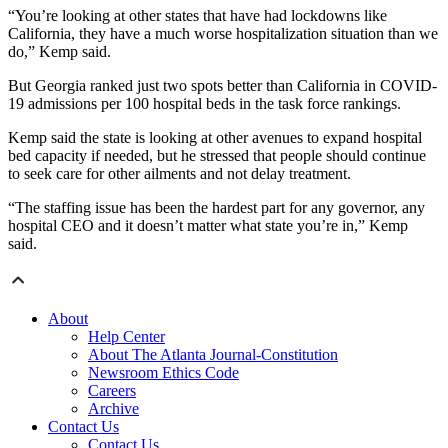
“You’re looking at other states that have had lockdowns like
California, they have a much worse hospitalization situation than we
do,” Kemp said.
But Georgia ranked just two spots better than California in COVID-
19 admissions per 100 hospital beds in the task force rankings.
Kemp said the state is looking at other avenues to expand hospital
bed capacity if needed, but he stressed that people should continue
to seek care for other ailments and not delay treatment.
“The staffing issue has been the hardest part for any governor, any
hospital CEO and it doesn’t matter what state you’re in,” Kemp
said.
About
Help Center
About The Atlanta Journal-Constitution
Newsroom Ethics Code
Careers
Archive
Contact Us
Contact Us