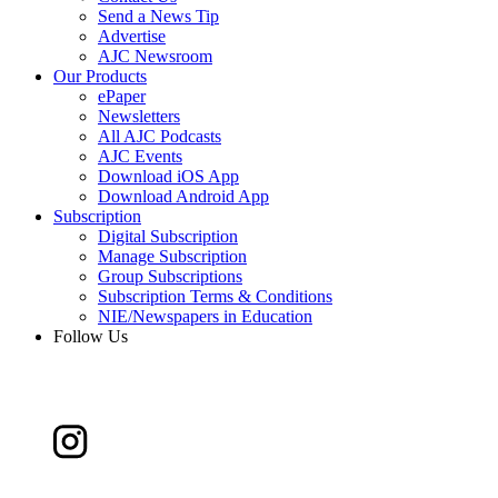
Send a News Tip
Advertise
AJC Newsroom
Our Products
ePaper
Newsletters
All AJC Podcasts
AJC Events
Download iOS App
Download Android App
Subscription
Digital Subscription
Manage Subscription
Group Subscriptions
Subscription Terms & Conditions
NIE/Newspapers in Education
Follow Us