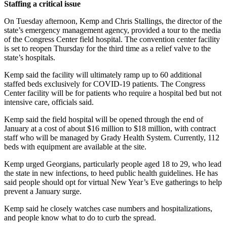
Staffing a critical issue
On Tuesday afternoon, Kemp and Chris Stallings, the director of the
state’s emergency management agency, provided a tour to the media
of the Congress Center field hospital. The convention center facility
is set to reopen Thursday for the third time as a relief valve to the
state’s hospitals.
Kemp said the facility will ultimately ramp up to 60 additional
staffed beds exclusively for COVID-19 patients. The Congress
Center facility will be for patients who require a hospital bed but not
intensive care, officials said.
Kemp said the field hospital will be opened through the end of
January at a cost of about $16 million to $18 million, with contract
staff who will be managed by Grady Health System. Currently, 112
beds with equipment are available at the site.
Kemp urged Georgians, particularly people aged 18 to 29, who lead
the state in new infections, to heed public health guidelines. He has
said people should opt for virtual New Year’s Eve gatherings to help
prevent a January surge.
Kemp said he closely watches case numbers and hospitalizations,
and people know what to do to curb the spread.