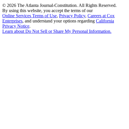
©
2026 The Atlanta Journal-Constitution. All Rights Reserved.
By using this website, you accept the terms of our
Online Services Terms of Use
,
Privacy Policy
,
Careers at Cox
Enterprises
, and understand your options regarding
California
Privacy Notice
.
Learn about
Do Not Sell or Share My Personal Information
.