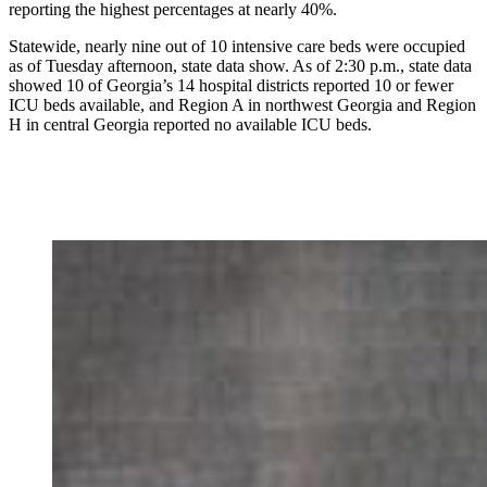
reporting the highest percentages at nearly 40%.
Statewide, nearly nine out of 10 intensive care beds were occupied
as of Tuesday afternoon, state data show. As of 2:30 p.m., state data
showed 10 of Georgia’s 14 hospital districts reported 10 or fewer
ICU beds available, and Region A in northwest Georgia and Region
H in central Georgia reported no available ICU beds.