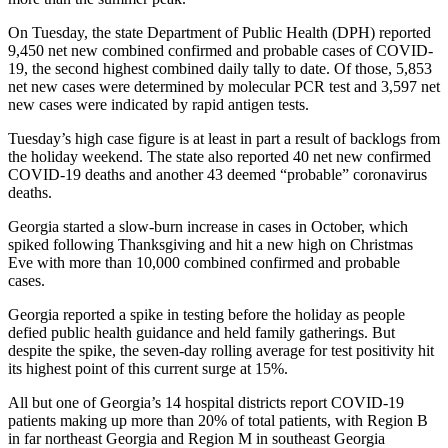
On Tuesday, the state Department of Public Health (DPH) reported
9,450 net new combined confirmed and probable cases of COVID-
19, the second highest combined daily tally to date. Of those, 5,853
net new cases were determined by molecular PCR test and 3,597 net
new cases were indicated by rapid antigen tests.
Tuesday’s high case figure is at least in part a result of backlogs from
the holiday weekend. The state also reported 40 net new confirmed
COVID-19 deaths and another 43 deemed “probable” coronavirus
deaths.
Georgia started a slow-burn increase in cases in October, which
spiked following Thanksgiving and hit a new high on Christmas
Eve with more than 10,000 combined confirmed and probable
cases.
Georgia reported a spike in testing before the holiday as people
defied public health guidance and held family gatherings. But
despite the spike, the seven-day rolling average for test positivity hit
its highest point of this current surge at 15%.
All but one of Georgia’s 14 hospital districts report COVID-19
patients making up more than 20% of total patients, with Region B
in far northeast Georgia and Region M in southeast Georgia