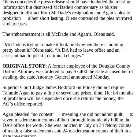
Olens concedes the press release should have included the missing
information but dismissed McDade’s commentary as bluster
designed to distract from McDade’s resignation and Agan’s plea to
probation — albeit short-lasting. Olens contended the plea mirrored
similar cases.
The embarrassment is all McDade and Agan’s, Olens said.
“McDade is trying to make it look pretty when there is nothing
pretty about it,”Olens said. “A DA had to leave office and an
assistant had to plead to criminal charges.”
ORIGINAL STORY:
A former employee of the Douglas County
District Attorney was ordered to pay $7,400 the state accused her of
stealing, the state Attorney General announced Monday.
Superior Court Judge James Bodiford on Friday did not require
Tammie Agan to pay a fine or serve any prison time. Her 84 months
of probation will be suspended once she returns the money, the
AG’s office reported.
Agan pleaded “no contest” — meaning she did not admit guilt — to
seven misdemeanor counts of theft through fraudulently billing the
DA’s office for work. She was indicted in July on 34 felony counts
of making false statements and 24 misdemeanor counts of theft in a
state investigation.