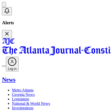
Alerts
Log in
News
Metro Atlanta
Georgia News
Legislature
National & World News
Investigations