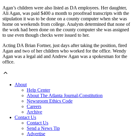
Agan’s children were also listed as DA employees. Her daughter,
Ali Agan, was paid $400 a month to proofread transcripts with the
stipulation it was to be done on a county computer when she was
home on weekends from college. Analysts determined that none of
the work had been done on the county computer she was assigned
to use even though checks were issued to her.
Acting DA Brian Fortner, just days after taking the position, fired
Agan and two of her children who worked for the office. Wendy
Agan was a legal aid and Andrew Agan was a spokesman for the
office.
About
Help Center
About The Atlanta Journal-Constitution
Newsroom Ethics Code
Careers
Archive
Contact Us
Contact Us
Send a News Tip
Advertise