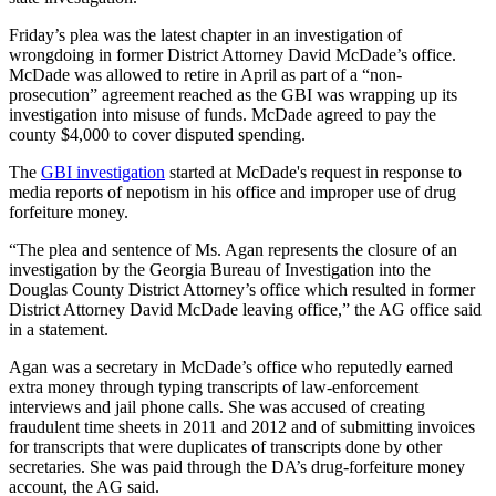
Friday’s plea was the latest chapter in an investigation of
wrongdoing in former District Attorney David McDade’s office.
McDade was allowed to retire in April as part of a “non-
prosecution” agreement reached as the GBI was wrapping up its
investigation into misuse of funds. McDade agreed to pay the
county $4,000 to cover disputed spending.
The
GBI investigation
started at McDade's request in response to
media reports of nepotism in his office and improper use of drug
forfeiture money.
“The plea and sentence of Ms. Agan represents the closure of an
investigation by the Georgia Bureau of Investigation into the
Douglas County District Attorney’s office which resulted in former
District Attorney David McDade leaving office,” the AG office said
in a statement.
Agan was a secretary in McDade’s office who reputedly earned
extra money through typing transcripts of law-enforcement
interviews and jail phone calls. She was accused of creating
fraudulent time sheets in 2011 and 2012 and of submitting invoices
for transcripts that were duplicates of transcripts done by other
secretaries. She was paid through the DA’s drug-forfeiture money
account, the AG said.