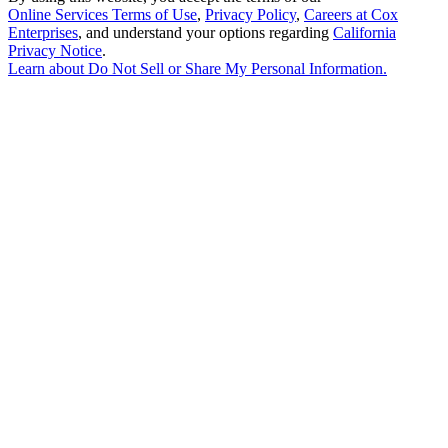
Online Services Terms of Use
,
Privacy Policy
,
Careers at Cox
Enterprises
, and understand your options regarding
California
Privacy Notice
.
Learn about
Do Not Sell or Share My Personal Information
.