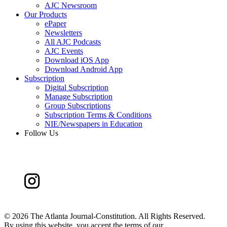
AJC Newsroom
Our Products
ePaper
Newsletters
All AJC Podcasts
AJC Events
Download iOS App
Download Android App
Subscription
Digital Subscription
Manage Subscription
Group Subscriptions
Subscription Terms & Conditions
NIE/Newspapers in Education
Follow Us
©
2026 The Atlanta Journal-Constitution. All Rights Reserved.
By using this website, you accept the terms of our