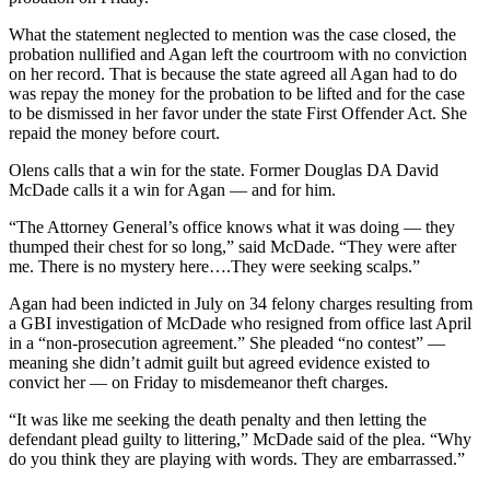
What the statement neglected to mention was the case closed, the
probation nullified and Agan left the courtroom with no conviction
on her record. That is because the state agreed all Agan had to do
was repay the money for the probation to be lifted and for the case
to be dismissed in her favor under the state First Offender Act. She
repaid the money before court.
Olens calls that a win for the state. Former Douglas DA David
McDade calls it a win for Agan — and for him.
“The Attorney General’s office knows what it was doing — they
thumped their chest for so long,” said McDade. “They were after
me. There is no mystery here….They were seeking scalps.”
Agan had been indicted in July on 34 felony charges resulting from
a GBI investigation of McDade who resigned from office last April
in a “non-prosecution agreement.” She pleaded “no contest” —
meaning she didn’t admit guilt but agreed evidence existed to
convict her — on Friday to misdemeanor theft charges.
“It was like me seeking the death penalty and then letting the
defendant plead guilty to littering,” McDade said of the plea. “Why
do you think they are playing with words. They are embarrassed.”