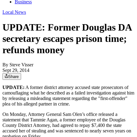
Business
Local News
UPDATE: Former Douglas DA
secretary escapes prison time;
refunds money
By
Steve Visser
Sept 29, 2014
Share
UPDATE:
A former district attorney accused state prosecutors of
camouflaging what he described as a failed investigation against him
by releasing a misleading statement regarding the "first-offender"
plea of his alleged partner in crime.
On Monday, Attorney General Sam Olen’s office released a
statement that Tammie Agan, a former employee of the Douglas
County District Attorney, had agreed to repay $7,400 the state
accused her of stealing and was sentenced to nearly seven years on
probation on Friday.