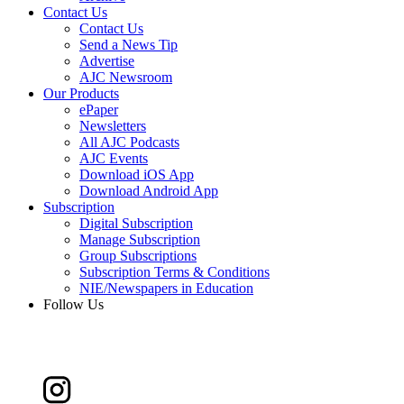
Contact Us
Contact Us
Send a News Tip
Advertise
AJC Newsroom
Our Products
ePaper
Newsletters
All AJC Podcasts
AJC Events
Download iOS App
Download Android App
Subscription
Digital Subscription
Manage Subscription
Group Subscriptions
Subscription Terms & Conditions
NIE/Newspapers in Education
Follow Us