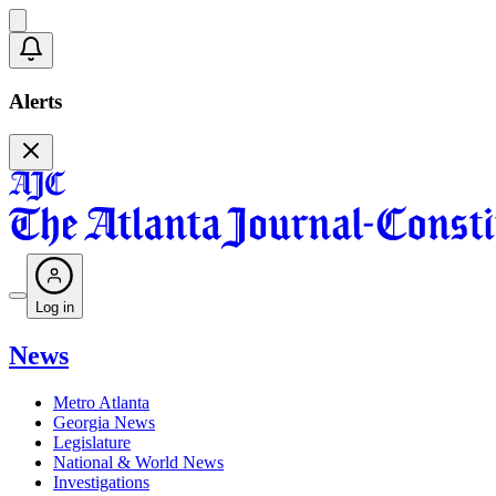
Alerts
Log in
News
Metro Atlanta
Georgia News
Legislature
National & World News
Investigations