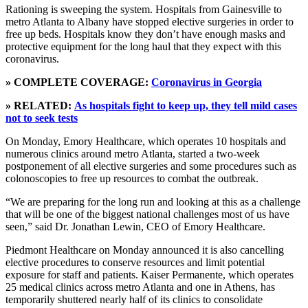
Rationing is sweeping the system. Hospitals from Gainesville to
metro Atlanta to Albany have stopped elective surgeries in order to
free up beds. Hospitals know they don’t have enough masks and
protective equipment for the long haul that they expect with this
coronavirus.
» COMPLETE COVERAGE:
Coronavirus in Georgia
» RELATED:
As hospitals fight to keep up, they tell mild cases
not to seek tests
On Monday, Emory Healthcare, which operates 10 hospitals and
numerous clinics around metro Atlanta, started a two-week
postponement of all elective surgeries and some procedures such as
colonoscopies to free up resources to combat the outbreak.
“We are preparing for the long run and looking at this as a challenge
that will be one of the biggest national challenges most of us have
seen,” said Dr. Jonathan Lewin, CEO of Emory Healthcare.
Piedmont Healthcare on Monday announced it is also cancelling
elective procedures to conserve resources and limit potential
exposure for staff and patients. Kaiser Permanente, which operates
25 medical clinics across metro Atlanta and one in Athens, has
temporarily shuttered nearly half of its clinics to consolidate