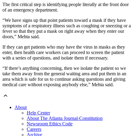
The first critical step is identifying people literally at the front door
of an emergency department.
“We have signs up that point patients toward a mask if they have
symptoms of a respiratory illness such as coughing or sneezing or a
fever so that they put a mask on right away when they enter our
doors,” Mehta said.
If they can get patients who may have the virus in masks as they
enter, then health care workers can proceed to screen the patient
with a series of questions, and isolate them if necessary.
“If there’s anything concerning, then we isolate the patient so we
take them away from the general waiting area and put them in an
area which is safe for us to continue asking questions and giving
medical care without exposing anybody else,” Mehta said.
About
Help Center
About The Atlanta Journal-Constitution
Newsroom Ethics Code
Careers
Archive