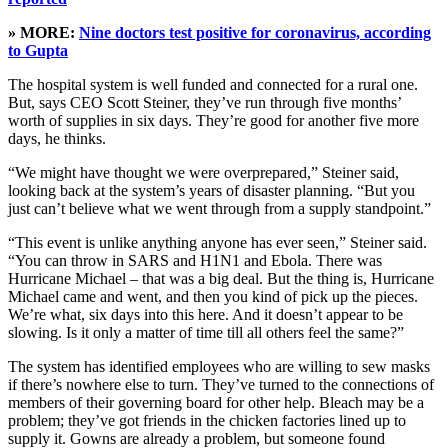
» MORE:
Nine doctors test positive for coronavirus, according
to Gupta
The hospital system is well funded and connected for a rural one.
But, says CEO Scott Steiner, they’ve run through five months’
worth of supplies in six days. They’re good for another five more
days, he thinks.
“We might have thought we were overprepared,” Steiner said,
looking back at the system’s years of disaster planning. “But you
just can’t believe what we went through from a supply standpoint.”
“This event is unlike anything anyone has ever seen,” Steiner said.
“You can throw in SARS and H1N1 and Ebola. There was
Hurricane Michael – that was a big deal. But the thing is, Hurricane
Michael came and went, and then you kind of pick up the pieces.
We’re what, six days into this here. And it doesn’t appear to be
slowing. Is it only a matter of time till all others feel the same?”
The system has identified employees who are willing to sew masks
if there’s nowhere else to turn. They’ve turned to the connections of
members of their governing board for other help. Bleach may be a
problem; they’ve got friends in the chicken factories lined up to
supply it. Gowns are already a problem, but someone found