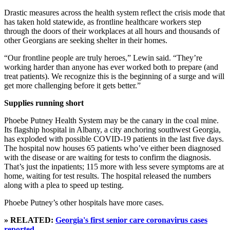
Drastic measures across the health system reflect the crisis mode that
has taken hold statewide, as frontline healthcare workers step
through the doors of their workplaces at all hours and thousands of
other Georgians are seeking shelter in their homes.
“Our frontline people are truly heroes,” Lewin said. “They’re
working harder than anyone has ever worked both to prepare (and
treat patients). We recognize this is the beginning of a surge and will
get more challenging before it gets better.”
Supplies running short
Phoebe Putney Health System may be the canary in the coal mine.
Its flagship hospital in Albany, a city anchoring southwest Georgia,
has exploded with possible COVID-19 patients in the last five days.
The hospital now houses 65 patients who’ve either been diagnosed
with the disease or are waiting for tests to confirm the diagnosis.
That’s just the inpatients; 115 more with less severe symptoms are at
home, waiting for test results. The hospital released the numbers
along with a plea to speed up testing.
Phoebe Putney’s other hospitals have more cases.
» RELATED:
Georgia's first senior care coronavirus cases
reported