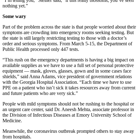
“I’m telling you,” Steiner said, “if this really blossoms, you’ve seen
nothing yet.”
Some wary
Part of the problem across the state is that people worried about their
symptoms are crowding into emergency rooms seeking testing. But
the state is still largely restricting testing to those with a doctor’s
order and serious symptoms. From March 5-15, the Department of
Public Health processed only 447 tests.
“This rush on the emergency departments is having a big impact on
available supplies as we have to use a full set of personal protective
equipment — mask, gloves, glasses, gown and in some cases face
shields,” said Anna Adams, vice president of government relations
with the Georgia Hospital Association. “Each time we have to use
PPE on a patient who isn’t sick it takes resources away from current
and future patients who are very sick.”
People with mild symptoms should not be rushing to the hospital or
an urgent care center, said Dr. Aneesh Mehta, associate professor in
the Division of Infectious Diseases at Emory University School of
Medicine.
Meanwhile, the coronavirus outbreak prompted others to stay away
from hospitals.