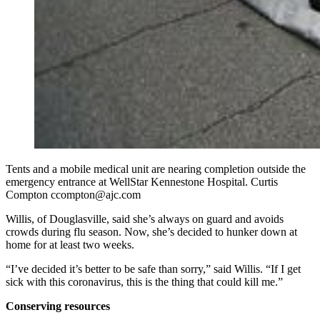
Tents and a mobile medical unit are nearing completion outside the
emergency entrance at WellStar Kennestone Hospital. Curtis
Compton ccompton@ajc.com
Willis, of Douglasville, said she’s always on guard and avoids
crowds during flu season. Now, she’s decided to hunker down at
home for at least two weeks.
“I’ve decided it’s better to be safe than sorry,” said Willis. “If I get
sick with this coronavirus, this is the thing that could kill me.”
Conserving resources