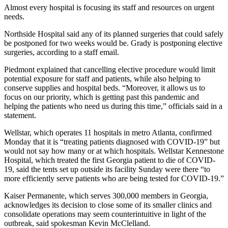
Almost every hospital is focusing its staff and resources on urgent
needs.
Northside Hospital said any of its planned surgeries that could safely
be postponed for two weeks would be. Grady is postponing elective
surgeries, according to a staff email.
Piedmont explained that cancelling elective procedure would limit
potential exposure for staff and patients, while also helping to
conserve supplies and hospital beds. “Moreover, it allows us to
focus on our priority, which is getting past this pandemic and
helping the patients who need us during this time,” officials said in a
statement.
Wellstar, which operates 11 hospitals in metro Atlanta, confirmed
Monday that it is “treating patients diagnosed with COVID-19” but
would not say how many or at which hospitals. Wellstar Kennestone
Hospital, which treated the first Georgia patient to die of COVID-
19, said the tents set up outside its facility Sunday were there “to
more efficiently serve patients who are being tested for COVID-19.”
Kaiser Permanente, which serves 300,000 members in Georgia,
acknowledges its decision to close some of its smaller clinics and
consolidate operations may seem counterintuitive in light of the
outbreak, said spokesman Kevin McClelland.