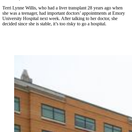
Terri Lynne Willis, who had a liver transplant 28 years ago when
she was a teenager, had important doctors’ appointments at Emory
University Hospital next week. After talking to her doctor, she
decided since she is stable, it’s too risky to go a hospital.