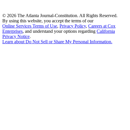
©
2026 The Atlanta Journal-Constitution. All Rights Reserved.
By using this website, you accept the terms of our
Online Services Terms of Use
,
Privacy Policy
,
Careers at Cox
Enterprises
, and understand your options regarding
California
Privacy Notice
.
Learn about
Do Not Sell or Share My Personal Information
.