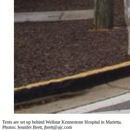
Tents are set up behind Wellstar Kennestone Hospital in Marietta.
Photos: Jennifer Brett, jbrett@ajc.com