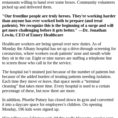
restaurants willing to hand over some boxes. Community volunteers
picked up and delivered them.
"Our frontline people are truly heroes. They're working harder
than anyone has ever worked both to prepare (and treat
patients). We recognize this is the beginning of a surge and will
get more challenging before it gets better." —Dr. Jonathan
Lewin, CEO of Emory Healthcare
Healthcare workers are being spread over new duties. As of
Monday the Albany hospital has set up a drive-through screening for
coronavirus, where workers swab patients’ nose and mouth while
they sit in the car. Eight or nine nurses are staffing a telephone line
to screen those who call in for the service.
The hospital isn’t strained just because of the number of patients but
because of the added burden of treating patients needing isolation.
Each time they move or leave, that space needs a “terminal
cleaning” that takes more time. Every hospital is used to a certain
percentage of these, but now there are more.
In addition, Phoebe Putney has closed down its gym and converted
it into a daycare space for employees’s children. On opening
Monday, 196 kids were signed up.