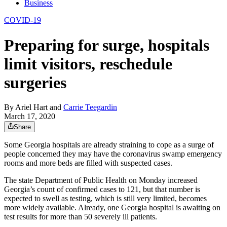
Business
COVID-19
Preparing for surge, hospitals
limit visitors, reschedule
surgeries
By
Ariel Hart
and
Carrie Teegardin
March 17, 2020
Share
Some Georgia hospitals are already straining to cope as a surge of
people concerned they may have the coronavirus swamp emergency
rooms and more beds are filled with suspected cases.
The state Department of Public Health on Monday increased
Georgia’s count of confirmed cases to 121, but that number is
expected to swell as testing, which is still very limited, becomes
more widely available. Already, one Georgia hospital is awaiting on
test results for more than 50 severely ill patients.