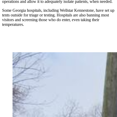
operations and allow it to adequately isolate patients, when needed.
Some Georgia hospitals, including Wellstar Kennestone, have set up
tents outside for triage or testing. Hospitals are also banning most
visitors and screening those who do enter, even taking their
temperatures.