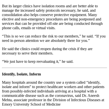
But its larger clinics have isolation rooms and are better able to
manage the increased safety protocols necessary, he said, and
consolidation also helps conserve protective equipment. Many
elective and non-emergency procedures are being postponed and
services that can be provided off-site are being conducted through
phone calls, emails or virtual visits.
“This is so we can reduce the risk to our members,” he said. “If you
need in-person attention we are absolutely there for you.”
He said the clinics could reopen during the crisis if they are
necessary to serve their members.
“We just have to keep reevaluating it,” he said.
Identify, Isolate, Inform
Many hospitals around the country use a system called “identify,
isolate and inform” to protect healthcare workers and other patients
from possibly-infected individuals arriving at a hospital with a
communicable disease such as the coronavirus, said Dr. Aneesh
Mehta, associate professor in the Division of Infectious Diseases at
Emory University School of Medicine