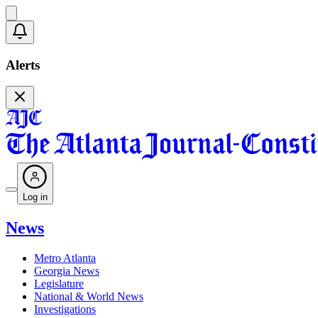
Alerts
Log in
News
Metro Atlanta
Georgia News
Legislature
National & World News
Investigations