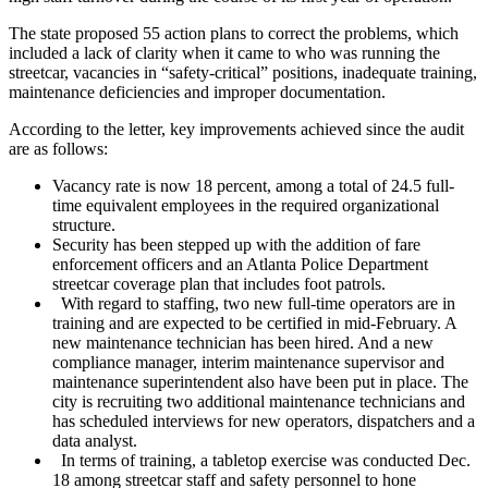
The state proposed 55 action plans to correct the problems, which
included a lack of clarity when it came to who was running the
streetcar, vacancies in “safety-critical” positions, inadequate training,
maintenance deficiencies and improper documentation.
According to the letter, key improvements achieved since the audit
are as follows:
Vacancy rate is now 18 percent, among a total of 24.5 full-
time equivalent employees in the required organizational
structure.
Security has been stepped up with the addition of fare
enforcement officers and an Atlanta Police Department
streetcar coverage plan that includes foot patrols.
With regard to staffing, two new full-time operators are in
training and are expected to be certified in mid-February. A
new maintenance technician has been hired. And a new
compliance manager, interim maintenance supervisor and
maintenance superintendent also have been put in place. The
city is recruiting two additional maintenance technicians and
has scheduled interviews for new operators, dispatchers and a
data analyst.
In terms of training, a tabletop exercise was conducted Dec.
18 among streetcar staff and safety personnel to hone