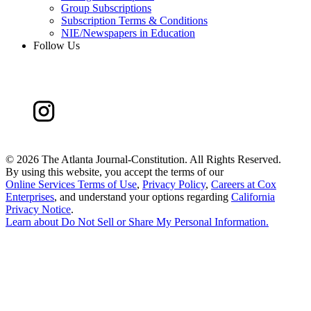
Group Subscriptions
Subscription Terms & Conditions
NIE/Newspapers in Education
Follow Us
©
2026 The Atlanta Journal-Constitution. All Rights Reserved.
By using this website, you accept the terms of our
Online Services Terms of Use
,
Privacy Policy
,
Careers at Cox
Enterprises
, and understand your options regarding
California
Privacy Notice
.
Learn about
Do Not Sell or Share My Personal Information
.