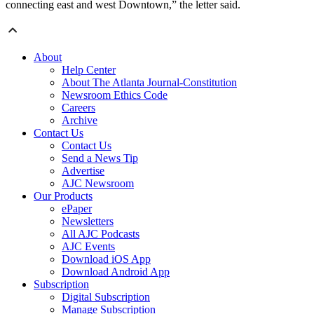
connecting east and west Downtown,” the letter said.
About
Help Center
About The Atlanta Journal-Constitution
Newsroom Ethics Code
Careers
Archive
Contact Us
Contact Us
Send a News Tip
Advertise
AJC Newsroom
Our Products
ePaper
Newsletters
All AJC Podcasts
AJC Events
Download iOS App
Download Android App
Subscription
Digital Subscription
Manage Subscription