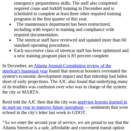
emergency preparedness skills. The staff also completed
required crane and forklift training in December and is
scheduled to complete at least three other required training
programs in the first quarter of this year.
The maintenance department has been restructured,
including with respect to training and compliance with
required documentation.
The streetcar staff have reviewed and updated more than 60
standard operating procedures.
Each successive class of streetcar staff has been optimized and
a new training program plan is 85 percent complete.
In December, an
Atlanta Journal-Constitution review of the
streetcar's inaugural year
found that streetcar boosters overstated the
system's economic development impact and that ridership had fallen
short of early projections. The AJC also found that underlying many
of its troubles was confusion over who was in charge of the system:
the city or MARTA.
Reed told the AJC then that the city was
applying lessons learned in
its start-up year to improve future operations
— sentiments that were
echoed in the city's letter last week to GDOT.
“As we enter the second year of service, we are proud to say that the
Atlanta Streetcar is a safe, affordable and convenient transit option