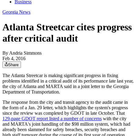
Business
Georgia News
Atlanta Streetcar cites progress
after critical audit
By
Andria Simmons
Feb 4, 2016
Share
The Atlanta Streetcar is making significant progress in fixing
problems identified in a critical audit of its performance late last year,
the city of Atlanta and MARTA said in a joint letter to the Georgia
Department of Transportation.
The response from the city and transit agency to the audit came in
the form of a Jan. 29 letter, which highlights the system's progress
since the review was completed by GDOT in late October. That
129-page GDOT report listed a number of concerns
with the city
and MARTA's joint handling of the $98 million system, which had
already been slammed for safety breaches, security breaches and
high staff turnover during the course of its first year of operation.