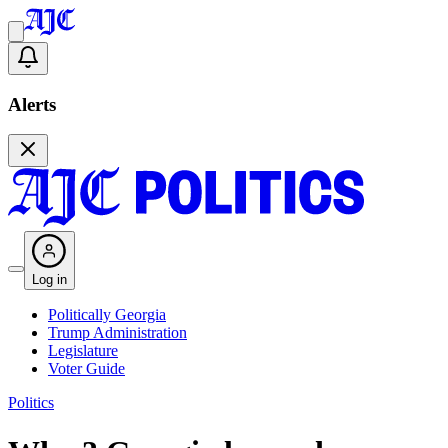
Alerts
Log in
Politically Georgia
Trump Administration
Legislature
Voter Guide
Politics