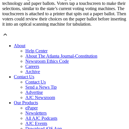
technology and paper ballots. Voters tap a touchscreen to make their
selections, similar to the state’s current voting voting machines. The
touchscreen is attached to a printer that spits out a paper ballot. Then
voters could review their choices on the paper ballot before inserting
it into an optical scanning machine for tabulation.
About
Help Center
About The Atlanta Journal-Constitution
Newsroom Ethics Code
Careers
Archive
Contact Us
Contact Us
Send a News Tip
Advertise
AJC Newsroom
Our Products
ePaper
Newsletters
All AJC Podcasts
AJC Events
Download iOS App