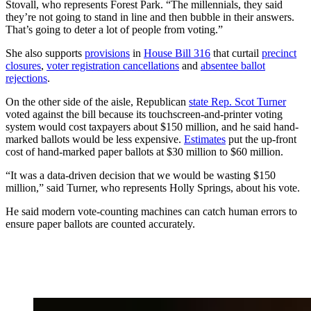
Stovall, who represents Forest Park. “The millennials, they said
they’re not going to stand in line and then bubble in their answers.
That’s going to deter a lot of people from voting.”
She also supports
provisions
in
House Bill 316
that curtail
precinct
closures
,
voter registration cancellations
and
absentee ballot
rejections
.
On the other side of the aisle, Republican
state Rep. Scot Turner
voted against the bill because its touchscreen-and-printer voting
system would cost taxpayers about $150 million, and he said hand-
marked ballots would be less expensive.
Estimates
put the up-front
cost of hand-marked paper ballots at $30 million to $60 million.
“It was a data-driven decision that we would be wasting $150
million,” said Turner, who represents Holly Springs, about his vote.
He said modern vote-counting machines can catch human errors to
ensure paper ballots are counted accurately.