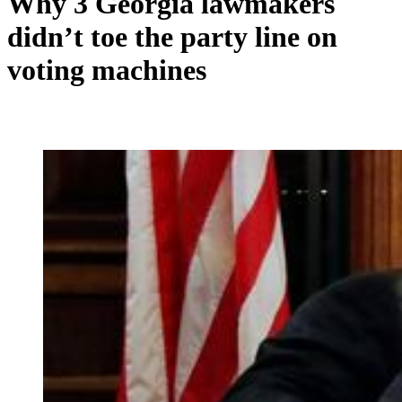
Why 3 Georgia lawmakers
didn’t toe the party line on
voting machines