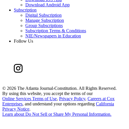
Download Android App
Subscription
Digital Subscription
Manage Subscription
Group Subscriptions
Subscription Terms & Conditions
NIE/Newspapers in Education
Follow Us
©
2026 The Atlanta Journal-Constitution. All Rights Reserved.
By using this website, you accept the terms of our
Online Services Terms of Use
,
Privacy Policy
,
Careers at Cox
Enterprises
, and understand your options regarding
California
Privacy Notice
.
Learn about
Do Not Sell or Share My Personal Information
.