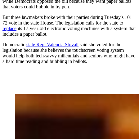
while Democrats opposed the bill because they want paper ballots
that voters could bubble in by pen.
But three lawmakers broke with their parties during Tuesday's 101-
72 vote in the state House. The legislation calls for the state to
replace
its 17-year-old electronic voting machines with a system that
includes a paper ballot.
Democratic
state Rep. Valencia Stovall
said she voted for the
legislation because she believes the touchscreen voting system
would help both tech-savvy millennials and seniors who might have
a hard time reading and bubbling in ballots.