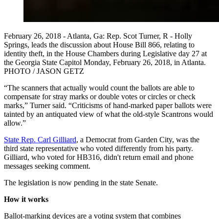
February 26, 2018 - Atlanta, Ga: Rep. Scot Turner, R - Holly
Springs, leads the discussion about House Bill 866, relating to
identity theft, in the House Chambers during Legislative day 27 at
the Georgia State Capitol Monday, February 26, 2018, in Atlanta.
PHOTO / JASON GETZ
“The scanners that actually would count the ballots are able to
compensate for stray marks or double votes or circles or check
marks,” Turner said. “Criticisms of hand-marked paper ballots were
tainted by an antiquated view of what the old-style Scantrons would
allow.”
State Rep. Carl Gilliard
, a Democrat from Garden City, was the
third state representative who voted differently from his party.
Gilliard, who voted for HB316, didn't return email and phone
messages seeking comment.
The legislation is now pending in the state Senate.
How it works
Ballot-marking devices are a voting system that combines