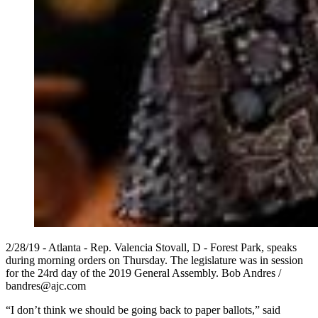
2/28/19 - Atlanta - Rep. Valencia Stovall, D - Forest Park, speaks
during morning orders on Thursday. The legislature was in session
for the 24rd day of the 2019 General Assembly. Bob Andres /
bandres@ajc.com
“I don’t think we should be going back to paper ballots,” said