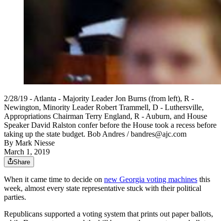
2/28/19 - Atlanta - Majority Leader Jon Burns (from left), R -
Newington, Minority Leader Robert Trammell, D - Luthersville,
Appropriations Chairman Terry England, R - Auburn, and House
Speaker David Ralston confer before the House took a recess before
taking up the state budget. Bob Andres / bandres@ajc.com
By
Mark Niesse
March 1, 2019
Share
When it came time to decide on
new Georgia voting machines
this
week, almost every state representative stuck with their political
parties.
Republicans supported a voting system that prints out paper ballots,