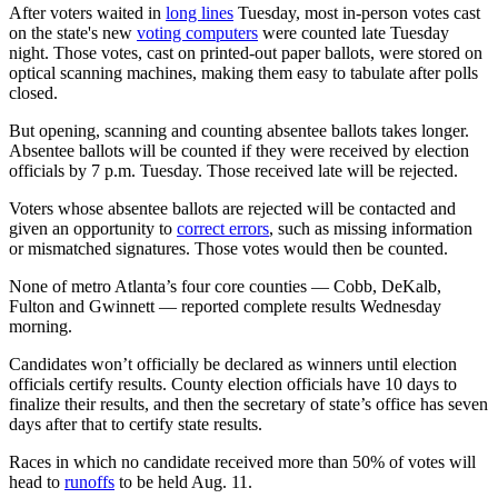
After voters waited in
long lines
Tuesday, most in-person votes cast
on the state's new
voting computers
were counted late Tuesday
night. Those votes, cast on printed-out paper ballots, were stored on
optical scanning machines, making them easy to tabulate after polls
closed.
But opening, scanning and counting absentee ballots takes longer.
Absentee ballots will be counted if they were received by election
officials by 7 p.m. Tuesday. Those received late will be rejected.
Voters whose absentee ballots are rejected will be contacted and
given an opportunity to
correct errors
, such as missing information
or mismatched signatures. Those votes would then be counted.
None of metro Atlanta’s four core counties — Cobb, DeKalb,
Fulton and Gwinnett — reported complete results Wednesday
morning.
Candidates won’t officially be declared as winners until election
officials certify results. County election officials have 10 days to
finalize their results, and then the secretary of state’s office has seven
days after that to certify state results.
Races in which no candidate received more than 50% of votes will
head to
runoffs
to be held Aug. 11.