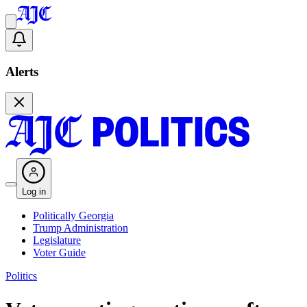
Alerts
Log in
Politically Georgia
Trump Administration
Legislature
Voter Guide
Politics