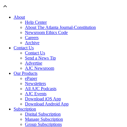
About
Help Center
About The Atlanta Journal-Constitution
Newsroom Ethics Code
Careers
Archive
Contact Us
Contact Us
Send a News Tip
Advertise
AJC Newsroom
Our Products
ePaper
Newsletters
All AJC Podcasts
AJC Events
Download iOS App
Download Android App
Subscription
Digital Subscription
Manage Subscription
Group Subscriptions