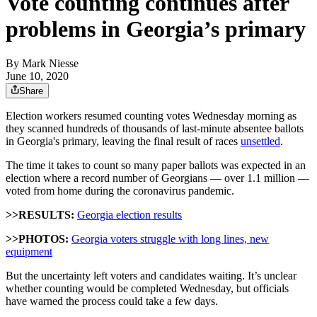
Vote counting continues after
problems in Georgia’s primary
By
Mark Niesse
June 10, 2020
Share
Election workers resumed counting votes Wednesday morning as
they scanned hundreds of thousands of last-minute absentee ballots
in Georgia's primary, leaving the final result of races
unsettled
.
The time it takes to count so many paper ballots was expected in an
election where a record number of Georgians — over 1.1 million —
voted from home during the coronavirus pandemic.
>>RESULTS:
Georgia election results
>>PHOTOS:
Georgia voters struggle with long lines, new
equipment
But the uncertainty left voters and candidates waiting. It’s unclear
whether counting would be completed Wednesday, but officials
have warned the process could take a few days.