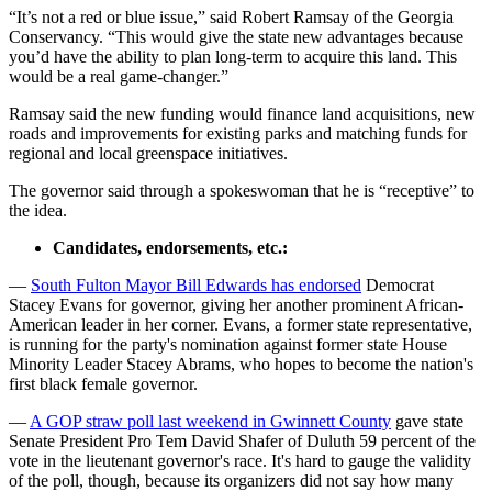
“It’s not a red or blue issue,” said Robert Ramsay of the Georgia
Conservancy. “This would give the state new advantages because
you’d have the ability to plan long-term to acquire this land. This
would be a real game-changer.”
Ramsay said the new funding would finance land acquisitions, new
roads and improvements for existing parks and matching funds for
regional and local greenspace initiatives.
The governor said through a spokeswoman that he is “receptive” to
the idea.
Candidates, endorsements, etc.:
—
South Fulton Mayor Bill Edwards has endorsed
Democrat
Stacey Evans for governor, giving her another prominent African-
American leader in her corner. Evans, a former state representative,
is running for the party's nomination against former state House
Minority Leader Stacey Abrams, who hopes to become the nation's
first black female governor.
—
A GOP straw poll last weekend in Gwinnett County
gave state
Senate President Pro Tem David Shafer of Duluth 59 percent of the
vote in the lieutenant governor's race. It's hard to gauge the validity
of the poll, though, because its organizers did not say how many