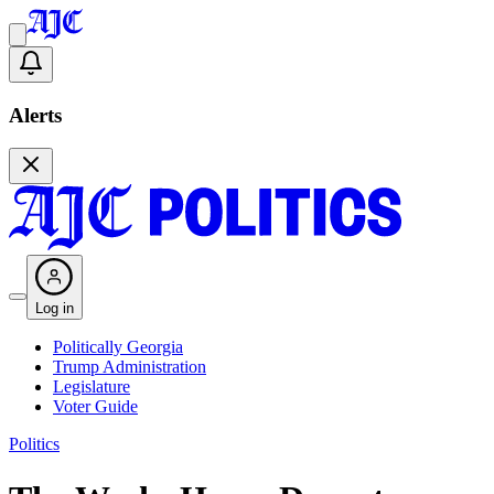
Alerts
Log in
Politically Georgia
Trump Administration
Legislature
Voter Guide
Politics