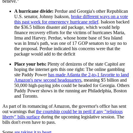
believe.”
A hurricane divide:
Perdue and Georgia's other Republican
U.S. senator, Johnny Isakson,
broke different ways on a vote
this past week for emergency hurricane relief
. Isakson backed
the $36.5 billion disaster aid package, which would help
finance recovery efforts for the victims of hurricanes Maria,
Irma and Harvey. Perdue, whose home base of Sea Island
was in Irma's path, was one of 17 GOP senators to say no to
the proposal. Perdue indicated his concerns were that the
package would add to the deficit
Place your bets:
Plenty of denizens of the state Capitol are
hoping the internet gets this one right: The online gambling
site Paddy Power
has made Atlanta the 2-to-1 favorite to land
Amazon's new second headquarters
, meaning $5 billion and
50,000 high-paying jobs could be headed for Georgia. Others
Paddy Power shows in the running are Philadelphia, Boston
and Toronto.
As part of its romancing of Amazon, the governor's office has sent
out warnings that
the courtship could be in peril if any "religious
liberty" bills surface
during the upcoming legislative session. The
bills don't even have to pass.
Some
are taking it to heart
.