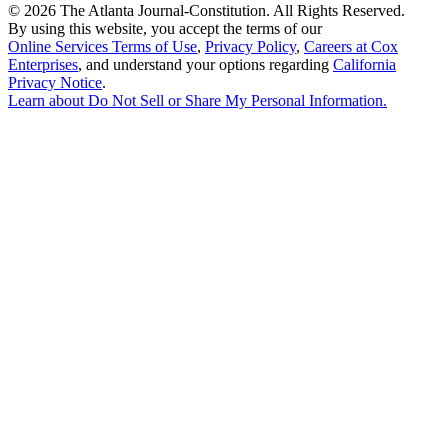
©
2026 The Atlanta Journal-Constitution. All Rights Reserved.
By using this website, you accept the terms of our
Online Services Terms of Use
,
Privacy Policy
,
Careers at Cox
Enterprises
, and understand your options regarding
California
Privacy Notice
.
Learn about
Do Not Sell or Share My Personal Information
.