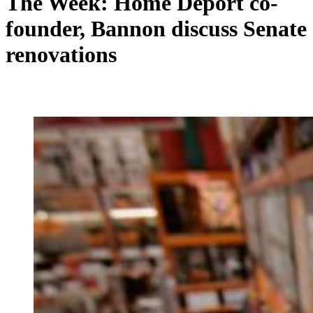
The Week: Home Deport co-
founder, Bannon discuss Senate
renovations