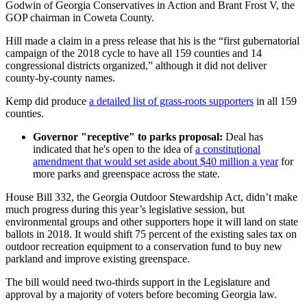
Godwin of Georgia Conservatives in Action and Brant Frost V, the
GOP chairman in Coweta County.
Hill made a claim in a press release that his is the “first gubernatorial
campaign of the 2018 cycle to have all 159 counties and 14
congressional districts organized,” although it did not deliver
county-by-county names.
Kemp did produce
a detailed list of grass-roots supporters
in all 159
counties.
Governor "receptive" to parks proposal:
Deal has
indicated that he's open to the idea of
a constitutional
amendment that would set aside about $40 million a year
for
more parks and greenspace across the state.
House Bill 332, the Georgia Outdoor Stewardship Act, didn’t make
much progress during this year’s legislative session, but
environmental groups and other supporters hope it will land on state
ballots in 2018. It would shift 75 percent of the existing sales tax on
outdoor recreation equipment to a conservation fund to buy new
parkland and improve existing greenspace.
The bill would need two-thirds support in the Legislature and
approval by a majority of voters before becoming Georgia law.