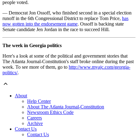
people voted.
— Democrat Jon Ossoff, who finished second in a special election
runoff in the 6th Congressional District to replace Tom Price,
has
now gotten into the endorsement game
. Ossoff is backing state
Senate candidate Jen Jordan in the race to succeed Hill.
The week in Georgia politics
Here's a look at some of the political and government stories that
The Atlanta Journal-Constitution's staff broke online during the past
week. To see more of them, go to
http://www.myajc.com/georgia-
politics/
.
About
Help Center
About The Atlanta Journal-Constitution
Newsroom Ethics Code
Careers
Archive
Contact Us
Contact Us