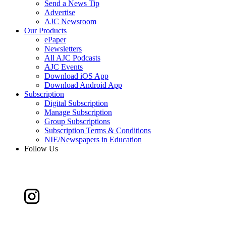
Send a News Tip
Advertise
AJC Newsroom
Our Products
ePaper
Newsletters
All AJC Podcasts
AJC Events
Download iOS App
Download Android App
Subscription
Digital Subscription
Manage Subscription
Group Subscriptions
Subscription Terms & Conditions
NIE/Newspapers in Education
Follow Us