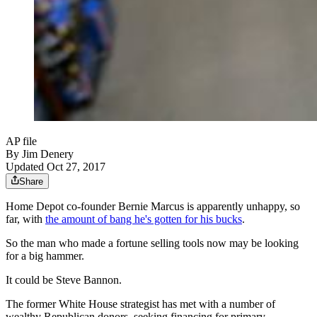
AP file
By
Jim Denery
Updated Oct 27, 2017
Share
Home Depot co-founder Bernie Marcus is apparently unhappy, so
far, with
the amount of bang he's gotten for his bucks
.
So the man who made a fortune selling tools now may be looking
for a big hammer.
It could be Steve Bannon.
The former White House strategist has met with a number of
wealthy Republican donors, seeking financing for primary