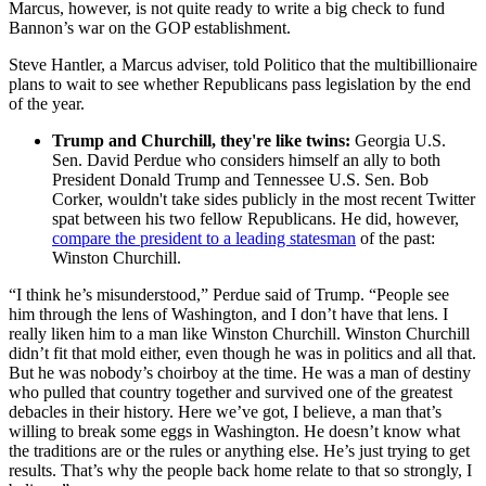
Marcus, however, is not quite ready to write a big check to fund
Bannon’s war on the GOP establishment.
Steve Hantler, a Marcus adviser, told Politico that the multibillionaire
plans to wait to see whether Republicans pass legislation by the end
of the year.
Trump and Churchill, they're like twins:
Georgia U.S.
Sen. David Perdue who considers himself an ally to both
President Donald Trump and Tennessee U.S. Sen. Bob
Corker, wouldn't take sides publicly in the most recent Twitter
spat between his two fellow Republicans. He did, however,
compare the president to a leading statesman
of the past:
Winston Churchill.
“I think he’s misunderstood,” Perdue said of Trump. “People see
him through the lens of Washington, and I don’t have that lens. I
really liken him to a man like Winston Churchill. Winston Churchill
didn’t fit that mold either, even though he was in politics and all that.
But he was nobody’s choirboy at the time. He was a man of destiny
who pulled that country together and survived one of the greatest
debacles in their history. Here we’ve got, I believe, a man that’s
willing to break some eggs in Washington. He doesn’t know what
the traditions are or the rules or anything else. He’s just trying to get
results. That’s why the people back home relate to that so strongly, I