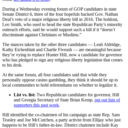
During a Wednesday evening forum of GOP candidates in state
Senate District 6, three of the four hopefuls backed Gov. Nathan
Deal’s veto of a major religious liberty bill in 2016. The holdout,
Leo Smith, who used to head the state Republican Party’s minority
outreach efforts, said he would support such a bill if it “doesn’t
discriminate against Christians or Muslims.”
The stances taken by the other three candidates — Leah Aldridge,
Kathy Eichenblatt and Charlie Fiveash — are meaningful because
they’re vying to replace Hunter Hill, now a candidate for governor
who has pledged to sign any religious liberty legislation that comes
to his desk.
At the same forum, all four candidates said that while they
personally oppose casino gambling, they think it should be up to
local communities to hold referendums on whether to legalize it.
List vs. list:
Two Republican candidates for governor, Hill
and Georgia Secretary of State Brian Kemp,
put out lists of
supporters this past week
.
Hill identified the co-chairmen of his campaign as state Rep. Sam
Teasley and Joe McCutchen, a party activist from Ellijay who just
happens to be Hill’s father-in-law. District chairmen include Kay