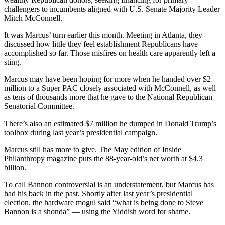
challengers to incumbents aligned with U.S. Senate Majority Leader
Mitch McConnell.
It was Marcus’ turn earlier this month. Meeting in Atlanta, they
discussed how little they feel establishment Republicans have
accomplished so far. Those misfires on health care apparently left a
sting.
Marcus may have been hoping for more when he handed over $2
million to a Super PAC closely associated with McConnell, as well
as tens of thousands more that he gave to the National Republican
Senatorial Committee.
There’s also an estimated $7 million he dumped in Donald Trump’s
toolbox during last year’s presidential campaign.
Marcus still has more to give. The May edition of Inside
Philanthropy magazine puts the 88-year-old’s net worth at $4.3
billion.
To call Bannon controversial is an understatement, but Marcus has
had his back in the past. Shortly after last year’s presidential
election, the hardware mogul said “what is being done to Steve
Bannon is a shonda” — using the Yiddish word for shame.