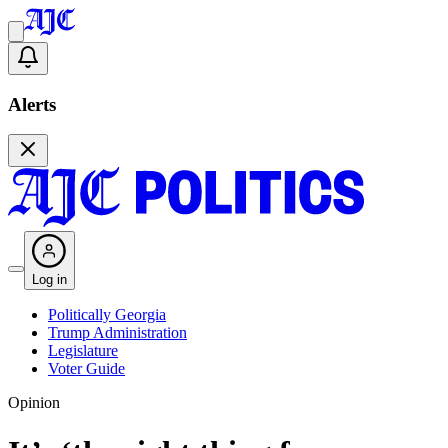
Alerts
Log in
Politically Georgia
Trump Administration
Legislature
Voter Guide
Opinion