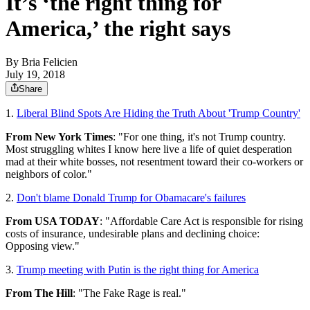
It’s ‘the right thing for
America,’ the right says
By
Bria Felicien
July 19, 2018
Share
1.
Liberal Blind Spots Are Hiding the Truth About 'Trump Country'
From New York Times
: "For one thing, it's not Trump country.
Most struggling whites I know here live a life of quiet desperation
mad at their white bosses, not resentment toward their co-workers or
neighbors of color."
2.
Don't blame Donald Trump for Obamacare's failures
From USA TODAY
: "Affordable Care Act is responsible for rising
costs of insurance, undesirable plans and declining choice:
Opposing view."
3.
Trump meeting with Putin is the right thing for America
From The Hill
: "The Fake Rage is real."