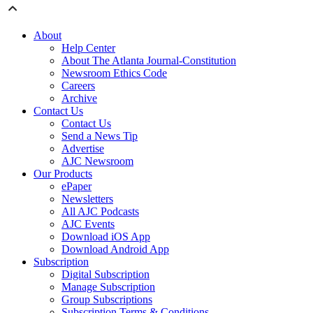
About
Help Center
About The Atlanta Journal-Constitution
Newsroom Ethics Code
Careers
Archive
Contact Us
Contact Us
Send a News Tip
Advertise
AJC Newsroom
Our Products
ePaper
Newsletters
All AJC Podcasts
AJC Events
Download iOS App
Download Android App
Subscription
Digital Subscription
Manage Subscription
Group Subscriptions
Subscription Terms & Conditions