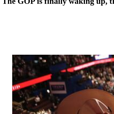
The GOP is finally waking up, th