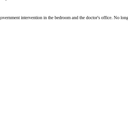
vernment intervention in the bedroom and the doctor's office. No long