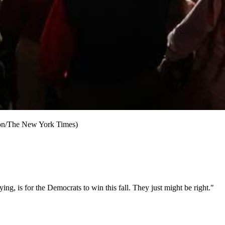
gson/The New York Times)
, is for the Democrats to win this fall. They just might be right."