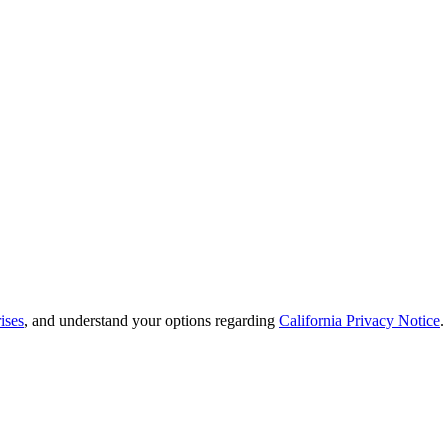
ises
, and understand your options regarding
California Privacy Notice
.