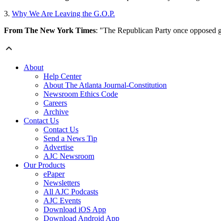
3.
Why We Are Leaving the G.O.P.
From The New York Times
: "The Republican Party once opposed go
About
Help Center
About The Atlanta Journal-Constitution
Newsroom Ethics Code
Careers
Archive
Contact Us
Contact Us
Send a News Tip
Advertise
AJC Newsroom
Our Products
ePaper
Newsletters
All AJC Podcasts
AJC Events
Download iOS App
Download Android App