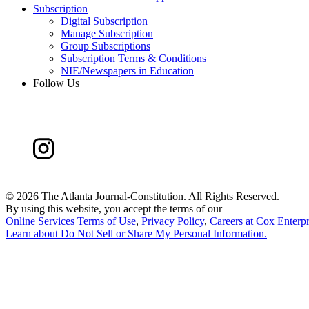
Subscription
Digital Subscription
Manage Subscription
Group Subscriptions
Subscription Terms & Conditions
NIE/Newspapers in Education
Follow Us
©
2026 The Atlanta Journal-Constitution. All Rights Reserved.
By using this website, you accept the terms of our
Online Services Terms of Use
,
Privacy Policy
,
Careers at Cox Enterpr
Learn about
Do Not Sell or Share My Personal Information
.