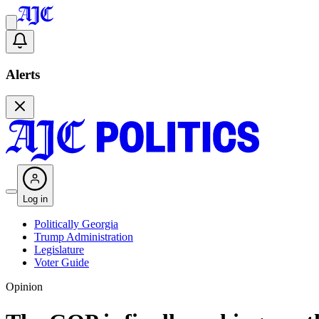
Alerts
Log in
Politically Georgia
Trump Administration
Legislature
Voter Guide
Opinion