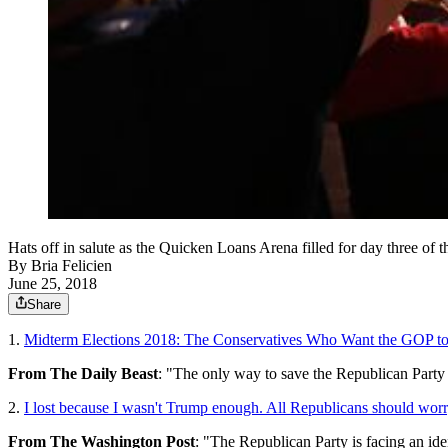
Hats off in salute as the Quicken Loans Arena filled for day three
By
Bria Felicien
June 25, 2018
Share
1.
Midterm Elections 2018: The Conservatives Who Want the GOP to
From The Daily Beast
: "The only way to save the Republican Party 
2.
I lost because I wasn't Trump enough. All Republicans should worr
From The Washington Post
: "The Republican Party is facing an iden