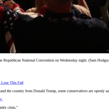
 of the Republican National Convention on Wednesday night. (Sam Hod
 Lose This Fall
and the country from Donald Trump, some conservatives are openly saying
y.
tity crisis."