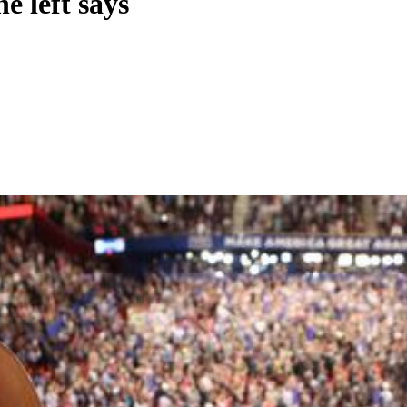
e left says