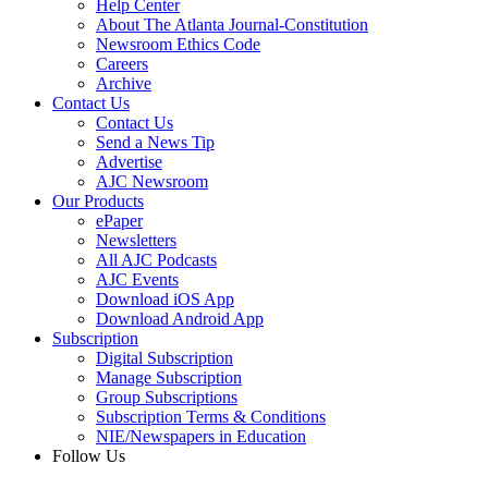
Help Center
About The Atlanta Journal-Constitution
Newsroom Ethics Code
Careers
Archive
Contact Us
Contact Us
Send a News Tip
Advertise
AJC Newsroom
Our Products
ePaper
Newsletters
All AJC Podcasts
AJC Events
Download iOS App
Download Android App
Subscription
Digital Subscription
Manage Subscription
Group Subscriptions
Subscription Terms & Conditions
NIE/Newspapers in Education
Follow Us