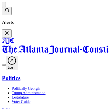
Alerts
Log in
Politics
Politically Georgia
Trump Administration
Legislature
Voter Guide