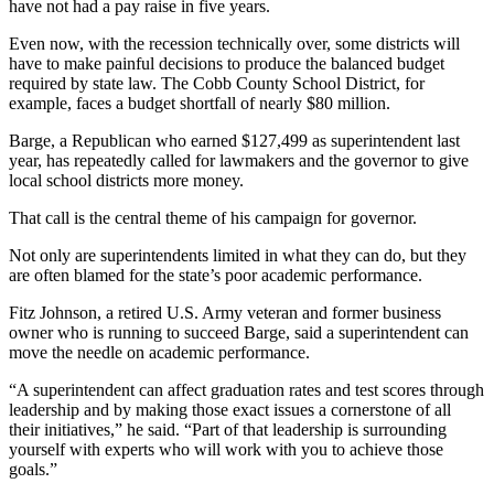
have not had a pay raise in five years.
Even now, with the recession technically over, some districts will
have to make painful decisions to produce the balanced budget
required by state law. The Cobb County School District, for
example, faces a budget shortfall of nearly $80 million.
Barge, a Republican who earned $127,499 as superintendent last
year, has repeatedly called for lawmakers and the governor to give
local school districts more money.
That call is the central theme of his campaign for governor.
Not only are superintendents limited in what they can do, but they
are often blamed for the state’s poor academic performance.
Fitz Johnson, a retired U.S. Army veteran and former business
owner who is running to succeed Barge, said a superintendent can
move the needle on academic performance.
“A superintendent can affect graduation rates and test scores through
leadership and by making those exact issues a cornerstone of all
their initiatives,” he said. “Part of that leadership is surrounding
yourself with experts who will work with you to achieve those
goals.”