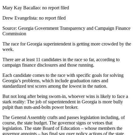
Mary Kay Bacallao: no report filed
Drew Evangelista: no report filed
Source: Georgia Government Transparency and Campaign Finance
Commission
The race for Georgia superintendent is getting more crowded by the
week.
There are at least 11 candidates in the race so far, according to
campaign finance disclosures and those running.
Each candidate comes to the race with specific goals for solving
Georgia’s problems, which include graduation rates and
standardized test scores among the lowest in the nation.
But not long after being sworn-in, whoever wins is likely to face a
stark reality: The job of superintendent in Georgia is more bully
pulpit than nuts-and-bolts power broker.
The General Assembly crafts and passes legislation including, of
course, the state budget. The governor signs or vetoes that
legislation. The state Board of Education – whose members the
governor appoints – has final say over policy actions of the state