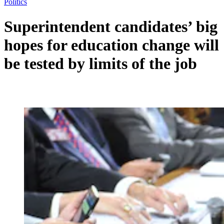
Politics
Superintendent candidates’ big
hopes for education change will
be tested by limits of the job