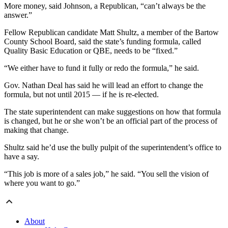
More money, said Johnson, a Republican, “can’t always be the
answer.”
Fellow Republican candidate Matt Shultz, a member of the Bartow
County School Board, said the state’s funding formula, called
Quality Basic Education or QBE, needs to be “fixed.”
“We either have to fund it fully or redo the formula,” he said.
Gov. Nathan Deal has said he will lead an effort to change the
formula, but not until 2015 — if he is re-elected.
The state superintendent can make suggestions on how that formula
is changed, but he or she won’t be an official part of the process of
making that change.
Shultz said he’d use the bully pulpit of the superintendent’s office to
have a say.
“This job is more of a sales job,” he said. “You sell the vision of
where you want to go.”
About