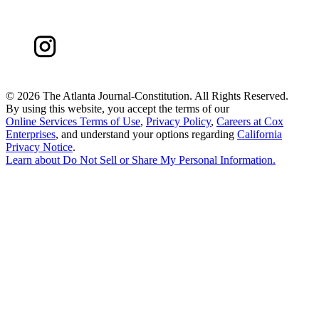
©
2026 The Atlanta Journal-Constitution. All Rights Reserved.
By using this website, you accept the terms of our
Online Services Terms of Use
,
Privacy Policy
,
Careers at Cox
Enterprises
, and understand your options regarding
California
Privacy Notice
.
Learn about
Do Not Sell or Share My Personal Information
.