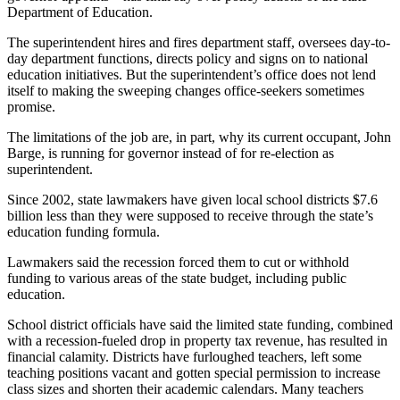
Department of Education.
The superintendent hires and fires department staff, oversees day-to-
day department functions, directs policy and signs on to national
education initiatives. But the superintendent’s office does not lend
itself to making the sweeping changes office-seekers sometimes
promise.
The limitations of the job are, in part, why its current occupant, John
Barge, is running for governor instead of for re-election as
superintendent.
Since 2002, state lawmakers have given local school districts $7.6
billion less than they were supposed to receive through the state’s
education funding formula.
Lawmakers said the recession forced them to cut or withhold
funding to various areas of the state budget, including public
education.
School district officials have said the limited state funding, combined
with a recession-fueled drop in property tax revenue, has resulted in
financial calamity. Districts have furloughed teachers, left some
teaching positions vacant and gotten special permission to increase
class sizes and shorten their academic calendars. Many teachers