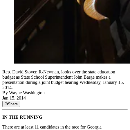
Rep. David Stover, R-Newnan, looks over the state education
budget as State School Superintendent John Barge makes a
presentation during a joint budget hearing Wednesday, January 15,
2014.
By
Wayne Washington
Jan 15, 2014
Share
IN THE RUNNING
There are at least 11 candidates in the race for Georgia