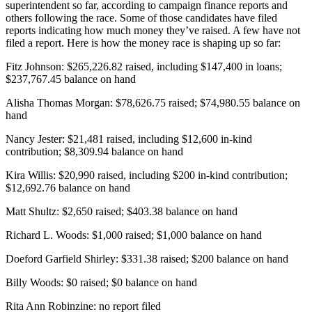
superintendent so far, according to campaign finance reports and
others following the race. Some of those candidates have filed
reports indicating how much money they’ve raised. A few have not
filed a report. Here is how the money race is shaping up so far:
Fitz Johnson: $265,226.82 raised, including $147,400 in loans;
$237,767.45 balance on hand
Alisha Thomas Morgan: $78,626.75 raised; $74,980.55 balance on
hand
Nancy Jester: $21,481 raised, including $12,600 in-kind
contribution; $8,309.94 balance on hand
Kira Willis: $20,990 raised, including $200 in-kind contribution;
$12,692.76 balance on hand
Matt Shultz: $2,650 raised; $403.38 balance on hand
Richard L. Woods: $1,000 raised; $1,000 balance on hand
Doeford Garfield Shirley: $331.38 raised; $200 balance on hand
Billy Woods: $0 raised; $0 balance on hand
Rita Ann Robinzine: no report filed