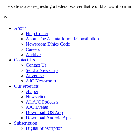
The state is also requesting a federal waiver that would allow it to 
About
Help Center
About The Atlanta Journal-Constitution
Newsroom Ethics Code
Careers
Archive
Contact Us
Contact Us
Send a News Tip
Advertise
AJC Newsroom
Our Products
ePaper
Newsletters
All AJC Podcasts
AJC Events
Download iOS App
Download Android App
Subscription
Digital Subscription