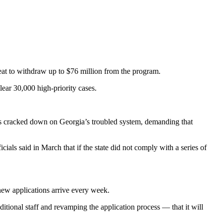
reat to withdraw up to $76 million from the program.
ar 30,000 high-priority cases.
ials cracked down on Georgia’s troubled system, demanding that
ials said in March that if the state did not comply with a series of
new applications arrive every week.
ditional staff and revamping the application process — that it will