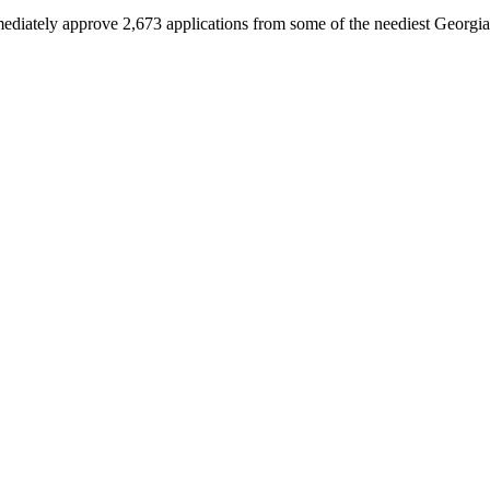
immediately approve 2,673 applications from some of the neediest Georgia