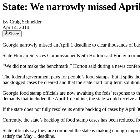
State: We narrowly missed Apri
By
Craig Schneider
April 4, 2014
Share
Georgia narrowly missed an April 1 deadline to clear thousands of back
State Human Services Commissioner Keith Horton said Friday morning 
“We did not make the benchmark,” Horton said during a news conferen
The federal government pays for people’s food stamps, but it splits t
backlogged cases be cleared and that the state craft long-term solution
Georgia food stamp officials are now awaiting the feds’ response to the
demands that included the April 1 deadline, the state would receive a f
If the state does not fully resolve its entire backlog of cases by April 
Currently, the state’s backlog of food stamp cases has been reduced f
State officials say they are confident the state is making enough impr
satisfy the May 1 deadline.