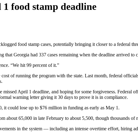
l 1 food stamp deadline
logged food stamp cases, potentially bringing it closer to a federal th
that Georgia had 337 cases remaining when the deadline arrived to cle
ce. “We hit 99 percent of it.”
he cost of running the program with the state. Last month, federal offic
s.
 missed April 1 deadline, and hoping for some forgiveness. Federal offic
ormal warning letter giving it 30 days to prove it is in compliance.
30, it could lose up to $76 million in funding as early as May 1.
rom about 65,000 in late February to about 5,500, though thousands of 
ovements in the system — including an intense overtime effort, hiring ad