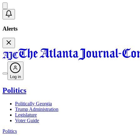
Alerts
Log in
Politics
Politically Georgia
Trump Administration
Legislature
Voter Guide
Politics