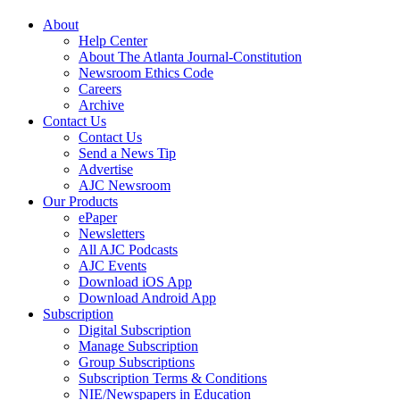
About
Help Center
About The Atlanta Journal-Constitution
Newsroom Ethics Code
Careers
Archive
Contact Us
Contact Us
Send a News Tip
Advertise
AJC Newsroom
Our Products
ePaper
Newsletters
All AJC Podcasts
AJC Events
Download iOS App
Download Android App
Subscription
Digital Subscription
Manage Subscription
Group Subscriptions
Subscription Terms & Conditions
NIE/Newspapers in Education