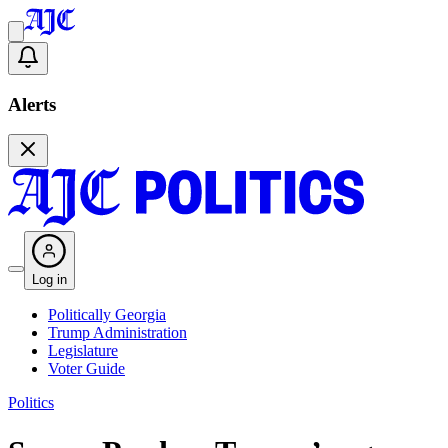
Alerts
Log in
Politically Georgia
Trump Administration
Legislature
Voter Guide
Politics