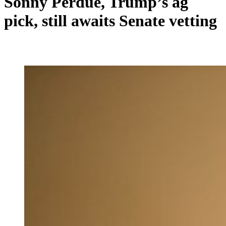
Sonny Perdue, Trump’s ag
pick, still awaits Senate vetting