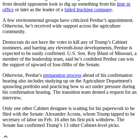
from should opponents look to dig up something from his
time in
office
or later as the leader of a
failed trucking company
.
A few environmental groups have criticized Perdue’s appointment.
Otherwise, he’s received wide support across the agriculture
community.
Democrats do not have the votes to kill any of Trump’s Cabinet
nominees, and barring any eleventh-hour developments, Perdue is
expected to be easily confirmed. U.S. Sen. Roy Blunt of Missouri, a
member of the leadership team, said he’s confident Perdue can win
the support of upward of four-fifths of the Senate.
Otherwise, Perdue's
preparation process
ahead of his confirmation
hearing also includes studying up on the Agriculture Department's
sprawling portfolio and practicing how to act under pressure during
his confirmation hearing. The transition team denied a request for an
interview.
Only one other Cabinet designee is waiting for his paperwork to be
filed with the Senate: Alexander Acosta, whom Trump tapped to be
secretary of labor on Feb. 16 after his first pick withdrew. The
Senate has confirmed Trump’s 13 other Cabinet-level picks.