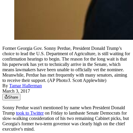
Former Georgia Gov. Sonny Perdue, President Donald Trump’s
choice to lead the U.S. Department of Agriculture, is still waiting for
confirmation hearings to begin. The reason for the long wait is that
his paperwork has yet to technically arrive in the Senate, which
means lawmakers have been unable to officially vet the nominee.
Meanwhile, Perdue has met frequently with many senators, aiming
to receive their support. (AP Photo/J. Scott Applewhite)
By
Tamar Hallerman
March 3, 2017
Share
Sonny Perdue wasn't mentioned by name when President Donald
Trump
took to Twitter
on Friday to lambaste Senate Democrats for
slow-walking consideration of his two remaining Cabinet picks, but
Georgia's former two-term governor was clearly high on the chief
executive's mind.