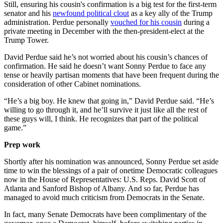
Still, ensuring his cousin's confirmation is a big test for the first-term
senator and his
newfound political clout
as a key ally of the Trump
administration. Perdue personally
vouched for his cousin
during a
private meeting in December with the then-president-elect at the
Trump Tower.
David Perdue said he’s not worried about his cousin’s chances of
confirmation. He said he doesn’t want Sonny Perdue to face any
tense or heavily partisan moments that have been frequent during the
consideration of other Cabinet nominations.
“He’s a big boy. He knew that going in,” David Perdue said. “He’s
willing to go through it, and he’ll survive it just like all the rest of
these guys will, I think. He recognizes that part of the political
game.”
Prep work
Shortly after his nomination was announced, Sonny Perdue set aside
time to win the blessings of a pair of onetime Democratic colleagues
now in the House of Representatives: U.S. Reps. David Scott of
Atlanta and Sanford Bishop of Albany. And so far, Perdue has
managed to avoid much criticism from Democrats in the Senate.
In fact, many Senate Democrats have been complimentary of the