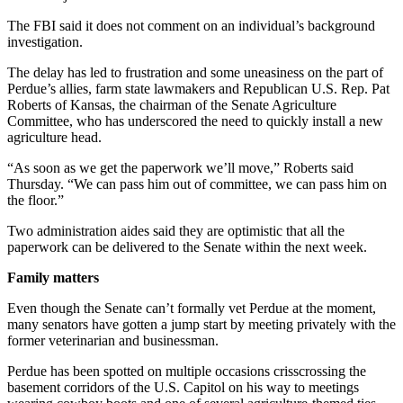
The FBI said it does not comment on an individual’s background
investigation.
The delay has led to frustration and some uneasiness on the part of
Perdue’s allies, farm state lawmakers and Republican U.S. Rep. Pat
Roberts of Kansas, the chairman of the Senate Agriculture
Committee, who has underscored the need to quickly install a new
agriculture head.
“As soon as we get the paperwork we’ll move,” Roberts said
Thursday. “We can pass him out of committee, we can pass him on
the floor.”
Two administration aides said they are optimistic that all the
paperwork can be delivered to the Senate within the next week.
Family matters
Even though the Senate can’t formally vet Perdue at the moment,
many senators have gotten a jump start by meeting privately with the
former veterinarian and businessman.
Perdue has been spotted on multiple occasions crisscrossing the
basement corridors of the U.S. Capitol on his way to meetings