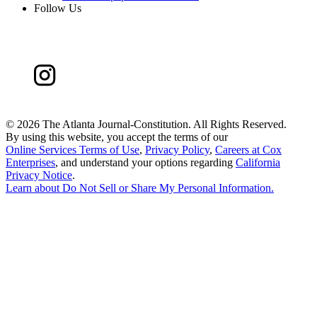
Follow Us
©
2026 The Atlanta Journal-Constitution. All Rights Reserved.
By using this website, you accept the terms of our
Online Services Terms of Use
,
Privacy Policy
,
Careers at Cox
Enterprises
, and understand your options regarding
California
Privacy Notice
.
Learn about
Do Not Sell or Share My Personal Information
.