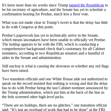
It's been more than six weeks since Trump
tapped the Republican
to
be his secretary of agriculture, and the Senate has yet to schedule a
confirmation hearing for Perdue, much less a floor vote.
What was not made clear in Trump’s tweet is that the delay has little
to do with Congress at this point.
Perdue’s paperwork has yet to technically arrive in the Senate,
which means lawmakers have been unable to officially vet Perdue.
The holdup appears to be with the FBI, which is conducting a
comprehensive background check that’s customary for all Cabinet
nominees, according to two Republican senators and a handful of
aides in the Senate and administration.
Still unclear is what is causing the slowness or whether any red flags
have been raised.
Two transition officials and one White House aide not authorized to
speak on the record insisted that nothing is wrong and that the delay
has to do with Perdue being the last Cabinet nominee announced by
the Trump administration, which put him at the back of the line as
the feds screened other high-level picks.
“There are no holdups, there are no glitches,” one transition official
said. “It’s just an overload of work that had to be done” at the FBI.