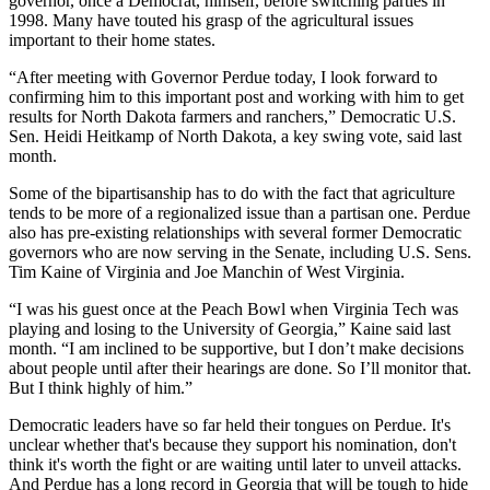
governor, once a Democrat, himself, before switching parties in
1998. Many have touted his grasp of the agricultural issues
important to their home states.
“After meeting with Governor Perdue today, I look forward to
confirming him to this important post and working with him to get
results for North Dakota farmers and ranchers,” Democratic U.S.
Sen. Heidi Heitkamp of North Dakota, a key swing vote, said last
month.
Some of the bipartisanship has to do with the fact that agriculture
tends to be more of a regionalized issue than a partisan one. Perdue
also has pre-existing relationships with several former Democratic
governors who are now serving in the Senate, including U.S. Sens.
Tim Kaine of Virginia and Joe Manchin of West Virginia.
“I was his guest once at the Peach Bowl when Virginia Tech was
playing and losing to the University of Georgia,” Kaine said last
month. “I am inclined to be supportive, but I don’t make decisions
about people until after their hearings are done. So I’ll monitor that.
But I think highly of him.”
Democratic leaders have so far held their tongues on Perdue. It's
unclear whether that's because they support his nomination, don't
think it's worth the fight or are waiting until later to unveil attacks.
And Perdue has a long record in Georgia that will be tough to hide