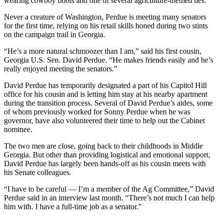
wearing cowboy boots and one of several agriculture-themed ties.
Never a creature of Washington, Perdue is meeting many senators
for the first time, relying on his retail skills honed during two stints
on the campaign trail in Georgia.
“He’s a more natural schmoozer than I am,” said his first cousin,
Georgia U.S. Sen. David Perdue. “He makes friends easily and he’s
really enjoyed meeting the senators.”
David Perdue has temporarily designated a part of his Capitol Hill
office for his cousin and is letting him stay at his nearby apartment
during the transition process. Several of David Perdue’s aides, some
of whom previously worked for Sonny Perdue when he was
governor, have also volunteered their time to help out the Cabinet
nominee.
The two men are close, going back to their childhoods in Middle
Georgia. But other than providing logistical and emotional support,
David Perdue has largely been hands-off as his cousin meets with
his Senate colleagues.
“I have to be careful — I’m a member of the Ag Committee,” David
Perdue said in an interview last month. “There’s not much I can help
him with. I have a full-time job as a senator.”