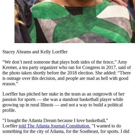
Stacey Abrams and Kelly Loeffler
“We don’t need someone that plays both sides of the fence,” Amy
Kremer, a tea party organizer who ran for Congress in 2017, said of
the photo taken shortly before the 2018 election. She added: “There
is outrage over this decision, and people are mad as hell with good
reason.”
Loeffler has pitched her stake in the team as an outgrowth of her
passion for sports — she was a standout basketball player while
growing up in rural Illinois — and not a way to build a political
profile.
"I bought the Atlanta Dream because I love basketball,"
Loefller
told The Atlanta Journal-Constitution.
"I wanted to do
something for the city of Atlanta, for the Southeast, for sports. I did