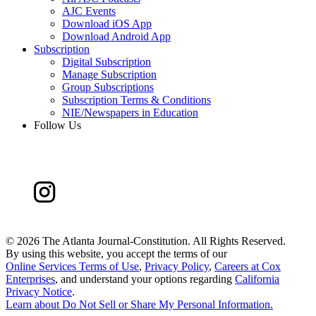
AJC Events
Download iOS App
Download Android App
Subscription
Digital Subscription
Manage Subscription
Group Subscriptions
Subscription Terms & Conditions
NIE/Newspapers in Education
Follow Us
©
2026 The Atlanta Journal-Constitution. All Rights Reserved.
By using this website, you accept the terms of our
Online Services Terms of Use
,
Privacy Policy
,
Careers at Cox
Enterprises
, and understand your options regarding
California
Privacy Notice
.
Learn about
Do Not Sell or Share My Personal Information
.