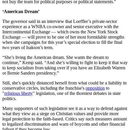
not buy the team for political purposes or political statements."
‘American Dream’
The governor said in an interview that Loeffler’s private-sector
experience as a WNBA co-owner and senior executive with the
Intercontinental Exchange — which owns the New York Stock
Exchange — will prove to be one of her most formidable strengths
when she campaigns for this year’s special election to fill the final
two years of Isakson’s term.
“She’s living the American dream. She wants the dream to
continue,” Kemp said. “And she’s willing to fight to keep it that way
to keep socialism from taking over if you have an Elizabeth Warren
or Bernie Sanders presidency.”
Still, she's quickly distanced herself from what could be a liability in
conservative circles, including the franchise's
opposition
to
"
religious liberty
" legislation, one of the thorniest debates in state
politics.
Many supporters of such legislation see it as a way to defend against
what they view as a siege on Christian values and provide more
legal protection to the faith-based. Critics say such measures amount
to legalized discrimination and warn of boycotts and other financial
fallout if they become law.