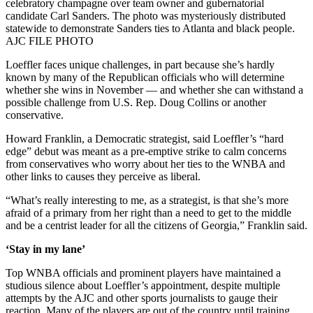
celebratory champagne over team owner and gubernatorial
candidate Carl Sanders. The photo was mysteriously distributed
statewide to demonstrate Sanders ties to Atlanta and black people.
AJC FILE PHOTO
Loeffler faces unique challenges, in part because she’s hardly
known by many of the Republican officials who will determine
whether she wins in November — and whether she can withstand a
possible challenge from U.S. Rep. Doug Collins or another
conservative.
Howard Franklin, a Democratic strategist, said Loeffler’s “hard
edge” debut was meant as a pre-emptive strike to calm concerns
from conservatives who worry about her ties to the WNBA and
other links to causes they perceive as liberal.
“What’s really interesting to me, as a strategist, is that she’s more
afraid of a primary from her right than a need to get to the middle
and be a centrist leader for all the citizens of Georgia,” Franklin said.
‘Stay in my lane’
Top WNBA officials and prominent players have maintained a
studious silence about Loeffler’s appointment, despite multiple
attempts by the AJC and other sports journalists to gauge their
reaction. Many of the players are out of the country until training