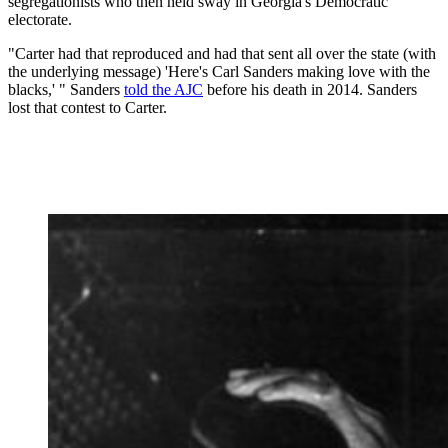
segregationists who then held sway in Georgia's Democratic
electorate.
"Carter had that reproduced and had that sent all over the state (with
the underlying message) 'Here's Carl Sanders making love with the
blacks,' " Sanders
told the AJC
before his death in 2014. Sanders
lost that contest to Carter.