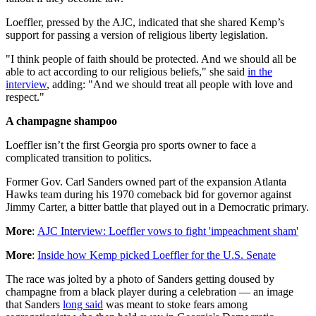
Loeffler, pressed by the AJC, indicated that she shared Kemp’s
support for passing a version of religious liberty legislation.
"I think people of faith should be protected. And we should all be
able to act according to our religious beliefs," she said
in the
interview
, adding: "And we should treat all people with love and
respect."
A champagne shampoo
Loeffler isn’t the first Georgia pro sports owner to face a
complicated transition to politics.
Former Gov. Carl Sanders owned part of the expansion Atlanta
Hawks team during his 1970 comeback bid for governor against
Jimmy Carter, a bitter battle that played out in a Democratic primary.
More
:
AJC Interview: Loeffler vows to fight 'impeachment sham'
More
:
Inside how Kemp picked Loeffler for the U.S. Senate
The race was jolted by a photo of Sanders getting doused by
champagne from a black player during a celebration — an image
that Sanders
long said
was meant to stoke fears among