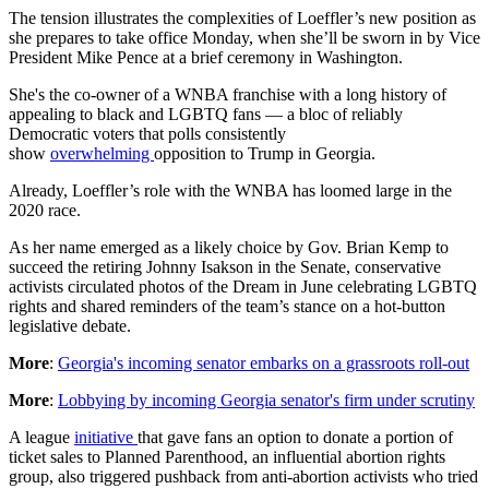
The tension illustrates the complexities of Loeffler’s new position as
she prepares to take office Monday, when she’ll be sworn in by Vice
President Mike Pence at a brief ceremony in Washington.
She's the co-owner of a WNBA franchise with a long history of
appealing to black and LGBTQ fans — a bloc of reliably
Democratic voters that polls consistently
show
overwhelming
opposition to Trump in Georgia.
Already, Loeffler’s role with the WNBA has loomed large in the
2020 race.
As her name emerged as a likely choice by Gov. Brian Kemp to
succeed the retiring Johnny Isakson in the Senate, conservative
activists circulated photos of the Dream in June celebrating LGBTQ
rights and shared reminders of the team’s stance on a hot-button
legislative debate.
More
:
Georgia's incoming senator embarks on a grassroots roll-out
More
:
Lobbying by incoming Georgia senator's firm under scrutiny
A league
initiative
that gave fans an option to donate a portion of
ticket sales to Planned Parenthood, an influential abortion rights
group, also triggered pushback from anti-abortion activists who tried