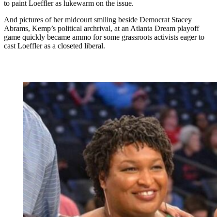
to paint Loeffler as lukewarm on the issue.
And pictures of her midcourt smiling beside Democrat Stacey
Abrams, Kemp’s political archrival, at an Atlanta Dream playoff
game quickly became ammo for some grassroots activists eager to
cast Loeffler as a closeted liberal.