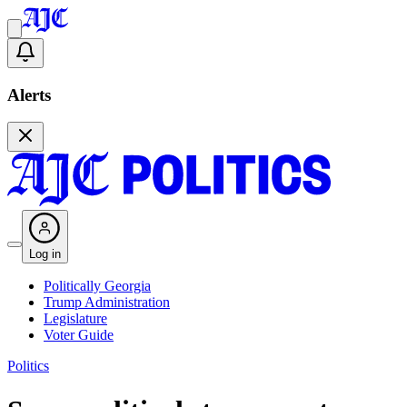
Alerts
Log in
Politically Georgia
Trump Administration
Legislature
Voter Guide
Politics