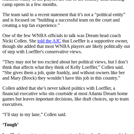
camp opens in a few months.
The team said in a recent statement that it’s not a “political entity”
and is focused on “building a successful team on the court and
creating a top fan experience.”
One of the few WNBA officials to talk was Dream head coach
Nicki Collen. She
told the AJC
that Loeffler is a supportive owner,
though she added that most WNBA players are likely politically out
of step with Loeffler's conservative views.
“They may not be too excited about her political views, but I don’t
think that affects what they think of Kelly Loeffler,” Collen said.
“She gives them a job, quite frankly, and without owners like her
and Mary (Brock) they wouldn’t have this job in this country.”
Collen added that she’s never talked politics with Loeffler, a
financial executive who sits courtside at most Atlanta Dream home
games but leaves important decisions, like draft choices, up to team
executives.
“I’ll stay in my lane,” Collen said.
‘Tough’