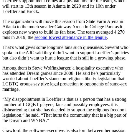
Loeffler’s appointment comes at a pivotal time for the team, which
will start its 13th season in Atlanta in 2020 and its 10th under
Loeffler and Brock.
The organization will move this season from State Farm Arena in
Atlanta to the much smaller Gateway Arena in College Park as it
explores new ways to build its fan base. The team averaged 4,270
fans in 2019, the
second-lowest attendance in the league
.
That’s what gives some longtime fans such queasiness. Several who
spoke to the AJC said they didn’t want to support Loeffler’s policies
but also didn’t want to hurt a league that is still in a growing phase.
Among them is Steve Wolfingbarger, a hospitality executive who
has attended Dream games since 2008. He said he’s particularly
worried about Loeffler’s stance on religious liberty legislation that
LGBTQ groups say give legal protection to opponents of same-sex
marriage.
“My disappointment in Loeffler is that as a person that has a strong
number of LGQBT players, fans and possibly employees, it is
disheartening that she has decided to support the religious freedom
legislation,” he said. “That hurts the community that is a big part of
the Dream and WNBA.”
Crawford, the software executive, is also torn between her passion