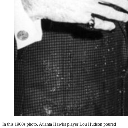
In this 1960s photo, Atlanta Hawks player Lou Hudson poured