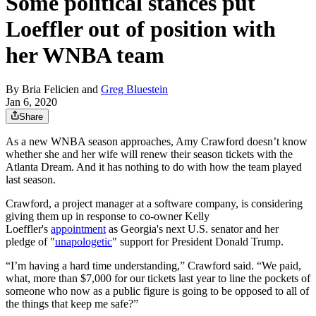
Some political stances put
Loeffler out of position with
her WNBA team
By
Bria Felicien
and
Greg Bluestein
Jan 6, 2020
Share
As a new WNBA season approaches, Amy Crawford doesn’t know
whether she and her wife will renew their season tickets with the
Atlanta Dream. And it has nothing to do with how the team played
last season.
Crawford, a project manager at a software company, is considering
giving them up in response to co-owner Kelly
Loeffler's
appointment
as Georgia's next U.S. senator and her
pledge of "
unapologetic
" support for President Donald Trump.
“I’m having a hard time understanding,” Crawford said. “We paid,
what, more than $7,000 for our tickets last year to line the pockets of
someone who now as a public figure is going to be opposed to all of
the things that keep me safe?”