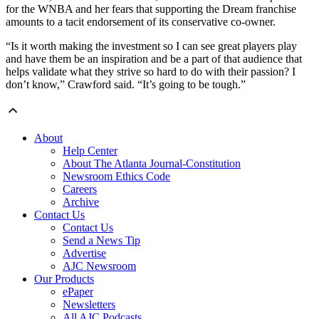
for the WNBA and her fears that supporting the Dream franchise
amounts to a tacit endorsement of its conservative co-owner.
“Is it worth making the investment so I can see great players play
and have them be an inspiration and be a part of that audience that
helps validate what they strive so hard to do with their passion? I
don’t know,” Crawford said. “It’s going to be tough.”
About
Help Center
About The Atlanta Journal-Constitution
Newsroom Ethics Code
Careers
Archive
Contact Us
Contact Us
Send a News Tip
Advertise
AJC Newsroom
Our Products
ePaper
Newsletters
All AJC Podcasts