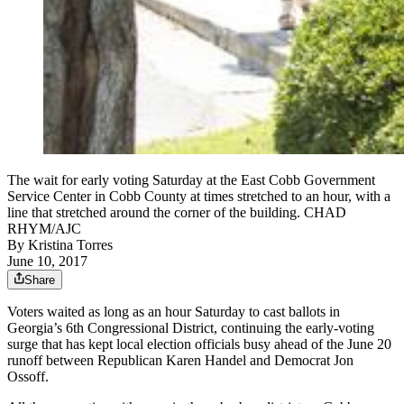
The wait for early voting Saturday at the East Cobb Government
Service Center in Cobb County at times stretched to an hour, with a
line that stretched around the corner of the building. CHAD
RHYM/AJC
By
Kristina Torres
June 10, 2017
Share
Voters waited as long as an hour Saturday to cast ballots in
Georgia’s 6th Congressional District, continuing the early-voting
surge that has kept local election officials busy ahead of the June 20
runoff between Republican Karen Handel and Democrat Jon
Ossoff.