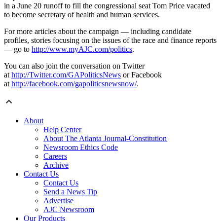
in a June 20 runoff to fill the congressional seat Tom Price vacated
to become secretary of health and human services.
For more articles about the campaign — including candidate
profiles, stories focusing on the issues of the race and finance reports
— go to
http://www.myAJC.com/politics
.
You can also join the conversation on Twitter
at
http://Twitter.com/GAPoliticsNews
or Facebook
at
http://facebook.com/gapoliticsnewsnow/
.
About
Help Center
About The Atlanta Journal-Constitution
Newsroom Ethics Code
Careers
Archive
Contact Us
Contact Us
Send a News Tip
Advertise
AJC Newsroom
Our Products