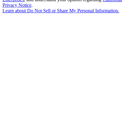
Privacy Notice
.
Learn about
Do Not Sell or Share My Personal Information
.