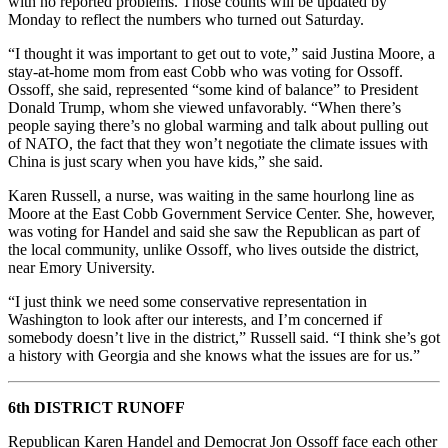
with no reported problems. Those counts will be updated by
Monday to reflect the numbers who turned out Saturday.
“I thought it was important to get out to vote,” said Justina Moore, a
stay-at-home mom from east Cobb who was voting for Ossoff.
Ossoff, she said, represented “some kind of balance” to President
Donald Trump, whom she viewed unfavorably. “When there’s
people saying there’s no global warming and talk about pulling out
of NATO, the fact that they won’t negotiate the climate issues with
China is just scary when you have kids,” she said.
Karen Russell, a nurse, was waiting in the same hourlong line as
Moore at the East Cobb Government Service Center. She, however,
was voting for Handel and said she saw the Republican as part of
the local community, unlike Ossoff, who lives outside the district,
near Emory University.
“I just think we need some conservative representation in
Washington to look after our interests, and I’m concerned if
somebody doesn’t live in the district,” Russell said. “I think she’s got
a history with Georgia and she knows what the issues are for us.”
6th DISTRICT RUNOFF
Republican Karen Handel and Democrat Jon Ossoff face each other