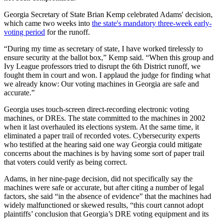
Georgia Secretary of State Brian Kemp celebrated Adams' decision,
which came two weeks into
the state's mandatory three-week early-
voting period
for the runoff.
“During my time as secretary of state, I have worked tirelessly to
ensure security at the ballot box,” Kemp said. “When this group and
Ivy League professors tried to disrupt the 6th District runoff, we
fought them in court and won. I applaud the judge for finding what
we already know: Our voting machines in Georgia are safe and
accurate.”
Georgia uses touch-screen direct-recording electronic voting
machines, or DREs. The state committed to the machines in 2002
when it last overhauled its elections system. At the same time, it
eliminated a paper trail of recorded votes. Cybersecurity experts
who testified at the hearing said one way Georgia could mitigate
concerns about the machines is by having some sort of paper trail
that voters could verify as being correct.
Adams, in her nine-page decision, did not specifically say the
machines were safe or accurate, but after citing a number of legal
factors, she said “in the absence of evidence” that the machines had
widely malfunctioned or skewed results, “this court cannot adopt
plaintiffs’ conclusion that Georgia’s DRE voting equipment and its