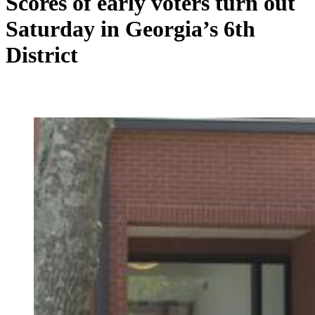
Scores of early voters turn out
Saturday in Georgia’s 6th
District