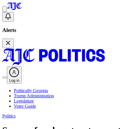
Alerts
Log in
Politically Georgia
Trump Administration
Legislature
Voter Guide
Politics