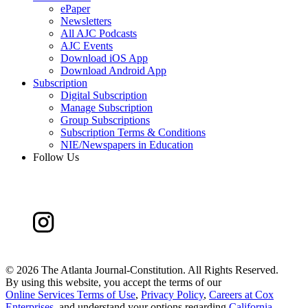
ePaper
Newsletters
All AJC Podcasts
AJC Events
Download iOS App
Download Android App
Subscription
Digital Subscription
Manage Subscription
Group Subscriptions
Subscription Terms & Conditions
NIE/Newspapers in Education
Follow Us
©
2026 The Atlanta Journal-Constitution. All Rights Reserved.
By using this website, you accept the terms of our
Online Services Terms of Use
,
Privacy Policy
,
Careers at Cox
Enterprises
, and understand your options regarding
California