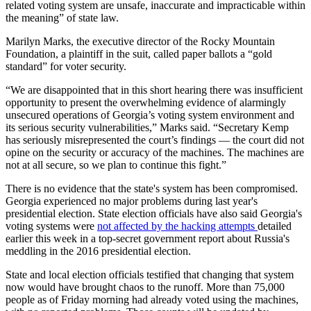
related voting system are unsafe, inaccurate and impracticable within
the meaning” of state law.
Marilyn Marks, the executive director of the Rocky Mountain
Foundation, a plaintiff in the suit, called paper ballots a “gold
standard” for voter security.
“We are disappointed that in this short hearing there was insufficient
opportunity to present the overwhelming evidence of alarmingly
unsecured operations of Georgia’s voting system environment and
its serious security vulnerabilities,” Marks said. “Secretary Kemp
has seriously misrepresented the court’s findings — the court did not
opine on the security or accuracy of the machines. The machines are
not at all secure, so we plan to continue this fight.”
There is no evidence that the state's system has been compromised.
Georgia experienced no major problems during last year's
presidential election. State election officials have also said Georgia's
voting systems were
not affected by the hacking attempts
detailed
earlier this week in a top-secret government report about Russia's
meddling in the 2016 presidential election.
State and local election officials testified that changing that system
now would have brought chaos to the runoff. More than 75,000
people as of Friday morning had already voted using the machines,