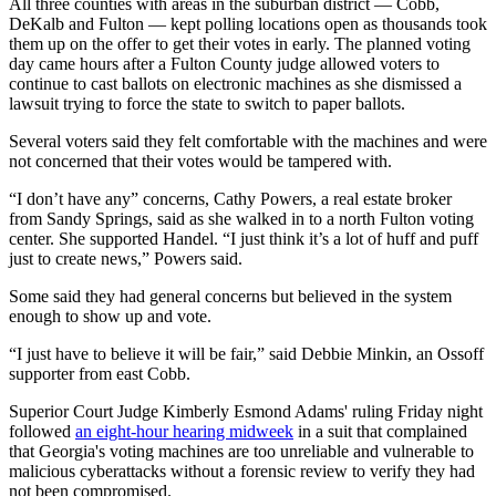
All three counties with areas in the suburban district — Cobb,
DeKalb and Fulton — kept polling locations open as thousands took
them up on the offer to get their votes in early. The planned voting
day came hours after a Fulton County judge allowed voters to
continue to cast ballots on electronic machines as she dismissed a
lawsuit trying to force the state to switch to paper ballots.
Several voters said they felt comfortable with the machines and were
not concerned that their votes would be tampered with.
“I don’t have any” concerns, Cathy Powers, a real estate broker
from Sandy Springs, said as she walked in to a north Fulton voting
center. She supported Handel. “I just think it’s a lot of huff and puff
just to create news,” Powers said.
Some said they had general concerns but believed in the system
enough to show up and vote.
“I just have to believe it will be fair,” said Debbie Minkin, an Ossoff
supporter from east Cobb.
Superior Court Judge Kimberly Esmond Adams' ruling Friday night
followed
an eight-hour hearing midweek
in a suit that complained
that Georgia's voting machines are too unreliable and vulnerable to
malicious cyberattacks without a forensic review to verify they had
not been compromised.