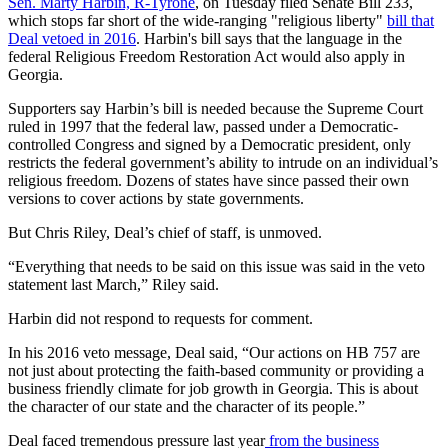
Sen. Marty Harbin, R-Tyrone
, on Tuesday filed Senate Bill 233,
which stops far short of the wide-ranging "religious liberty"
bill that
Deal vetoed in 2016
. Harbin's bill says that the language in the
federal Religious Freedom Restoration Act would also apply in
Georgia.
Supporters say Harbin’s bill is needed because the Supreme Court
ruled in 1997 that the federal law, passed under a Democratic-
controlled Congress and signed by a Democratic president, only
restricts the federal government’s ability to intrude on an individual’s
religious freedom. Dozens of states have since passed their own
versions to cover actions by state governments.
But Chris Riley, Deal’s chief of staff, is unmoved.
“Everything that needs to be said on this issue was said in the veto
statement last March,” Riley said.
Harbin did not respond to requests for comment.
In his 2016 veto message, Deal said, “Our actions on HB 757 are
not just about protecting the faith-based community or providing a
business friendly climate for job growth in Georgia. This is about
the character of our state and the character of its people.”
Deal faced tremendous pressure last year
from the business