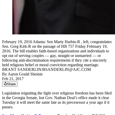
February 19, 2016 Atlanta: Sen Marty Harbin-R , left, congratulates
Sen. Greg Kirk-R on the passage of HB 757 Friday February 19,
2016. The bill enables faith-based organizations and individuals to
opt out of serving couples — gay, straight or unmarried — or
following anti-discrimination requirements if they cite a sincerely
held religious belief or moral conviction regarding marriage.
BRANT SANDERLIN/BSANDERLIN@AJC.COM
By
Aaron Gould Sheinin
Feb 21, 2017
Share
Legislation reigniting the fight over religious freedom has been filed
in the Georgia Senate, but Gov. Nathan Deal’s office made it clear
Tuesday it will meet the same fate as its precesessor a year ago if it
passes.