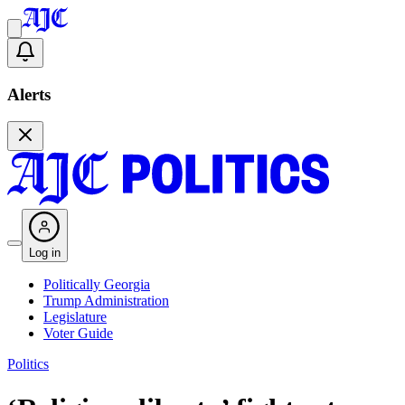
Alerts
Log in
Politically Georgia
Trump Administration
Legislature
Voter Guide
Politics