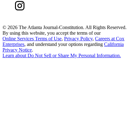
©
2026 The Atlanta Journal-Constitution. All Rights Reserved.
By using this website, you accept the terms of our
Online Services Terms of Use
,
Privacy Policy
,
Careers at Cox
Enterprises
, and understand your options regarding
California
Privacy Notice
.
Learn about
Do Not Sell or Share My Personal Information
.