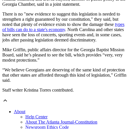
Georgia Chamber, said in a joint statement.
There is no "new evidence to suggest this legislation is needed to
strengthen a right guaranteed by our constitution," they said, but
noted that plenty of evidence exists to show the damage these
types
of bills can do to a state's economy
. North Carolina and other states
have seen the loss of concerts, sporting events and, in some cases,
jobs after passing legislation deemed discriminatory.
Mike Griffin, public affairs director for the Georgia Baptist Mission
Board, said he’s pleased to see the bill, which provides “very, very
modest protections.”
“We believe Georgians are deserving of the same kind of protection
that other states are afforded through this kind of legislation,” Griffin
said.
Staff writer Kristina Torres contributed.
About
Help Center
About The Atlanta Journal-Constitution
Newsroom Ethics Code