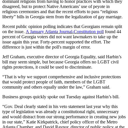
dominant religions from having to honor practices with which they
disagreed, but to protect Native Americans’ use of peyote in
religious ceremonies and that the recent efforts to pass “religious
liberty” bills in Georgia stem from the legalization of gay marriage.
Recent public opinion polling indicates that Georgians remain split
on the issue.
A January Atlanta Journal-Constitution poll
found 44
percent of Georgia voters did not want lawmakers to take up the
issue again this year. Forty-percent supported the effort. The
difference is just within the poll's margin of error.
Jeff Graham, executive director of Georgia Equality, said Harbin’s
bill may seem simple, but because Georgia offers no LGBT civil
rights protections, it could be used to discriminate.
“That is why we support comprehensive and inclusive protections
that would protect people of faith, members of the LGBT
community and others equally under the law,” Graham said.
Business groups quickly spoke out Tuesday against Harbin’s bill.
“Gov. Deal clearly stated in his veto statement last year why this
type of legislation was already a constitutional right, unnecessary
and would distract from our strong performance in creating new jobs
in our state,” Katie Kirkpatrick, chief policy officer of the Metro
Atlanta Chamber, and David Raynor, director of public policy at the