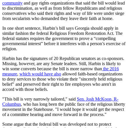
community
and gay rights organizations that said the bill would lead
to discrimination, as well as from fellow Republicans and religious
conservatives who said their rights and way of life were under siege
from secularists who demanded they leave their faith at home.
In one short sentence, Harbin’s bill says Georgia should apply in
similar fashion the federal Religious Freedom Restoration Act. The
federal statutes requires the government to prove a “compelling
governmental interest” before it interferes with a person’s exercise of
religion.
Harbin has the signatures of 20 Republican senators as co-sponsors.
Missing, however, are any Senate leaders. Still, Harbin is likely to
win some converts because the bill is more narrow than
the 2016
measure
,
which would have also
allowed faith-based organizations
to deny services to those who violate their "sincerely held religious
belief" and preserved their right to fire employees who aren't in
accord with those beliefs.
"This bill is very narrowly tailored," said
Sen. Josh McKoon, R-
Columbus
, who has long been the public face of the religious liberty
movement in the Statehouse. "I would hope it would get the respect
of a committee hearing and move forward in the process."
Some argue that the federal bill was developed not to protect