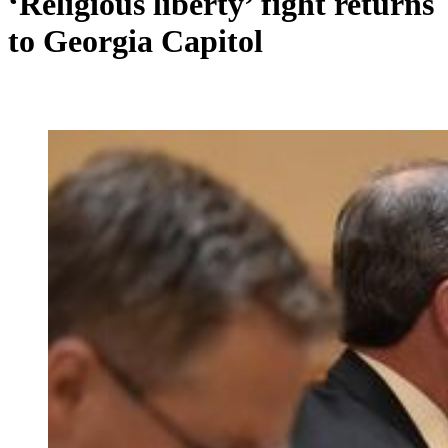
‘Religious liberty’ fight returns
to Georgia Capitol