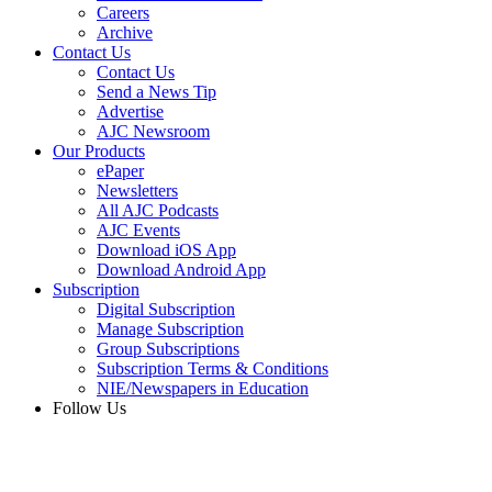
Careers
Archive
Contact Us
Contact Us
Send a News Tip
Advertise
AJC Newsroom
Our Products
ePaper
Newsletters
All AJC Podcasts
AJC Events
Download iOS App
Download Android App
Subscription
Digital Subscription
Manage Subscription
Group Subscriptions
Subscription Terms & Conditions
NIE/Newspapers in Education
Follow Us