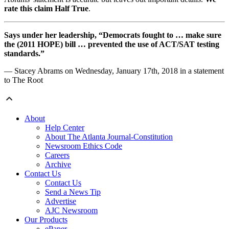
rate this claim Half True
.
Says under her leadership, “Democrats fought to … make sure
the (2011 HOPE) bill … prevented the use of ACT/SAT testing
standards.”
— Stacey Abrams on Wednesday, January 17th, 2018 in a statement
to The Root
About
Help Center
About The Atlanta Journal-Constitution
Newsroom Ethics Code
Careers
Archive
Contact Us
Contact Us
Send a News Tip
Advertise
AJC Newsroom
Our Products
ePaper