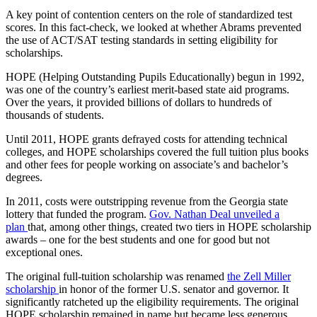
A key point of contention centers on the role of standardized test
scores. In this fact-check, we looked at whether Abrams prevented
the use of ACT/SAT testing standards in setting eligibility for
scholarships.
HOPE (Helping Outstanding Pupils Educationally) begun in 1992,
was one of the country’s earliest merit-based state aid programs.
Over the years, it provided billions of dollars to hundreds of
thousands of students.
Until 2011, HOPE grants defrayed costs for attending technical
colleges, and HOPE scholarships covered the full tuition plus books
and other fees for people working on associate’s and bachelor’s
degrees.
In 2011, costs were outstripping revenue from the Georgia state
lottery that funded the program.
Gov. Nathan Deal unveiled a
plan
that, among other things, created two tiers in HOPE scholarship
awards – one for the best students and one for good but not
exceptional ones.
The original full-tuition scholarship was renamed
the Zell Miller
scholarship
in honor of the former U.S. senator and governor. It
significantly ratcheted up the eligibility requirements. The original
HOPE scholarship remained in name but became less generous,