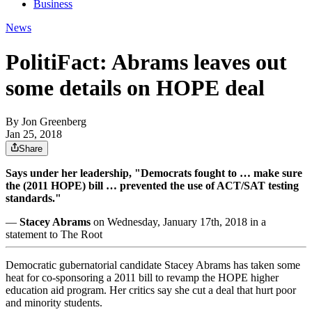
Business
News
PolitiFact: Abrams leaves out
some details on HOPE deal
By
Jon Greenberg
Jan 25, 2018
Share
Says under her leadership, "Democrats fought to … make sure
the (2011 HOPE) bill … prevented the use of ACT/SAT testing
standards."
—
Stacey Abrams
on Wednesday, January 17th, 2018 in a
statement to The Root
Democratic gubernatorial candidate Stacey Abrams has taken some
heat for co-sponsoring a 2011 bill to revamp the HOPE higher
education aid program. Her critics say she cut a deal that hurt poor
and minority students.