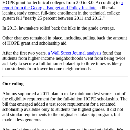
HOPE grant for technical colleges from 2.0 to 3.0. According to
a
report from the Georgia Budget and Policy Institute
, a liberal-
leaning study center, full-time enrollment in the technical college
system fell "nearly 25 percent between 2011 and 2012."
In 2013, lawmakers rolled back the hike in the grade average.
Other changes remained in place, including pulling back the amount
of HOPE grant and scholarship aid.
After the first two years,
a Wall Street Journal analysis
found that
students from higher-income neighborhoods went from being twice
as likely to secure a full-tuition scholarship to three times as likely
than students from lower income neighborhoods.
Our ruling
Abrams supported a 2011 plan to make minimum test scores part of
the eligibility requirement for the full-tuition HOPE scholarship. The
bill that emerged added a test score requirement for a renamed
scholarship available only to students the highest grades. It did not
add similar requirements to the original scholarship program, but
made it less generous.
Abrams' statement is accurate but leaves out important details.
We