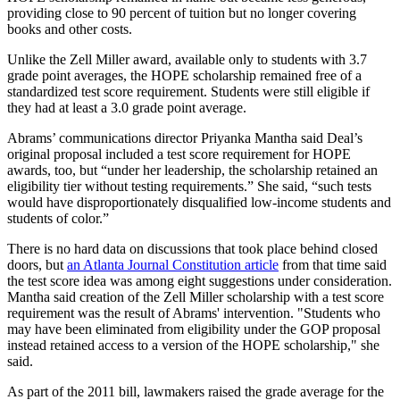
providing close to 90 percent of tuition but no longer covering
books and other costs.
Unlike the Zell Miller award, available only to students with 3.7
grade point averages, the HOPE scholarship remained free of a
standardized test score requirement. Students were still eligible if
they had at least a 3.0 grade point average.
Abrams’ communications director Priyanka Mantha said Deal’s
original proposal included a test score requirement for HOPE
awards, too, but “under her leadership, the scholarship retained an
eligibility tier without testing requirements.” She said, “such tests
would have disproportionately disqualified low-income students and
students of color.”
There is no hard data on discussions that took place behind closed
doors, but
an Atlanta Journal Constitution article
from that time said
the test score idea was among eight suggestions under consideration.
Mantha said creation of the Zell Miller scholarship with a test score
requirement was the result of Abrams' intervention. "Students who
may have been eliminated from eligibility under the GOP proposal
instead retained access to a version of the HOPE scholarship," she
said.
As part of the 2011 bill, lawmakers raised the grade average for the