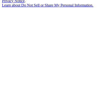
Privacy Notice
.
Learn about
Do Not Sell or Share My Personal Information
.