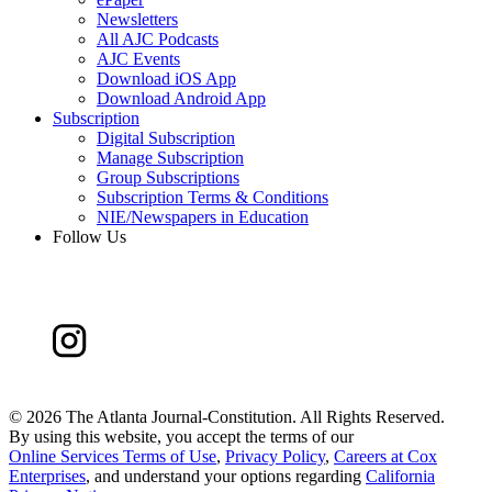
Newsletters
All AJC Podcasts
AJC Events
Download iOS App
Download Android App
Subscription
Digital Subscription
Manage Subscription
Group Subscriptions
Subscription Terms & Conditions
NIE/Newspapers in Education
Follow Us
©
2026 The Atlanta Journal-Constitution. All Rights Reserved.
By using this website, you accept the terms of our
Online Services Terms of Use
,
Privacy Policy
,
Careers at Cox
Enterprises
, and understand your options regarding
California