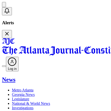
Alerts
Log in
News
Metro Atlanta
Georgia News
Legislature
National & World News
Investigations