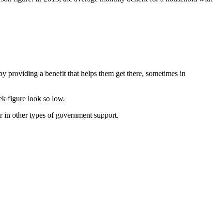
y providing a benefit that helps them get there, sometimes in
k figure look so low.
 in other types of government support.