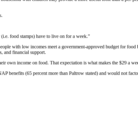
s.
i.e. food stamps) have to live on for a week.”
lp people with low incomes meet a government-approved budget for food b
, and financial support.
eir own income on food. That expectation is what makes the $29 a wee
AP benefits (65 percent more than Paltrow stated) and would not factor