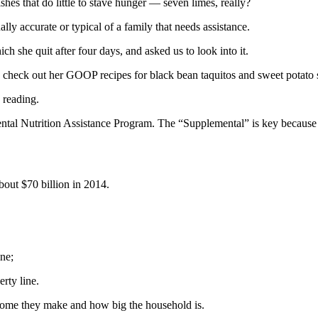
shes that do little to stave hunger — seven limes, really?
lly accurate or typical of a family that needs assistance.
h she quit after four days, and asked us to look into it.
check out her GOOP recipes for black bean taquitos and sweet potato s
 reading.
tal Nutrition Assistance Program. The “Supplemental” is key because 
out $70 billion in 2014.
ne;
rty line.
me they make and how big the household is.