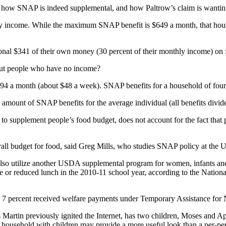
how SNAP is indeed supplemental, and how Paltrow’s claim is wantin
ly income. While the maximum SNAP benefit is $649 a month, that hou
nal $341 of their own money (30 percent of their monthly income) on 
bout people who have no income?
4 a month (about $48 a week). SNAP benefits for a household of four
 amount of SNAP benefits for the average individual (all benefits divide
d to supplement people’s food budget, does not account for the fact th
all budget for food, said Greg Mills, who studies SNAP policy at the Ur
so utilize another USDA supplemental program for women, infants and 
ree or reduced lunch in the 2010-11 school year, according to the Nation
 7 percent received welfare payments under Temporary Assistance for 
rtin previously ignited the Internet, has two children, Moses and Appl
r a household with children may provide a more useful look than a per-pe