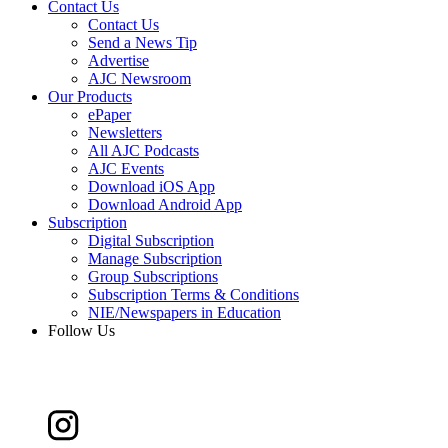
Contact Us
Contact Us
Send a News Tip
Advertise
AJC Newsroom
Our Products
ePaper
Newsletters
All AJC Podcasts
AJC Events
Download iOS App
Download Android App
Subscription
Digital Subscription
Manage Subscription
Group Subscriptions
Subscription Terms & Conditions
NIE/Newspapers in Education
Follow Us