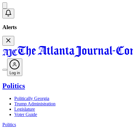
Alerts
Log in
Politics
Politically Georgia
Trump Administration
Legislature
Voter Guide
Politics