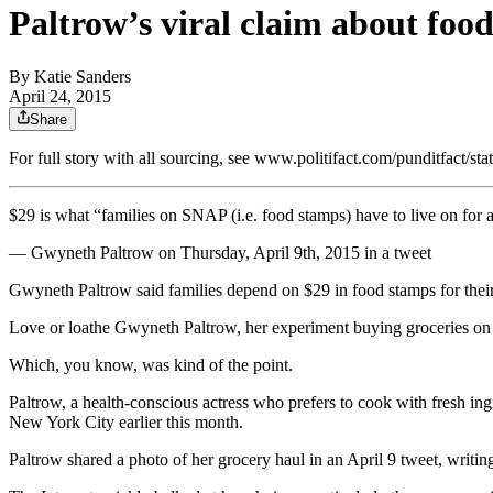
Paltrow’s viral claim about foo
By
Katie Sanders
April 24, 2015
Share
For full story with all sourcing, see www.politifact.com/punditfact
$29 is what “families on SNAP (i.e. food stamps) have to live on for 
— Gwyneth Paltrow on Thursday, April 9th, 2015 in a tweet
Gwyneth Paltrow said families depend on $29 in food stamps for thei
Love or loathe Gwyneth Paltrow, her experiment buying groceries on a
Which, you know, was kind of the point.
Paltrow, a health-conscious actress who prefers to cook with fresh in
New York City earlier this month.
Paltrow shared a photo of her grocery haul in an April 9 tweet, writi