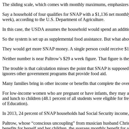
The sliding scale, which comes with monthly maximums, emphasizes 
Say a household of four qualifies for SNAP with a $1,136 net month
week), according to the U.S. Department of Agriculture.
In this case, the USDA assumes the household would spend an additio
So the system is set up as supplemental food assistance. But what a
They would get more SNAP money. A single person could receive $19
Neither number is near Paltrow’s $29 a week figure. That figure is the
The trouble is that calculation misses the point that SNAP is suppose
ignores other government programs that provide food aid.
Many families bring in other income or benefits that complete the over
For low-income women who are pregnant or have infants, they may al
and lunch to children (48.1 percent of all students were eligible for f
of Education).
In 2013, 24 percent of SNAP households had Social Security income,
Paltrow, whose “conscious uncoupling” from musician husband Chris Ma
benefits for herself and her children, the average monthly benefit fo