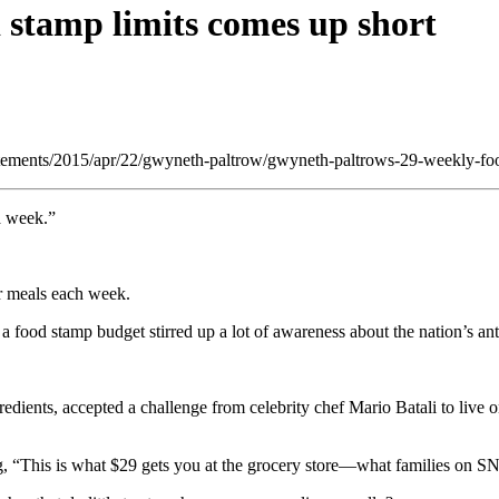
d stamp limits comes up short
/statements/2015/apr/22/gwyneth-paltrow/gwyneth-paltrows-29-weekly-fo
a week.”
r meals each week.
 food stamp budget stirred up a lot of awareness about the nation’s an
gredients, accepted a challenge from celebrity chef Mario Batali to live
ng, “This is what $29 gets you at the grocery store—what families on SN