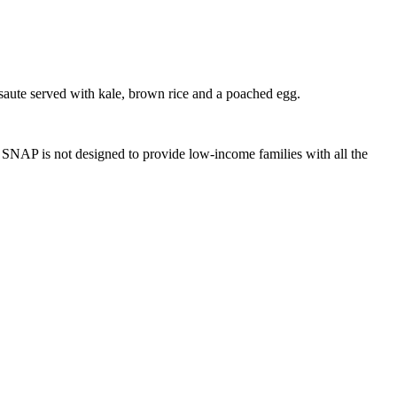
aute served with kale, brown rice and a poached egg.
SNAP is not designed to provide low-income families with all the