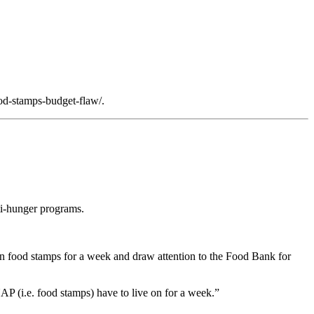
od-stamps-budget-flaw/.
ti-hunger programs.
 on food stamps for a week and draw attention to the Food Bank for
AP (i.e. food stamps) have to live on for a week.”