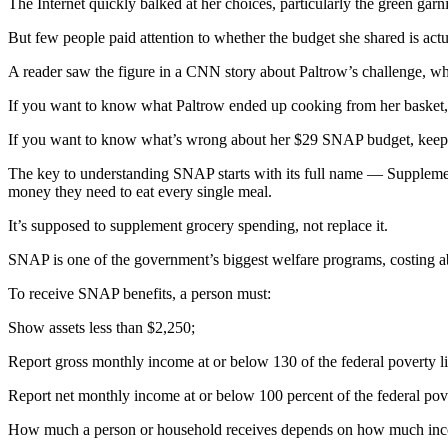
The Internet quickly balked at her choices, particularly the green garni
But few people paid attention to whether the budget she shared is actua
A reader saw the figure in a CNN story about Paltrow’s challenge, whic
If you want to know what Paltrow ended up cooking from her basket, 
If you want to know what’s wrong about her $29 SNAP budget, keep
The key to understanding SNAP starts with its full name — Supplemen
money they need to eat every single meal.
It’s supposed to supplement grocery spending, not replace it.
SNAP is one of the government’s biggest welfare programs, costing ab
To receive SNAP benefits, a person must:
Show assets less than $2,250;
Report gross monthly income at or below 130 of the federal poverty li
Report net monthly income at or below 100 percent of the federal pove
How much a person or household receives depends on how much inco