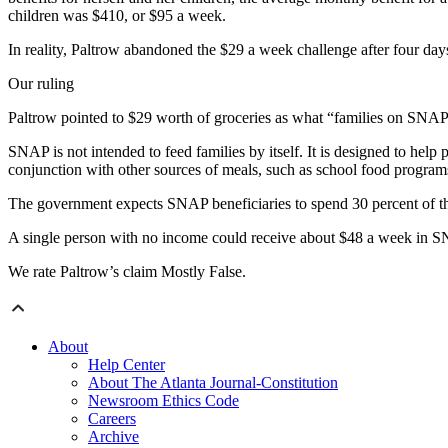
children was $410, or $95 a week.
In reality, Paltrow abandoned the $29 a week challenge after four day
Our ruling
Paltrow pointed to $29 worth of groceries as what “families on SNAP (
SNAP is not intended to feed families by itself. It is designed to he
conjunction with other sources of meals, such as school food programs
The government expects SNAP beneficiaries to spend 30 percent of th
A single person with no income could receive about $48 a week in SN
We rate Paltrow’s claim Mostly False.
About
Help Center
About The Atlanta Journal-Constitution
Newsroom Ethics Code
Careers
Archive