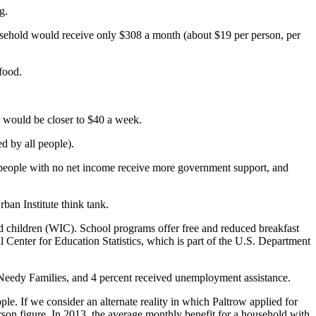
g.
sehold would receive only $308 a month (about $19 per person, per
food.
 would be closer to $40 a week.
d by all people).
at people with no net income receive more government support, and
ban Institute think tank.
children (WIC). School programs offer free and reduced breakfast
al Center for Education Statistics, which is part of the U.S. Department
Needy Families, and 4 percent received unemployment assistance.
e. If we consider an alternate reality in which Paltrow applied for
rson figure. In 2013, the average monthly benefit for a household with