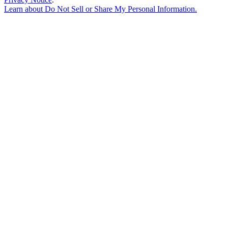
Learn about
Do Not Sell or Share My Personal Information
.