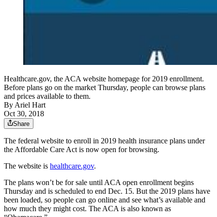
Healthcare.gov, the ACA website homepage for 2019 enrollment.
Before plans go on the market Thursday, people can browse plans
and prices available to them.
By
Ariel Hart
Oct 30, 2018
Share
The federal website to enroll in 2019 health insurance plans under
the Affordable Care Act is now open for browsing.
The website is
healthcare.gov
.
The plans won’t be for sale until ACA open enrollment begins
Thursday and is scheduled to end Dec. 15. But the 2019 plans have
been loaded, so people can go online and see what’s available and
how much they might cost. The ACA is also known as