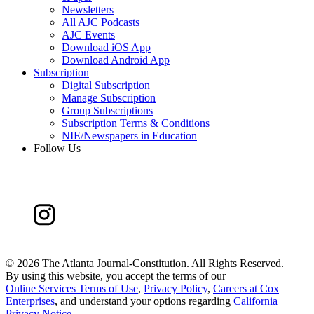
Newsletters
All AJC Podcasts
AJC Events
Download iOS App
Download Android App
Subscription
Digital Subscription
Manage Subscription
Group Subscriptions
Subscription Terms & Conditions
NIE/Newspapers in Education
Follow Us
©
2026 The Atlanta Journal-Constitution. All Rights Reserved.
By using this website, you accept the terms of our
Online Services Terms of Use
,
Privacy Policy
,
Careers at Cox
Enterprises
, and understand your options regarding
California
Privacy Notice
.