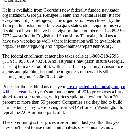
“Obamacare.”
Help is available from Georgia’s new federally funded navigator
organization, Georgia Refugee Health and Mental Health (it’s for
everyone, not just refugees). The organization was chosen by the
Trump administration to be Georgia’s statewide navigator this year.
It said that it would have its navigator phone number — 1-888-230-
7772 — staffed in English and Spanish by Thursday. It plans to
have two websites as well, where information will be available at
https://healthcarega.org and https://obamacareparalatinos.org.
The federal enrollment center also takes calls at 1-800-318-2596
(TTY: 1-855-889-4325). And last year’s navigator, Insure Georgia,
is trying to make a go of it, with its staffers registering as insurance
agents and planning to continue to guide shoppers. It is still at
insurega.org and 1-866-988-8246.
Prices for the health plans this year
are expected to be mostly on par
with last year.
Last year's announcement of 2018 prices was a brutal
shock to most customers, with prices spiking anywhere from 30
percent to more than 50 percent. Companies said they had to build
in uncertainty they were facing from GOP efforts in Washington to
repeal the ACA or undo parts of it.
The silver lining is that prices rose so much last year that this year
they don't need to rise more, and analysts say companies now