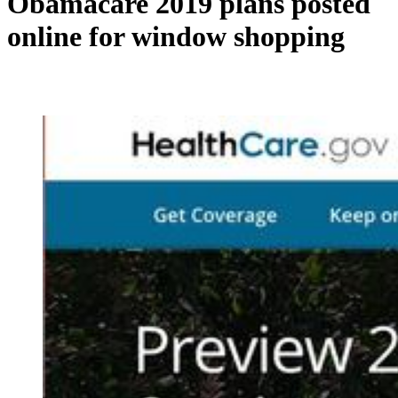
Obamacare 2019 plans posted
online for window shopping