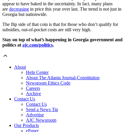
appear to have baked in the uncertainty. In fact, many plans
are
decreasing
in price this year over last. The trend is not just in
Georgia but nationwide.
The flip side of that coin is that for those who don’t qualify for
subsidies, out-of-pocket costs are still very high.
Stay on top of what’s happening in Georgia government and
politics at
ajc.com/politics
.
About
Help Center
About The Atlanta Journal-Constitution
Newsroom Ethics Code
Careers
Archive
Contact Us
Contact Us
Send a News Tip
Advertise
AJC Newsroom
Our Products
ePaper