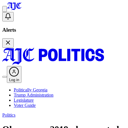
Alerts
Log in
Politically Georgia
Trump Administration
Legislature
Voter Guide
Politics