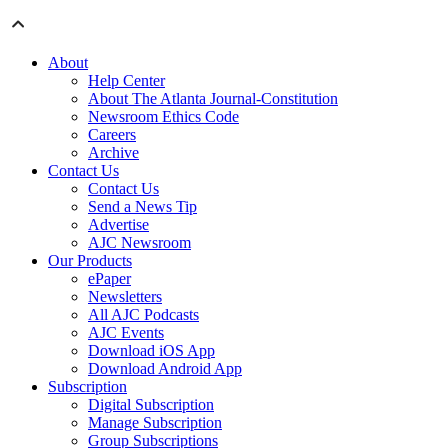
About
Help Center
About The Atlanta Journal-Constitution
Newsroom Ethics Code
Careers
Archive
Contact Us
Contact Us
Send a News Tip
Advertise
AJC Newsroom
Our Products
ePaper
Newsletters
All AJC Podcasts
AJC Events
Download iOS App
Download Android App
Subscription
Digital Subscription
Manage Subscription
Group Subscriptions