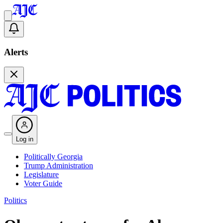
Alerts
Log in
Politically Georgia
Trump Administration
Legislature
Voter Guide
Politics