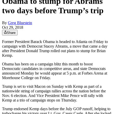
Obama to stump for Abrams
two days before Trump’s trip
By
Greg Bluestein
Oct 29, 2018
Share
Former President Barack Obama is headed to Atlanta on Friday to
campaign with Democrat Stacey Abrams, a move that came a day
after President Donald Trump rolled out plans to stump for Brian
Kemp.
Obama has been on a campaign blitz this month to boost
Democratic candidates in competitive areas, and state Democrats
announced Monday he would appear at 5 p.m. at Forbes Arena at
Morehouse College on Friday.
Trump is set to visit Macon on Sunday with Kemp as part of a
nationwide string of campaign rallies across the nation before the
Nov. 6 election. And Vice President Mike Pence will rally with
Kemp at a trio of campaign stops on Thursday.
Trump endorsed Kemp days before the July GOP runoff, helping to
turbocharge his victory over Lt. Gov. Casey Cagle. After she locked