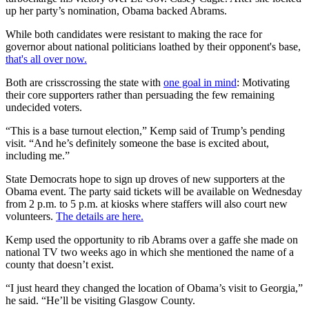
up her party’s nomination, Obama backed Abrams.
While both candidates were resistant to making the race for
governor about national politicians loathed by their opponent's base,
that's all over now.
Both are crisscrossing the state with
one goal in mind
: Motivating
their core supporters rather than persuading the few remaining
undecided voters.
“This is a base turnout election,” Kemp said of Trump’s pending
visit. “And he’s definitely someone the base is excited about,
including me.”
State Democrats hope to sign up droves of new supporters at the
Obama event. The party said tickets will be available on Wednesday
from 2 p.m. to 5 p.m. at kiosks where staffers will also court new
volunteers.
The details are here.
Kemp used the opportunity to rib Abrams over a gaffe she made on
national TV two weeks ago in which she mentioned the name of a
county that doesn’t exist.
“I just heard they changed the location of Obama’s visit to Georgia,”
he said. “He’ll be visiting Glasgow County.