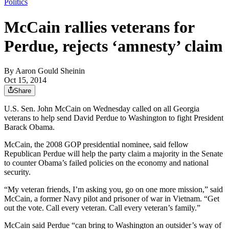
Politics
McCain rallies veterans for
Perdue, rejects ‘amnesty’ claim
By
Aaron Gould Sheinin
Oct 15, 2014
Share
U.S. Sen. John McCain on Wednesday called on all Georgia
veterans to help send David Perdue to Washington to fight President
Barack Obama.
McCain, the 2008 GOP presidential nominee, said fellow
Republican Perdue will help the party claim a majority in the Senate
to counter Obama’s failed policies on the economy and national
security.
“My veteran friends, I’m asking you, go on one more mission,” said
McCain, a former Navy pilot and prisoner of war in Vietnam. “Get
out the vote. Call every veteran. Call every veteran’s family.”
McCain said Perdue “can bring to Washington an outsider’s way of