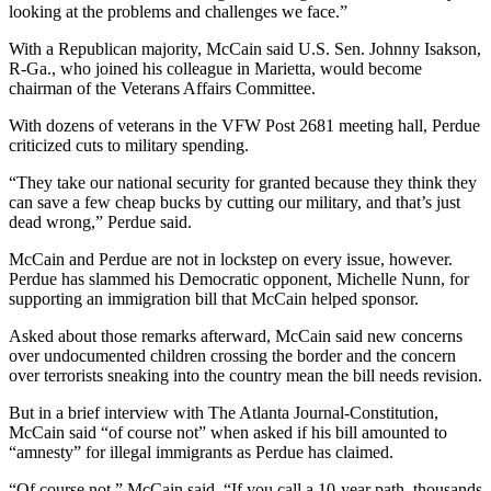
looking at the problems and challenges we face.”
With a Republican majority, McCain said U.S. Sen. Johnny Isakson,
R-Ga., who joined his colleague in Marietta, would become
chairman of the Veterans Affairs Committee.
With dozens of veterans in the VFW Post 2681 meeting hall, Perdue
criticized cuts to military spending.
“They take our national security for granted because they think they
can save a few cheap bucks by cutting our military, and that’s just
dead wrong,” Perdue said.
McCain and Perdue are not in lockstep on every issue, however.
Perdue has slammed his Democratic opponent, Michelle Nunn, for
supporting an immigration bill that McCain helped sponsor.
Asked about those remarks afterward, McCain said new concerns
over undocumented children crossing the border and the concern
over terrorists sneaking into the country mean the bill needs revision.
But in a brief interview with The Atlanta Journal-Constitution,
McCain said “of course not” when asked if his bill amounted to
“amnesty” for illegal immigrants as Perdue has claimed.
“Of course not,” McCain said. “If you call a 10-year path, thousands