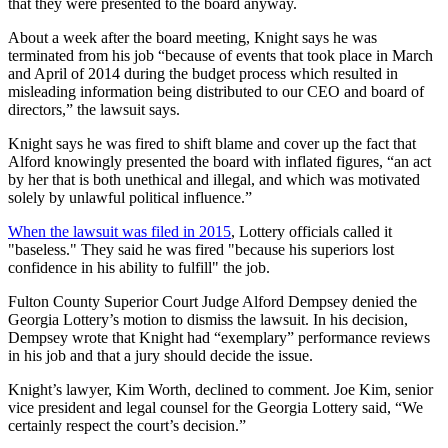
that they were presented to the board anyway.
About a week after the board meeting, Knight says he was
terminated from his job “because of events that took place in March
and April of 2014 during the budget process which resulted in
misleading information being distributed to our CEO and board of
directors,” the lawsuit says.
Knight says he was fired to shift blame and cover up the fact that
Alford knowingly presented the board with inflated figures, “an act
by her that is both unethical and illegal, and which was motivated
solely by unlawful political influence.”
When the lawsuit was filed in 2015
, Lottery officials called it
"baseless." They said he was fired "because his superiors lost
confidence in his ability to fulfill" the job.
Fulton County Superior Court Judge Alford Dempsey denied the
Georgia Lottery’s motion to dismiss the lawsuit. In his decision,
Dempsey wrote that Knight had “exemplary” performance reviews
in his job and that a jury should decide the issue.
Knight’s lawyer, Kim Worth, declined to comment. Joe Kim, senior
vice president and legal counsel for the Georgia Lottery said, “We
certainly respect the court’s decision.”