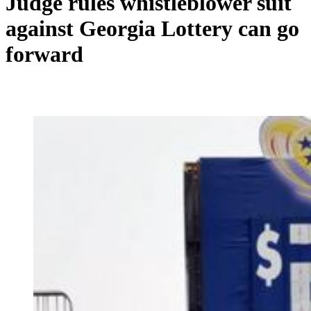
Judge rules whistleblower suit
against Georgia Lottery can go
forward