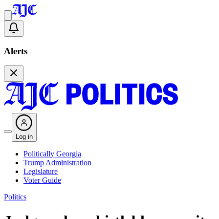
Alerts
Log in
Politically Georgia
Trump Administration
Legislature
Voter Guide
Politics