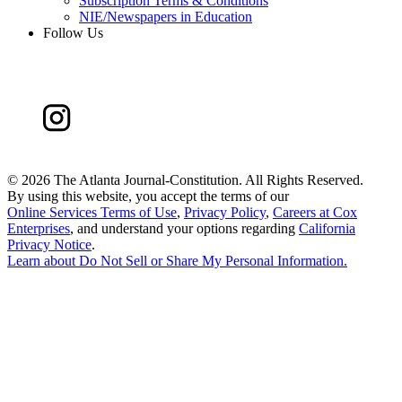
Subscription Terms & Conditions
NIE/Newspapers in Education
Follow Us
©
2026 The Atlanta Journal-Constitution. All Rights Reserved.
By using this website, you accept the terms of our
Online Services Terms of Use
,
Privacy Policy
,
Careers at Cox
Enterprises
, and understand your options regarding
California
Privacy Notice
.
Learn about
Do Not Sell or Share My Personal Information
.