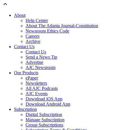
About
Help Center
About The Atlanta Journal-Constitution
Newsroom Ethics Code
Careers
Archive
Contact Us
Contact Us
Send a News Tip
Advertise
AJC Newsroom
Our Products
ePaper
Newsletters
All AJC Podcasts
AJC Events
Download iOS App
Download Android App
Subscription
Digital Subscription
Manage Subscription
Group Subscriptions