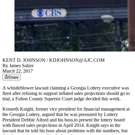
KENT D. JOHNSON / KDJOHNSON@AJC.COM
By
James Salzer
March 22, 2017
Share
A whistleblower lawsuit claiming a Georgia Lottery executive was
fired after refusing to support inflated sales projections should go to
trial, a Fulton County Superior Court judge decided this week.
Kenneth Knight, former vice president for financial management at
the Georgia Lottery, argued that he was pressured by Lottery
President Debbie Alford and his boss
to present the lottery board
with flawed sales projections in April 2014. Knight says in the
lawsuit that he told his boss about problems with the numbers, but