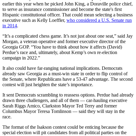
earlier this year when he picked John King, a Doraville police chief,
to serve as insurance commissioner and become the state's first
Hispanic constitutional officer. That could mean selecting a business
executive such as Kelly Loeffler,
who considered a U.S. Senate run
in 2014
.
“It’s a complicated chess game. It’s not just about one seat,” said Jay
Morgan, a veteran operative and former executive director of the
Georgia GOP. “You have to think about how it affects (David)
Perdue’s race and, ultimately, about Kemp’s own re-election
campaign in 2022.”
It also could have far-ranging national implications. Democrats
already saw Georgia as a must-win state in order to flip control of
the Senate, where Republicans have a 53-47 advantage. The second
contest will just heighten the state’s importance.
It sent Democrats scrambling to reassess options. Perdue had already
drawn three challengers, and all of them — car-hauling executive
Sarah Riggs Amico, Clarkston Mayor Ted Terry and former
Columbus Mayor Teresa Tomlinson — said they will stay in the
race.
The format of the Isakson contest could be enticing because the
special election will pit candidates from all political parties on the