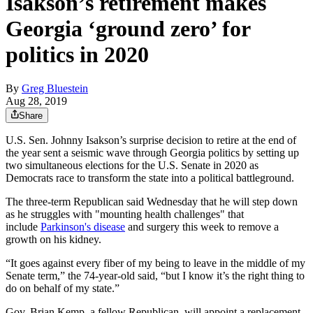
Isakson’s retirement makes
Georgia ‘ground zero’ for
politics in 2020
By
Greg Bluestein
Aug 28, 2019
Share
U.S. Sen. Johnny Isakson’s surprise decision to retire at the end of
the year sent a seismic wave through Georgia politics by setting up
two simultaneous elections for the U.S. Senate in 2020 as
Democrats race to transform the state into a political battleground.
The three-term Republican said Wednesday that he will step down
as he struggles with "mounting health challenges" that
include
Parkinson's disease
and surgery this week to remove a
growth on his kidney.
“It goes against every fiber of my being to leave in the middle of my
Senate term,” the 74-year-old said, “but I know it’s the right thing to
do on behalf of my state.”
Gov. Brian Kemp, a fellow Republican, will appoint a replacement