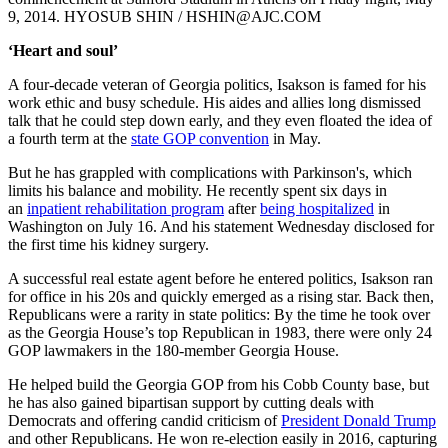
9, 2014. HYOSUB SHIN / HSHIN@AJC.COM
‘Heart and soul’
A four-decade veteran of Georgia politics, Isakson is famed for his
work ethic and busy schedule. His aides and allies long dismissed
talk that he could step down early, and they even floated the idea of
a fourth term at the
state GOP convention
in May.
But he has grappled with complications with Parkinson's, which
limits his balance and mobility. He recently spent six days in
an
inpatient rehabilitation program
after
being hospitalized
in
Washington on July 16. And his statement Wednesday disclosed for
the first time his kidney surgery.
A successful real estate agent before he entered politics, Isakson ran
for office in his 20s and quickly emerged as a rising star. Back then,
Republicans were a rarity in state politics: By the time he took over
as the Georgia House’s top Republican in 1983, there were only 24
GOP lawmakers in the 180-member Georgia House.
He helped build the Georgia GOP from his Cobb County base, but
he has also gained bipartisan support by cutting deals with
Democrats and offering candid criticism of
President Donald Trump
and other Republicans. He won re-election easily in 2016, capturing