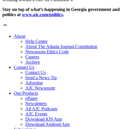
Stay on top of what’s happening in Georgia government and
politics at
www.ajc.com/politics
.
About
Help Center
About The Atlanta Journal-Constitution
Newsroom Ethics Code
Careers
Archive
Contact Us
Contact Us
Send a News Tip
Advertise
AJC Newsroom
Our Products
ePaper
Newsletters
All AJC Podcasts
AJC Events
Download iOS App
Download Android App