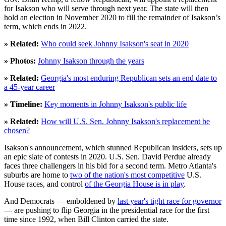
for Isakson who will serve through next year. The state will then
hold an election in November 2020 to fill the remainder of Isakson’s
term, which ends in 2022.
» Related:
Who could seek Johnny Isakson's seat in 2020
» Photos:
Johnny Isakson through the years
» Related:
Georgia's most enduring Republican sets an end date to
a 45-year career
» Timeline:
Key moments in Johnny Isakson's public life
» Related:
How will U.S. Sen. Johnny Isakson's replacement be
chosen?
Isakson's announcement, which stunned Republican insiders, sets up
an epic slate of contests in 2020. U.S. Sen. David Perdue already
faces three challengers in his bid for a second term. Metro Atlanta's
suburbs are home to
two of the nation's most competitive
U.S.
House races, and control
of the Georgia House is in play
.
And Democrats — emboldened by
last year's tight race for governor
— are pushing to flip Georgia in the presidential race for the first
time since 1992, when Bill Clinton carried the state.