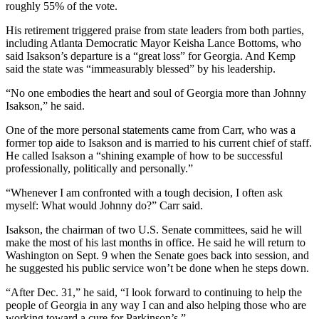
roughly 55% of the vote.
His retirement triggered praise from state leaders from both parties,
including Atlanta Democratic Mayor Keisha Lance Bottoms, who
said Isakson’s departure is a “great loss” for Georgia. And Kemp
said the state was “immeasurably blessed” by his leadership.
“No one embodies the heart and soul of Georgia more than Johnny
Isakson,” he said.
One of the more personal statements came from Carr, who was a
former top aide to Isakson and is married to his current chief of staff.
He called Isakson a “shining example of how to be successful
professionally, politically and personally.”
“Whenever I am confronted with a tough decision, I often ask
myself: What would Johnny do?” Carr said.
Isakson, the chairman of two U.S. Senate committees, said he will
make the most of his last months in office. He said he will return to
Washington on Sept. 9 when the Senate goes back into session, and
he suggested his public service won’t be done when he steps down.
“After Dec. 31,” he said, “I look forward to continuing to help the
people of Georgia in any way I can and also helping those who are
working toward a cure for Parkinson’s.”