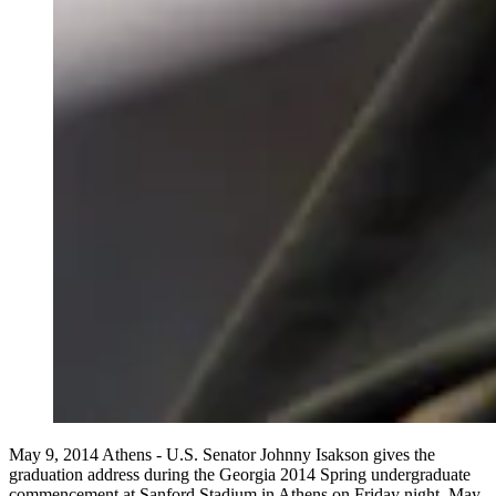
May 9, 2014 Athens - U.S. Senator Johnny Isakson gives the
graduation address during the Georgia 2014 Spring undergraduate
commencement at Sanford Stadium in Athens on Friday night, May