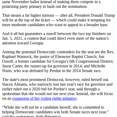
same November ballot instead of making them compete in a
polarizing party primary to hash out the nomination.
That means a far higher turnout — after all, President Donald Trump
will be at the top of the ticket — which could make it tempting for
more moderate candidates who want to appeal to a broader base.
And it all but guarantees a runoff between the two top finishers on
Jan. 5, 2021, a contest that could direct even more of the nation’s
attention toward Georgia.
Among the potential Democratic contenders for the seat are the Rev.
Raphael Warnock, the pastor of Ebenezer Baptist Church; Jon
Ossoff, a former candidate for Georgia’s 6th Congressional District;
Jason Carter, the runner-up for governor in 2014; and Michelle
Nunn, who was defeated by Perdue in the 2014 Senate race.
The state's most prominent Democrat, however, ruled herself out.
Stacey Abrams, who narrowly lost last year's race for governor and
earlier ruled out a 2020 bid for Perdue's seat, said through a
spokesman that she would not run next year. Instead, she will focus
on an
expansion of her voting rights initiative
.
“While she will not be a candidate herself, she is committed to
helping Democratic candidates win both Senate races next year,”
said the spokesman, Seth Bringman.