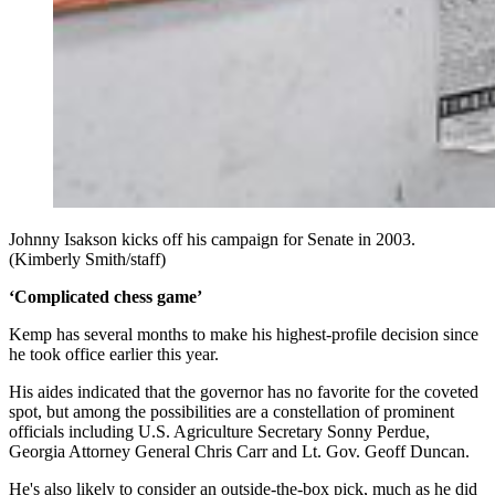
Johnny Isakson kicks off his campaign for Senate in 2003.
(Kimberly Smith/staff)
‘Complicated chess game’
Kemp has several months to make his highest-profile decision since
he took office earlier this year.
His aides indicated that the governor has no favorite for the coveted
spot, but among the possibilities are a constellation of prominent
officials including U.S. Agriculture Secretary Sonny Perdue,
Georgia Attorney General Chris Carr and Lt. Gov. Geoff Duncan.
He's also likely to consider an outside-the-box pick, much as he did