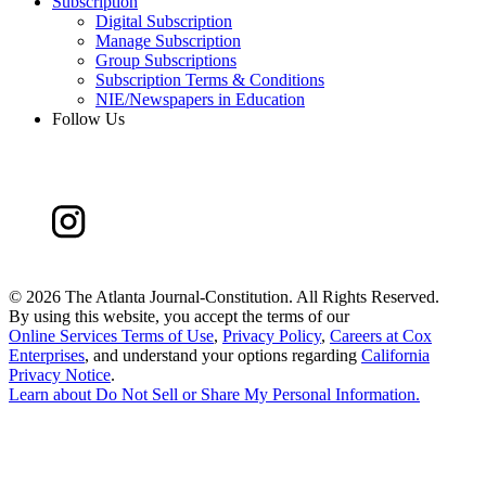
Subscription
Digital Subscription
Manage Subscription
Group Subscriptions
Subscription Terms & Conditions
NIE/Newspapers in Education
Follow Us
©
2026 The Atlanta Journal-Constitution. All Rights Reserved.
By using this website, you accept the terms of our
Online Services Terms of Use
,
Privacy Policy
,
Careers at Cox
Enterprises
, and understand your options regarding
California
Privacy Notice
.
Learn about
Do Not Sell or Share My Personal Information
.