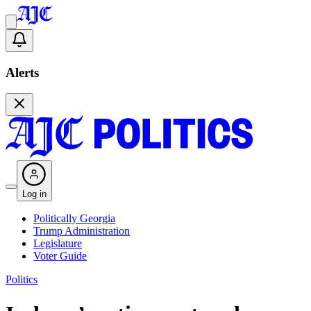
Alerts
Log in
Politically Georgia
Trump Administration
Legislature
Voter Guide
Politics