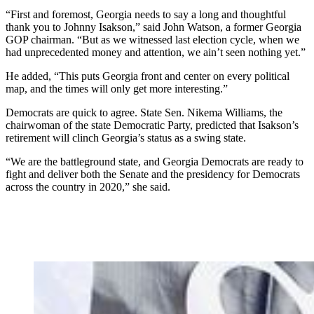
“First and foremost, Georgia needs to say a long and thoughtful
thank you to Johnny Isakson,” said John Watson, a former Georgia
GOP chairman. “But as we witnessed last election cycle, when we
had unprecedented money and attention, we ain’t seen nothing yet.”
He added, “This puts Georgia front and center on every political
map, and the times will only get more interesting.”
Democrats are quick to agree. State Sen. Nikema Williams, the
chairwoman of the state Democratic Party, predicted that Isakson’s
retirement will clinch Georgia’s status as a swing state.
“We are the battleground state, and Georgia Democrats are ready to
fight and deliver both the Senate and the presidency for Democrats
across the country in 2020,” she said.