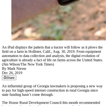
An iPad displays the pattern that a tractor will follow as it plows the
field on a farm in Hollister, Calif., Aug. 30, 2019. From equipment
automation to data collection and analysis, the digital evolution of
agriculture is already a fact of life on farms across the United States.
(Jim Wilson/The New York Times)
By
Mark Niesse
Dec 26, 2019
Share
An influential group of Georgia lawmakers is proposing a new way
to pay for high-speed internet construction in rural Georgia since
state funding hasn’t come through.
The House Rural Development Council this month recommended