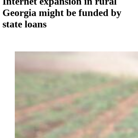
Internet expansion in rural
Georgia might be funded by
state loans