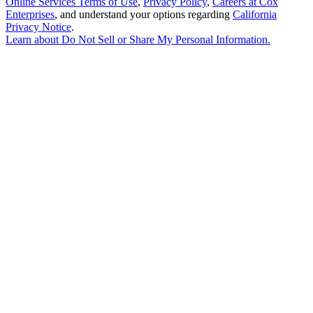
Online Services Terms of Use
,
Privacy Policy
,
Careers at Cox
Enterprises
, and understand your options regarding
California
Privacy Notice
.
Learn about
Do Not Sell or Share My Personal Information
.