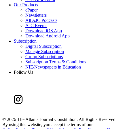
Our Products
ePaper
Newsletters
All AJC Podcasts
AJC Events
Download iOS App
Download Android App
Subscription
Digital Subscription
Manage Subscription
Group Subscriptions
Subscription Terms & Conditions
NIE/Newspapers in Education
Follow Us
©
2026 The Atlanta Journal-Constitution. All Rights Reserved.
By using this website, you accept the terms of our