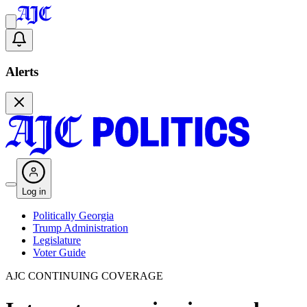
Alerts
Log in
Politically Georgia
Trump Administration
Legislature
Voter Guide
AJC CONTINUING COVERAGE