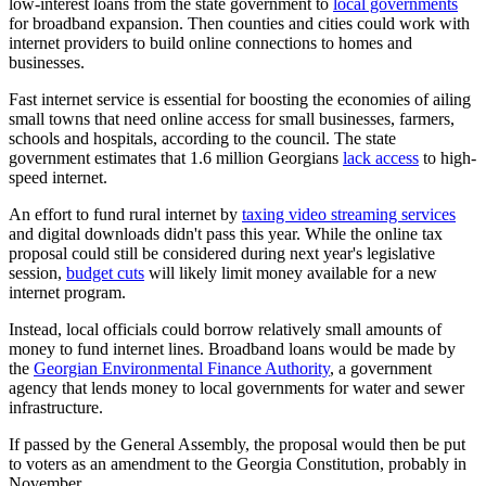
low-interest loans from the state government to
local governments
for broadband expansion. Then counties and cities could work with
internet providers to build online connections to homes and
businesses.
Fast internet service is essential for boosting the economies of ailing
small towns that need online access for small businesses, farmers,
schools and hospitals, according to the council. The state
government estimates that 1.6 million Georgians
lack access
to high-
speed internet.
An effort to fund rural internet by
taxing video streaming services
and digital downloads didn't pass this year. While the online tax
proposal could still be considered during next year's legislative
session,
budget cuts
will likely limit money available for a new
internet program.
Instead, local officials could borrow relatively small amounts of
money to fund internet lines. Broadband loans would be made by
the
Georgian Environmental Finance Authority
, a government
agency that lends money to local governments for water and sewer
infrastructure.
If passed by the General Assembly, the proposal would then be put
to voters as an amendment to the Georgia Constitution, probably in
November.