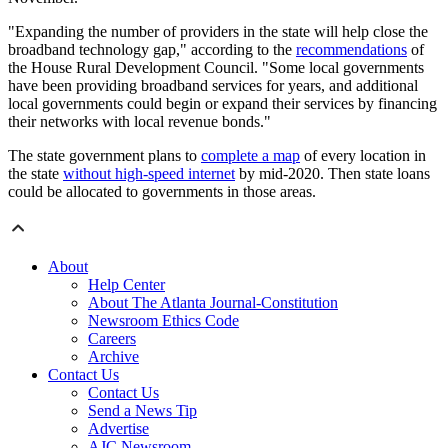
"Expanding the number of providers in the state will help close the
broadband technology gap," according to the
recommendations
of
the House Rural Development Council. "Some local governments
have been providing broadband services for years, and additional
local governments could begin or expand their services by financing
their networks with local revenue bonds."
The state government plans to
complete a map
of every location in
the state
without high-speed internet
by mid-2020. Then state loans
could be allocated to governments in those areas.
About
Help Center
About The Atlanta Journal-Constitution
Newsroom Ethics Code
Careers
Archive
Contact Us
Contact Us
Send a News Tip
Advertise
AJC Newsroom