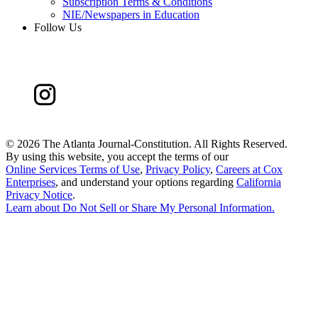
Subscription Terms & Conditions
NIE/Newspapers in Education
Follow Us
©
2026 The Atlanta Journal-Constitution. All Rights Reserved.
By using this website, you accept the terms of our
Online Services Terms of Use
,
Privacy Policy
,
Careers at Cox
Enterprises
, and understand your options regarding
California
Privacy Notice
.
Learn about
Do Not Sell or Share My Personal Information
.