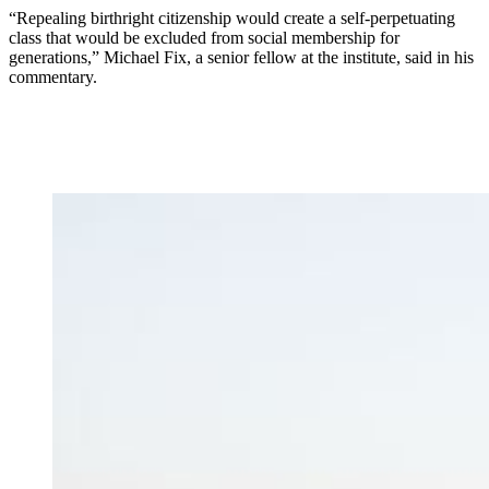
“Repealing birthright citizenship would create a self-perpetuating
class that would be excluded from social membership for
generations,” Michael Fix, a senior fellow at the institute, said in his
commentary.