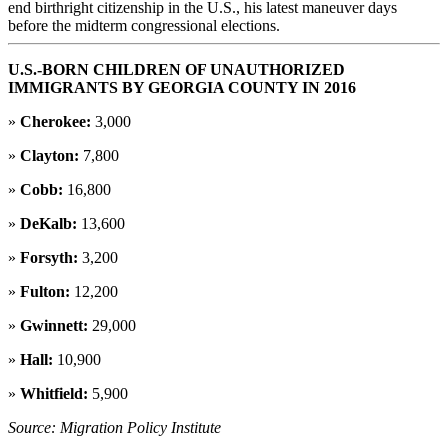
end birthright citizenship in the U.S., his latest maneuver days
before the midterm congressional elections.
U.S.-BORN CHILDREN OF UNAUTHORIZED
IMMIGRANTS BY GEORGIA COUNTY IN 2016
»
Cherokee:
3,000
»
Clayton:
7,800
»
Cobb:
16,800
»
DeKalb:
13,600
»
Forsyth:
3,200
»
Fulton:
12,200
»
Gwinnett:
29,000
»
Hall:
10,900
»
Whitfield:
5,900
Source: Migration Policy Institute