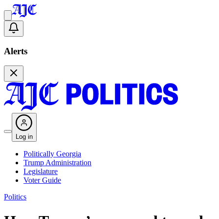
Alerts
Log in
Politically Georgia
Trump Administration
Legislature
Voter Guide
Politics