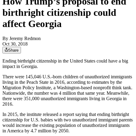
How Trump’s proposal to end
birthright citizenship could
affect Georgia
By
Jeremy Redmon
Oct 30, 2018
Share
Ending birthright citizenship in the United States could have a big
impact in Georgia.
There were 145,046 U.S.-born children of unauthorized immigrants
living in the Peach State in 2016, according to estimates by the
Migration Policy Institute, a Washington-based nonprofit think tank.
Nationwide, the number was 4 million that same year. Meanwhile,
there were 351,000 unauthorized immigrants living in Georgia in
2016.
In 2015, the institute released a report saying that ending birthright
citizenship for U.S. babies with two unauthorized immigrant parents
would increase the existing population of unauthorized immigrants
in America by 4.7 million by 2050.