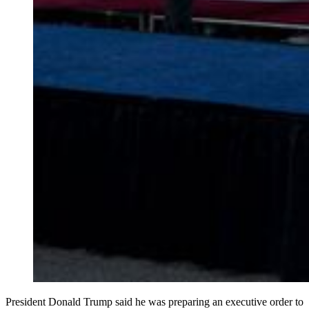
President Donald Trump said he was preparing an executive order to