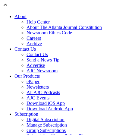
About
Help Center
About The Atlanta Journal-Constitution
Newsroom Ethics Code
Careers
Archive
Contact Us
Contact Us
Send a News Tip
Advertise
AJC Newsroom
Our Products
ePaper
Newsletters
All AJC Podcasts
AJC Events
Download iOS App
Download Android App
Subscription
Digital Subscription
Manage Subscription
Group Subscriptions