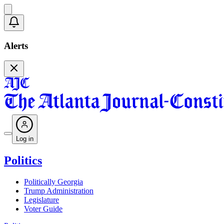
Alerts
Log in
Politics
Politically Georgia
Trump Administration
Legislature
Voter Guide