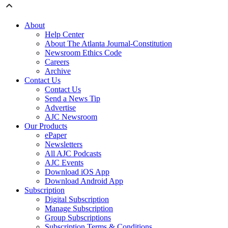
About
Help Center
About The Atlanta Journal-Constitution
Newsroom Ethics Code
Careers
Archive
Contact Us
Contact Us
Send a News Tip
Advertise
AJC Newsroom
Our Products
ePaper
Newsletters
All AJC Podcasts
AJC Events
Download iOS App
Download Android App
Subscription
Digital Subscription
Manage Subscription
Group Subscriptions
Subscription Terms & Conditions