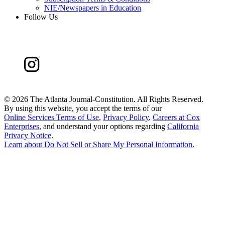
NIE/Newspapers in Education
Follow Us
©
2026 The Atlanta Journal-Constitution. All Rights Reserved.
By using this website, you accept the terms of our
Online Services Terms of Use
,
Privacy Policy
,
Careers at Cox
Enterprises
, and understand your options regarding
California
Privacy Notice
.
Learn about
Do Not Sell or Share My Personal Information
.