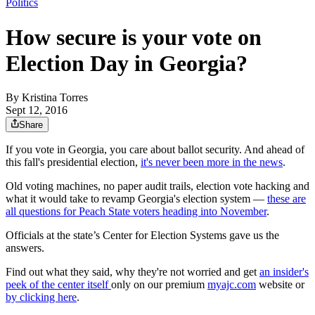
Politics
How secure is your vote on
Election Day in Georgia?
By
Kristina Torres
Sept 12, 2016
Share
If you vote in Georgia, you care about ballot security. And ahead of
this fall's presidential election,
it's never been more in the news
.
Old voting machines, no paper audit trails, election vote hacking and
what it would take to revamp Georgia's election system —
these are
all questions for Peach State voters heading into November
.
Officials at the state’s Center for Election Systems gave us the
answers.
Find out what they said, why they're not worried and get
an insider's
peek of the center itself
only on our premium
myajc.com
website or
by clicking here
.