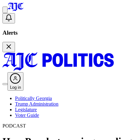
Alerts
Log in
Politically Georgia
Trump Administration
Legislature
Voter Guide
PODCAST