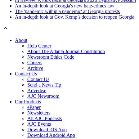
In Review: A look back at Georgia's 2020 Legislative Session
An in-depth look at Georgia's new hate-crimes law
The 'pandemic within a pandemic' at Georgia protests
An in-depth look at Gov. Kemp’s decision to reopen Georgia
About
Help Center
About The Atlanta Journal-Constitution
Newsroom Ethics Code
Careers
Archive
Contact Us
Contact Us
Send a News Tip
Advertise
AJC Newsroom
Our Products
ePaper
Newsletters
All AJC Podcasts
AJC Events
Download iOS App
Download Android App