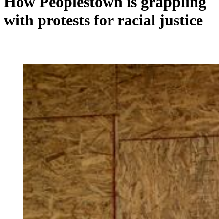
How Peoplestown is grappling
with protests for racial justice