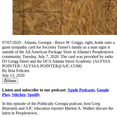
07/07/2020 - Atlanta, Georgia - Bruce W. Griggs, right, holds onto a
giant sympathy card for Secoriea Turner's family as a man signs it
outside of the All American Package Store in Atlanta's Peoplestown
community, Tuesday, July 7, 2020. The card was provided by radio
DJ Gregg Street and the OCS Atlanta Street Academy. (ALYSSA
POINTER / ALYSSA.POINTER@AJC.COM)
By
Bria Felicien
July 13, 2020
Share
Listen and subscribe to our podcast:
Apple Podcasts
,
Google
Play
,
Stitcher
,
Spotify
In this episode of the Politically Georgia podcast, host Greg
Bluestein and AJC education reporter Marlon A. Walker discuss the
latest in Peoplestown.