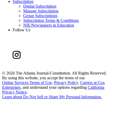
Subscription
Digital Subscription
Manage Subscription
Group Subscriptions
Subscription Terms & Conditions
NIE/Newspapers in Education
Follow Us
©
2026 The Atlanta Journal-Constitution. All Rights Reserved.
By using this website, you accept the terms of our
Online Services Terms of Use
,
Privacy Policy
,
Careers at Cox
Enterprises
, and understand your options regarding
California
Privacy Notice
.
Learn about
Do Not Sell or Share My Personal Information
.