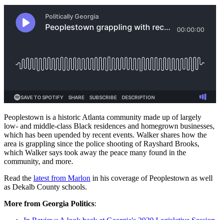
Peoplestown is a historic Atlanta community made up of largely
low- and middle-class Black residences and homegrown businesses,
which has been upended by recent events. Walker shares how the
area is grappling since the police shooting of Rayshard Brooks,
which Walker says took away the peace many found in the
community, and more.
Read the
latest from Marlon
in his coverage of Peoplestown as well
as Dekalb County schools.
More from Georgia Politics
: