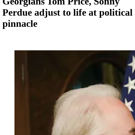
Georgians Tom Price, Sonny
Perdue adjust to life at political
pinnacle