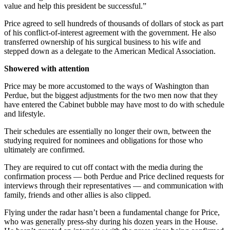
value and help this president be successful.”
Price agreed to sell hundreds of thousands of dollars of stock as part
of his conflict-of-interest agreement with the government. He also
transferred ownership of his surgical business to his wife and
stepped down as a delegate to the American Medical Association.
Showered with attention
Price may be more accustomed to the ways of Washington than
Perdue, but the biggest adjustments for the two men now that they
have entered the Cabinet bubble may have most to do with schedule
and lifestyle.
Their schedules are essentially no longer their own, between the
studying required for nominees and obligations for those who
ultimately are confirmed.
They are required to cut off contact with the media during the
confirmation process — both Perdue and Price declined requests for
interviews through their representatives — and communication with
family, friends and other allies is also clipped.
Flying under the radar hasn’t been a fundamental change for Price,
who was generally press-shy during his dozen years in the House.