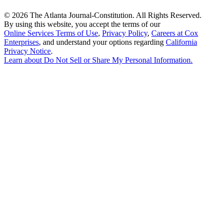
©
2026 The Atlanta Journal-Constitution. All Rights Reserved.
By using this website, you accept the terms of our
Online Services Terms of Use
,
Privacy Policy
,
Careers at Cox
Enterprises
, and understand your options regarding
California
Privacy Notice
.
Learn about
Do Not Sell or Share My Personal Information
.