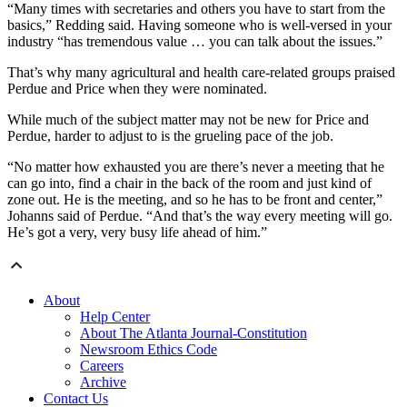
“Many times with secretaries and others you have to start from the
basics,” Redding said. Having someone who is well-versed in your
industry “has tremendous value … you can talk about the issues.”
That’s why many agricultural and health care-related groups praised
Perdue and Price when they were nominated.
While much of the subject matter may not be new for Price and
Perdue, harder to adjust to is the grueling pace of the job.
“No matter how exhausted you are there’s never a meeting that he
can go into, find a chair in the back of the room and just kind of
zone out. He is the meeting, and so he has to be front and center,”
Johanns said of Perdue. “And that’s the way every meeting will go.
He’s got a very, very busy life ahead of him.”
About
Help Center
About The Atlanta Journal-Constitution
Newsroom Ethics Code
Careers
Archive
Contact Us