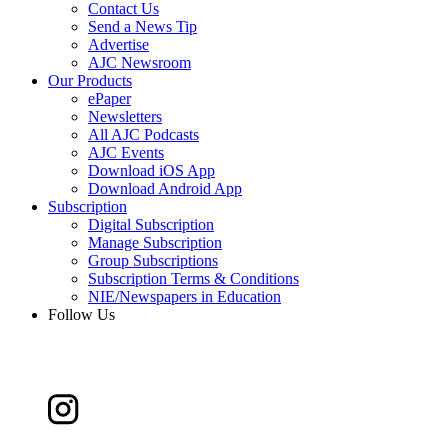
Contact Us
Send a News Tip
Advertise
AJC Newsroom
Our Products
ePaper
Newsletters
All AJC Podcasts
AJC Events
Download iOS App
Download Android App
Subscription
Digital Subscription
Manage Subscription
Group Subscriptions
Subscription Terms & Conditions
NIE/Newspapers in Education
Follow Us