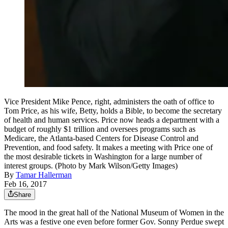
Vice President Mike Pence, right, administers the oath of office to
Tom Price, as his wife, Betty, holds a Bible, to become the secretary
of health and human services. Price now heads a department with a
budget of roughly $1 trillion and oversees programs such as
Medicare, the Atlanta-based Centers for Disease Control and
Prevention, and food safety. It makes a meeting with Price one of
the most desirable tickets in Washington for a large number of
interest groups. (Photo by Mark Wilson/Getty Images)
By
Tamar Hallerman
Feb 16, 2017
Share
The mood in the great hall of the National Museum of Women in the
Arts was a festive one even before former Gov. Sonny Perdue swept