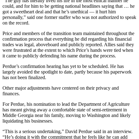
“The guy has literally lived his life in the most ethical manner he
could, and for him to be getting national headlines saying that … he
got a sweetheart deal and that he’s unethical — it hurt him
personally,” said one former staffer who was not authorized to speak
on the record.
Price and members of the transition team maintained throughout the
confirmation process that everything he did regarding his financial
trades was legal, aboveboard and publicly reported. Allies said they
were frustrated at the extent to which Price’s hands were tied when
it came to publicly defending his name during the process.
Perdue’s confirmation hearing has yet to be scheduled. He has
largely avoided the spotlight to date, partly because his paperwork
has not been finalized.
Other major adjustments have centered on their privacy and
finances.
For Perdue, his nomination to lead the Department of Agriculture
has meant giving away a comfortable state of semi-retirement in
Middle Georgia near his family, moving to Washington and likely
liquidating his businesses.
“This is a serious undertaking,” David Perdue said in an interview.
“He’s doing it with the commitment that he feels like he can add