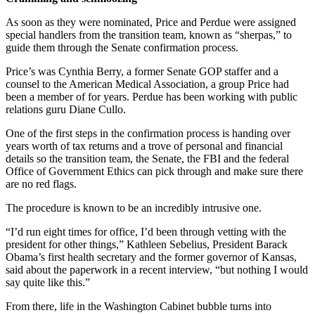
As soon as they were nominated, Price and Perdue were assigned
special handlers from the transition team, known as “sherpas,” to
guide them through the Senate confirmation process.
Price’s was Cynthia Berry, a former Senate GOP staffer and a
counsel to the American Medical Association, a group Price had
been a member of for years. Perdue has been working with public
relations guru Diane Cullo.
One of the first steps in the confirmation process is handing over
years worth of tax returns and a trove of personal and financial
details so the transition team, the Senate, the FBI and the federal
Office of Government Ethics can pick through and make sure there
are no red flags.
The procedure is known to be an incredibly intrusive one.
“I’d run eight times for office, I’d been through vetting with the
president for other things,” Kathleen Sebelius, President Barack
Obama’s first health secretary and the former governor of Kansas,
said about the paperwork in a recent interview, “but nothing I would
say quite like this.”
From there, life in the Washington Cabinet bubble turns into