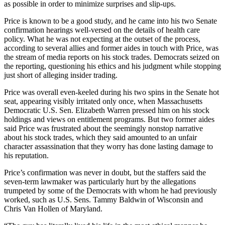
as possible in order to minimize surprises and slip-ups.
Price is known to be a good study, and he came into his two Senate
confirmation hearings well-versed on the details of health care
policy. What he was not expecting at the outset of the process,
according to several allies and former aides in touch with Price, was
the stream of media reports on his stock trades. Democrats seized on
the reporting, questioning his ethics and his judgment while stopping
just short of alleging insider trading.
Price was overall even-keeled during his two spins in the Senate hot
seat, appearing visibly irritated only once, when Massachusetts
Democratic U.S. Sen. Elizabeth Warren pressed him on his stock
holdings and views on entitlement programs. But two former aides
said Price was frustrated about the seemingly nonstop narrative
about his stock trades, which they said amounted to an unfair
character assassination that they worry has done lasting damage to
his reputation.
Price’s confirmation was never in doubt, but the staffers said the
seven-term lawmaker was particularly hurt by the allegations
trumpeted by some of the Democrats with whom he had previously
worked, such as U.S. Sens. Tammy Baldwin of Wisconsin and
Chris Van Hollen of Maryland.