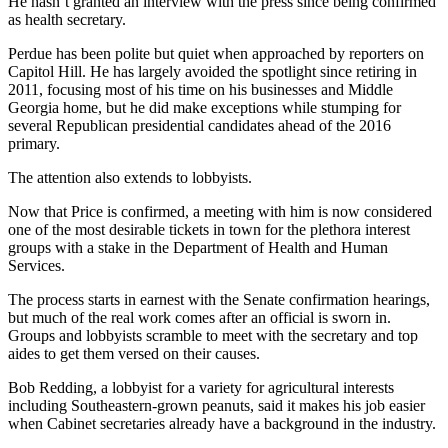
He hasn’t granted an interview with the press since being confirmed
as health secretary.
Perdue has been polite but quiet when approached by reporters on
Capitol Hill. He has largely avoided the spotlight since retiring in
2011, focusing most of his time on his businesses and Middle
Georgia home, but he did make exceptions while stumping for
several Republican presidential candidates ahead of the 2016
primary.
The attention also extends to lobbyists.
Now that Price is confirmed, a meeting with him is now considered
one of the most desirable tickets in town for the plethora interest
groups with a stake in the Department of Health and Human
Services.
The process starts in earnest with the Senate confirmation hearings,
but much of the real work comes after an official is sworn in.
Groups and lobbyists scramble to meet with the secretary and top
aides to get them versed on their causes.
Bob Redding, a lobbyist for a variety for agricultural interests
including Southeastern-grown peanuts, said it makes his job easier
when Cabinet secretaries already have a background in the industry.