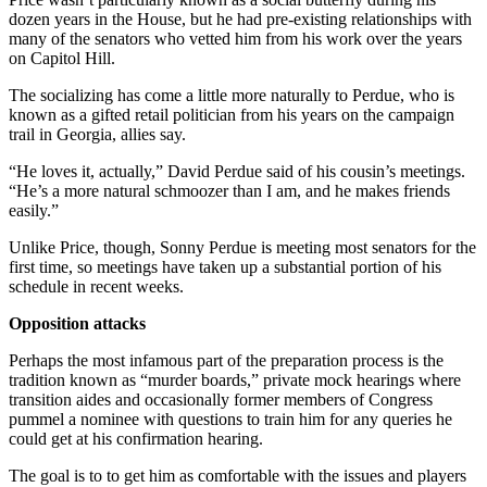
dozen years in the House, but he had pre-existing relationships with
many of the senators who vetted him from his work over the years
on Capitol Hill.
The socializing has come a little more naturally to Perdue, who is
known as a gifted retail politician from his years on the campaign
trail in Georgia, allies say.
“He loves it, actually,” David Perdue said of his cousin’s meetings.
“He’s a more natural schmoozer than I am, and he makes friends
easily.”
Unlike Price, though, Sonny Perdue is meeting most senators for the
first time, so meetings have taken up a substantial portion of his
schedule in recent weeks.
Opposition attacks
Perhaps the most infamous part of the preparation process is the
tradition known as “murder boards,” private mock hearings where
transition aides and occasionally former members of Congress
pummel a nominee with questions to train him for any queries he
could get at his confirmation hearing.
The goal is to to get him as comfortable with the issues and players