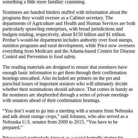
something a little more familiar: cramming.
Nominees are handed binders stuffed with information about the
programs they would oversee as a Cabinet secretary. The
departments of Agriculture and Health and Human Services are both
particularly sprawling enterprises, with broad jurisdictions and
budgets totaling, respectively, about $150 billion and $1 trillion.
Perdue’s would-be department includes authority over food stamps,
nutrition programs and rural development, while Price now oversees
everything from Medicare and the Atlanta-based Centers for Disease
Control and Prevention to food safety.
The reading materials are designed to ensure that nominees have
enough basic information to get them through their confirmation
hearings unscathed. Also included are primers on the pet and
parochial issues of important senators who will ultimately decide
whether their nominations should advance. That comes in handy as
the nominees are shepherded through a series of private meetings
with senators ahead of their confirmation hearings.
“You don’t want to go into a meeting with a senator from Nebraska
and talk about orange crops,” said Johanns, who also served as a
Nebraska U.S. senator from 2009 to 2015. “You have to be
prepared.”
Price wasn’t particularly known as a social butterfly during his