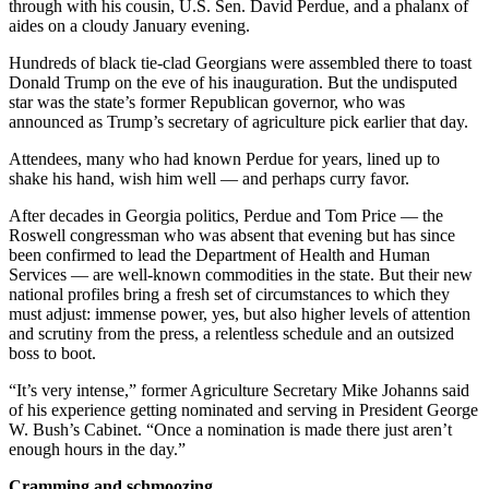
through with his cousin, U.S. Sen. David Perdue, and a phalanx of
aides on a cloudy January evening.
Hundreds of black tie-clad Georgians were assembled there to toast
Donald Trump on the eve of his inauguration. But the undisputed
star was the state’s former Republican governor, who was
announced as Trump’s secretary of agriculture pick earlier that day.
Attendees, many who had known Perdue for years, lined up to
shake his hand, wish him well — and perhaps curry favor.
After decades in Georgia politics, Perdue and Tom Price — the
Roswell congressman who was absent that evening but has since
been confirmed to lead the Department of Health and Human
Services — are well-known commodities in the state. But their new
national profiles bring a fresh set of circumstances to which they
must adjust: immense power, yes, but also higher levels of attention
and scrutiny from the press, a relentless schedule and an outsized
boss to boot.
“It’s very intense,” former Agriculture Secretary Mike Johanns said
of his experience getting nominated and serving in President George
W. Bush’s Cabinet. “Once a nomination is made there just aren’t
enough hours in the day.”
Cramming and schmoozing