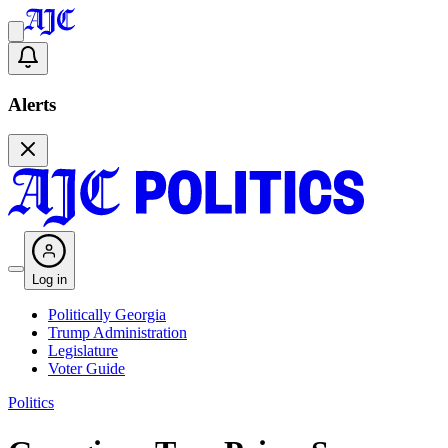
Alerts
Log in
Politically Georgia
Trump Administration
Legislature
Voter Guide
Politics