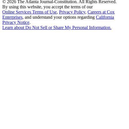
©
2026 The Atlanta Journal-Constitution. All Rights Reserved.
By using this website, you accept the terms of our
Online Services Terms of Use
,
Privacy Policy
,
Careers at Cox
Enterprises
, and understand your options regarding
California
Privacy Notice
.
Learn about
Do Not Sell or Share My Personal Information
.