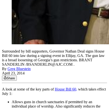
Surrounded by bill supporters, Governor Nathan Deal signs House
Bill 60 into law during a signing event in Ellijay, GA. The gun law
is a broad loosening of Georgia’s gun restrictions. BRANT
SANDERLIN /BSANDERLIN@AJC.COM .
By
Greg Bluestein
April 23, 2014
Share
A look at some of the key parts of
House Bill 60,
which takes effect
July 1:
Allows guns in church sanctuaries if permitted by an
individual place of worship. Also significantly reduces the