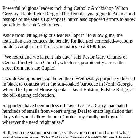
Powerful religious leaders including Catholic Archbishop Wilton
Gregory, Rabbi Peter Berg of The Temple synagogue in Atlanta and
bishops of the state’s Episcopal Church also opposed efforts to allow
guns into the state’s churches.
Aside from letting religious leaders “opt in” to allow guns, the
legislation also reduces the penalty for licensed concealed-weapons
holders caught in off-limits sanctuaries to a $100 fine.
“We regret and we lament this day,” said Pastor Gary Charles of
Central Presbyterian Church, which sits prominently across the
street from the state Capitol.
Two dozen opponents gathered there Wednesday, purposely dressed
in black to contrast with the sun-soaked barbecue in North Georgia
where Deal joined House Speaker David Ralston, R-Blue Ridge, at
the bill-signing celebration.
Supporters have been no less effusive. Georgia Carry marshaled
hundreds of emails from voters urging Deal to enact legislation that
they said would allow them to “protect my family and myself
wherever the need might arise.”
Still, even the staunchest conservatives are concerned about what