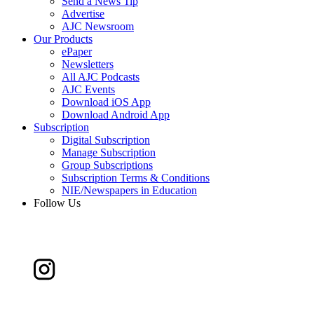
Send a News Tip
Advertise
AJC Newsroom
Our Products
ePaper
Newsletters
All AJC Podcasts
AJC Events
Download iOS App
Download Android App
Subscription
Digital Subscription
Manage Subscription
Group Subscriptions
Subscription Terms & Conditions
NIE/Newspapers in Education
Follow Us