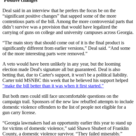
‘Positive changes’
Deal said in an interview that he prefers the focus be on the
“significant positive changes” that sapped some of the more
contentious parts of the bill. Among the more controversial parts that
didn’t survive was a provision that would have legalized the
carrying of guns on college and university campuses across Georgia.
“The main story that should come out of it is the final product is
significantly different from earlier versions,” Deal said. “And some
of the more interesting parts were removed.”
A veto would have been unlikely in any year, but the looming
election made Deal's signature all but guaranteed. Deal is also
betting that, due to Carter's support, it won't be a political liability.
Carter told MSNBC this week that he believed his support helped
"make the bill better than it was when it first started."
But both men could still face uncomfortable questions on the
campaign trail. Sponsors of the new law rebuffed attempts to include
domestic violence offenders to the list of people not eligible for a
gun carry license.
“Georgia lawmakers had an opportunity earlier this year to stand up
for victims of domestic violence,” said Shawn Shubert of Franklin
County, a domestic violence survivor. “They failed miserably.”