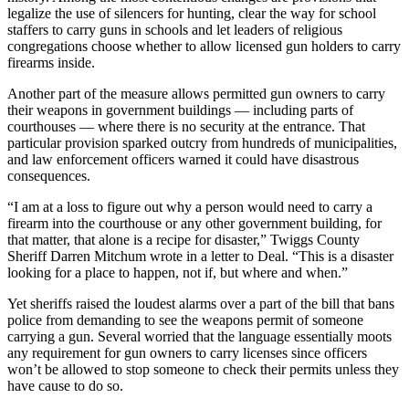
legalize the use of silencers for hunting, clear the way for school
staffers to carry guns in schools and let leaders of religious
congregations choose whether to allow licensed gun holders to carry
firearms inside.
Another part of the measure allows permitted gun owners to carry
their weapons in government buildings — including parts of
courthouses — where there is no security at the entrance. That
particular provision sparked outcry from hundreds of municipalities,
and law enforcement officers warned it could have disastrous
consequences.
“I am at a loss to figure out why a person would need to carry a
firearm into the courthouse or any other government building, for
that matter, that alone is a recipe for disaster,” Twiggs County
Sheriff Darren Mitchum wrote in a letter to Deal. “This is a disaster
looking for a place to happen, not if, but where and when.”
Yet sheriffs raised the loudest alarms over a part of the bill that bans
police from demanding to see the weapons permit of someone
carrying a gun. Several worried that the language essentially moots
any requirement for gun owners to carry licenses since officers
won’t be allowed to stop someone to check their permits unless they
have cause to do so.