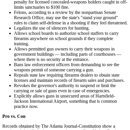
penalty for licensed concealed-weapons holders caught in off-
limits sanctuaries to $100 fine.
Felons, according to a review by the nonpartisan Senate
Research Office, may use the state's "stand your ground"
rules to claim self-defense in a shooting if they feel threatened.
Legalizes the use of silencers for hunting.
Allows school boards to authorize school staffers to carry
firearms anywhere on school grounds if they complete
training.
Allows permitted gun owners to carry their weapons in
government buildings — including parts of courthouses —
where there is no security at the entrance.
Bans law enforcement officers from demanding to see the
weapons permit of someone carrying a gun.
Repeals state law requiring firearms dealers to obtain state
licenses and maintain records of firearm sales and purchases.
Revokes the governor's authority to suspend or limit the
carrying or sale of guns even in case of emergencies.
Explicitly allows guns in unsecured areas of Hartsfield-
Jackson International Airport, something that is common
practice now.
Pro vs. Con
Records obtained by The Atlanta Journal-Constitution show a