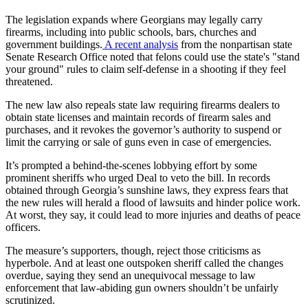
The legislation
expands where Georgians may legally carry
firearms, including into public schools, bars, churches and
government buildings.
A recent analysis
from the nonpartisan state
Senate Research Office noted that felons could use the state's "stand
your ground" rules to claim self-defense in a shooting if they feel
threatened.
The new law also repeals state law requiring firearms dealers to
obtain state licenses and maintain records of firearm sales and
purchases, and it revokes the governor’s authority to suspend or
limit the carrying or sale of guns even in case of emergencies.
It’s prompted a behind-the-scenes lobbying effort by some
prominent sheriffs who urged Deal to veto the bill. In records
obtained through Georgia’s sunshine laws, they express fears that
the new rules will herald a flood of lawsuits and hinder police work.
At worst, they say, it could lead to more injuries and deaths of peace
officers.
The measure’s supporters, though, reject those criticisms as
hyperbole. And at least one outspoken sheriff called the changes
overdue, saying they send an unequivocal message to law
enforcement that law-abiding gun owners shouldn’t be unfairly
scrutinized.