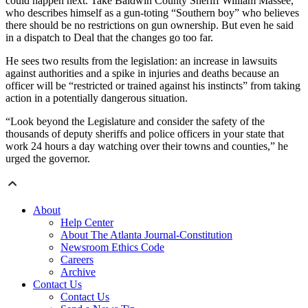
could happen next. Take Baldwin County Sheriff William Massee,
who describes himself as a gun-toting “Southern boy” who believes
there should be no restrictions on gun ownership. But even he said
in a dispatch to Deal that the changes go too far.
He sees two results from the legislation: an increase in lawsuits
against authorities and a spike in injuries and deaths because an
officer will be “restricted or trained against his instincts” from taking
action in a potentially dangerous situation.
“Look beyond the Legislature and consider the safety of the
thousands of deputy sheriffs and police officers in your state that
work 24 hours a day watching over their towns and counties,” he
urged the governor.
About
Help Center
About The Atlanta Journal-Constitution
Newsroom Ethics Code
Careers
Archive
Contact Us
Contact Us