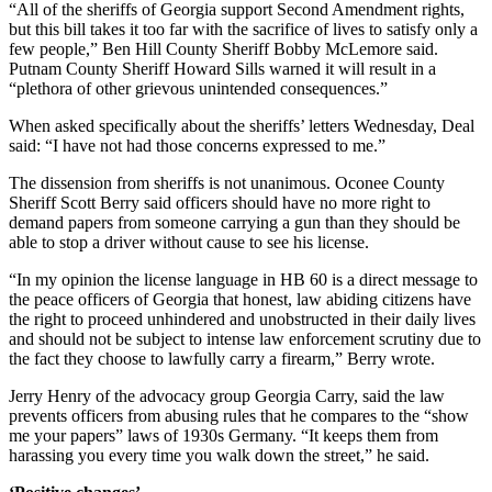
“All of the sheriffs of Georgia support Second Amendment rights,
but this bill takes it too far with the sacrifice of lives to satisfy only a
few people,” Ben Hill County Sheriff Bobby McLemore said.
Putnam County Sheriff Howard Sills warned it will result in a
“plethora of other grievous unintended consequences.”
When asked specifically about the sheriffs’ letters Wednesday, Deal
said: “I have not had those concerns expressed to me.”
The dissension from sheriffs is not unanimous. Oconee County
Sheriff Scott Berry said officers should have no more right to
demand papers from someone carrying a gun than they should be
able to stop a driver without cause to see his license.
“In my opinion the license language in HB 60 is a direct message to
the peace officers of Georgia that honest, law abiding citizens have
the right to proceed unhindered and unobstructed in their daily lives
and should not be subject to intense law enforcement scrutiny due to
the fact they choose to lawfully carry a firearm,” Berry wrote.
Jerry Henry of the advocacy group Georgia Carry, said the law
prevents officers from abusing rules that he compares to the “show
me your papers” laws of 1930s Germany. “It keeps them from
harassing you every time you walk down the street,” he said.