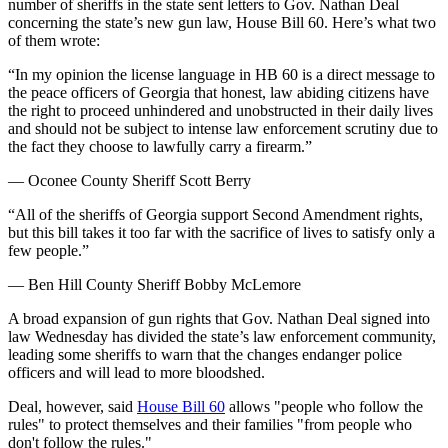
number of sheriffs in the state sent letters to Gov. Nathan Deal
concerning the state’s new gun law, House Bill 60. Here’s what two
of them wrote:
“In my opinion the license language in HB 60 is a direct message to
the peace officers of Georgia that honest, law abiding citizens have
the right to proceed unhindered and unobstructed in their daily lives
and should not be subject to intense law enforcement scrutiny due to
the fact they choose to lawfully carry a firearm.”
— Oconee County Sheriff Scott Berry
“All of the sheriffs of Georgia support Second Amendment rights,
but this bill takes it too far with the sacrifice of lives to satisfy only a
few people.”
— Ben Hill County Sheriff Bobby McLemore
A broad expansion of gun rights that Gov. Nathan Deal signed into
law Wednesday has divided the state’s law enforcement community,
leading some sheriffs to warn that the changes endanger police
officers and will lead to more bloodshed.
Deal, however, said
House Bill 60
allows "people who follow the
rules" to protect themselves and their families "from people who
don't follow the rules."