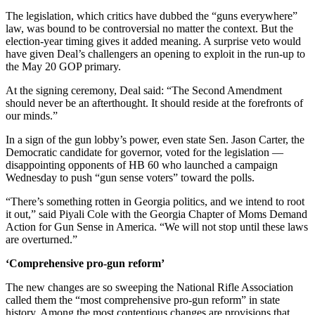
The legislation, which critics have dubbed the “guns everywhere”
law, was bound to be controversial no matter the context. But the
election-year timing gives it added meaning. A surprise veto would
have given Deal’s challengers an opening to exploit in the run-up to
the May 20 GOP primary.
At the signing ceremony, Deal said: “The Second Amendment
should never be an afterthought. It should reside at the forefronts of
our minds.”
In a sign of the gun lobby’s power, even state Sen. Jason Carter, the
Democratic candidate for governor, voted for the legislation —
disappointing opponents of HB 60 who launched a campaign
Wednesday to push “gun sense voters” toward the polls.
“There’s something rotten in Georgia politics, and we intend to root
it out,” said Piyali Cole with the Georgia Chapter of Moms Demand
Action for Gun Sense in America. “We will not stop until these laws
are overturned.”
‘Comprehensive pro-gun reform’
The new changes are so sweeping the National Rifle Association
called them the “most comprehensive pro-gun reform” in state
history. Among the most contentious changes are provisions that