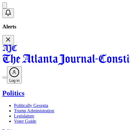
Alerts
Log in
Politics
Politically Georgia
Trump Administration
Legislature
Voter Guide