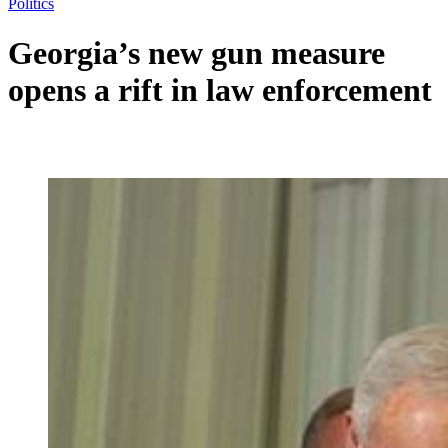
Politics
Georgia’s new gun measure
opens a rift in law enforcement