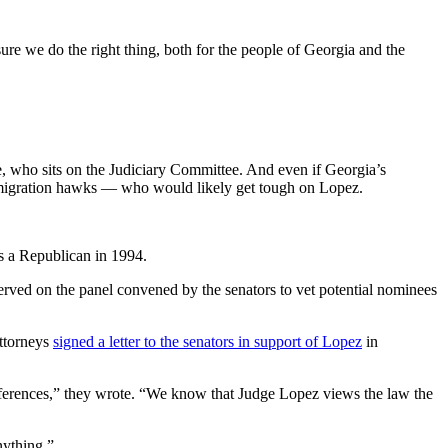
sure we do the right thing, both for the people of Georgia and the
e, who sits on the Judiciary Committee. And even if Georgia’s
immigration hawks — who would likely get tough on Lopez.
s a Republican in 1994.
rved on the panel convened by the senators to vet potential nominees
ttorneys
signed a letter to the senators in support of Lopez
in
preferences,” they wrote. “We know that Judge Lopez views the law the
nything.”