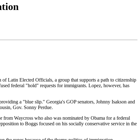
ation
f Latin Elected Officials, a group that supports a path to citizenship
efused federal "hold" requests for immigrants. Lopez, however, has
providing a "blue slip." Georgia's GOP senators, Johnny Isakson and
cousin, Gov. Sonny Perdue.
ator from Waycross who also was nominated by Obama for a federal
 Opposition to Boggs focused on his socially conservative service in the
 on the ropes because of the thorny politics of immigration.