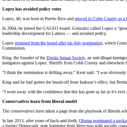
Lopez has avoided policy votes
Lopez, 40, was born in Puerto Rico and
moved to Cobb County as a 
In 2004, he joined the GALEO board. Gonzalez called Lopez a “great 
leadership development for Latinos — and avoided policy.
Lopez
resigned from the board after his July nomination
, which Gonza
Commission.
King, the founder of the
Dustin Inman Society,
an anti-illegal-immigr
instigators against Lopez. Sheriffs from Cobb County and elsewhere 
“I think the nomination is drifting away,” Kent said. “I was obviously 
King said he had gotten the brush-off from Isakson’s office, but Perdu
“I went away with the confidence that this has gone as far as it’s ever
Conservatives learn from liberal model
The conservatives have taken a page from the playbook of liberals who
In late 2013, after years of back-and-forth,
Obama nominated a packag
a former Democratic state legislator from Waycross with socially con