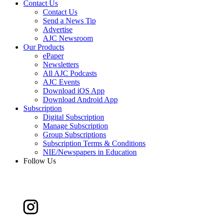
Contact Us
Contact Us
Send a News Tip
Advertise
AJC Newsroom
Our Products
ePaper
Newsletters
All AJC Podcasts
AJC Events
Download iOS App
Download Android App
Subscription
Digital Subscription
Manage Subscription
Group Subscriptions
Subscription Terms & Conditions
NIE/Newspapers in Education
Follow Us