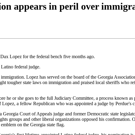
on appears in peril over immigr
ax Lopez for the federal bench five months ago.
 Latino federal judge.
 immigration. Lopez has served on the board of the Georgia Association o
ght tougher state laws on immigration and praised local sheriffs who r
re he or she goes to the full Judiciary Committee, a process known as 
f Lopez, a fellow Republican who was appointed a judge by Perdue's 
, a Georgia Court of Appeals judge and former Democratic state legisl
 rights groups and other liberal organizations opposed his confirmation.
e emblem on the Georgia state flag.
eorgia's first lifetime-appointed Latino federal judge, his nomination is