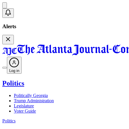
Alerts
Log in
Politics
Politically Georgia
Trump Administration
Legislature
Voter Guide
Politics