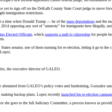
 yet to sign off on the DeKalb County State Court judge to move forwa
ht immigration restrictions.
ly at a time when Donald Trump — he of the
mass deportations
and the ma
 2014 opposing any sort of "amnesty" for immigrants here illegally, and 
no Elected Officials
, which
supports a path to citizenship
for people her
nts.
 States senator, one of them running for re-election, letting it go to th
 Lopez.
zalez, the executive director of GALEO.
e abstained from GALEO’s policy votes and fundraising, Gonzalez sai
is making backup plans. Lopez recently
launched his re-election campai
r she goes to the full Judiciary Committee, a process known as providi