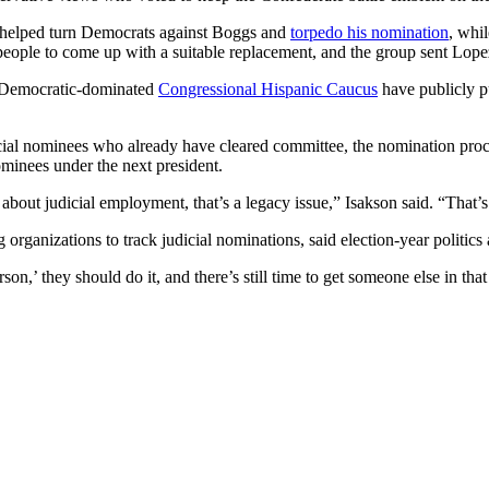
 helped turn Democrats against Boggs and
torpedo his nomination
, whi
 people to come up with a suitable replacement, and the group sent Lop
e Democratic-dominated
Congressional Hispanic Caucus
have publicly p
ial nominees who already have cleared committee, the nomination process 
minees under the next president.
bout judicial employment, that’s a legacy issue,” Isakson said. “That’s 
organizations to track judicial nominations, said election-year politic
son,’ they should do it, and there’s still time to get someone else in th