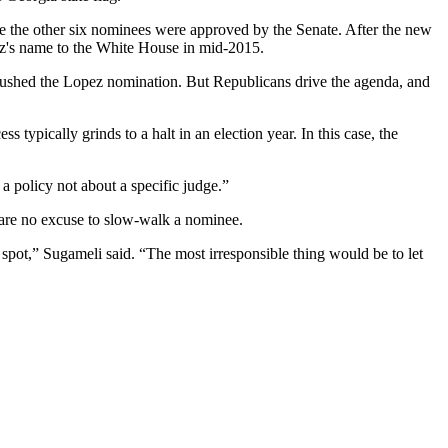
le the other six nominees were approved by the Senate. After the new
ez's name to the White House in mid-2015.
ushed the Lopez nomination. But Republicans drive the agenda, and
typically grinds to a halt in an election year. In this case, the
a policy not about a specific judge.”
s are no excuse to slow-walk a nominee.
at spot,” Sugameli said. “The most irresponsible thing would be to let