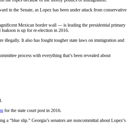
rd in the Senate, as Lopez has been under attack from conservative
gnificent Mexican border wall — is leading the presidential primary
Isakson is up for re-election in 2016.
e illegally. It also has fought tougher state laws on immigration and
e committee process with everything that’s been revealed about
d.
gn
for the state court post in 2016.
ng a “blue slip.” Georgia’s senators are noncommittal about Lopez’s