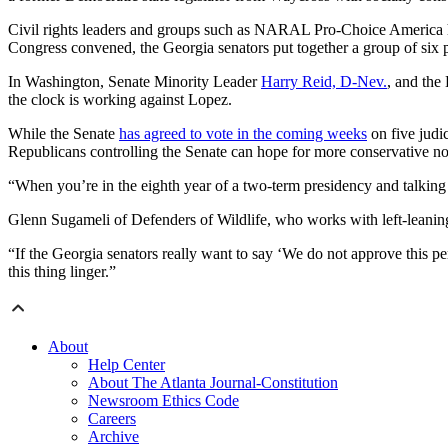
Civil rights leaders and groups such as NARAL Pro-Choice America
Congress convened, the Georgia senators put together a group of six
In Washington, Senate Minority Leader
Harry Reid, D-Nev.
, and th
the clock is working against Lopez.
While the Senate
has agreed to vote in the coming weeks
on five judic
Republicans controlling the Senate can hope for more conservative no
“When you’re in the eighth year of a two-term presidency and talking a
Glenn Sugameli of Defenders of Wildlife, who works with left-leaning 
“If the Georgia senators really want to say ‘We do not approve this per
this thing linger.”
About
Help Center
About The Atlanta Journal-Constitution
Newsroom Ethics Code
Careers
Archive