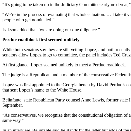
“It’s going to be taken up in the Judiciary Committee early next year,”
“We’re in the process of evaluating that whole situation. … I take it 
people who get nominated.”
Isakson added that “we are doing our due diligence.”
Perdue roadblock first seemed unlikely
While both senators say they are still vetting Lopez, and both recent
senators allow Lopez to go to committee, the panel includes Ted Cru
At first glance, Lopez seemed unlikely to meet a Perdue roadblock.
The judge is a Republican and a member of the conservative Federalis
Lopez was first appointed to the Georgia bench by David Perdue’s cou
that sent Lopez’s name to the White House.
Belinfante, state Republican Party counsel Anne Lewis, former stat
September.
“As conservatives, we recognize that the constitutional obligation of
same way.”
In an interview, Belinfante said he stands by the letter but adds of the