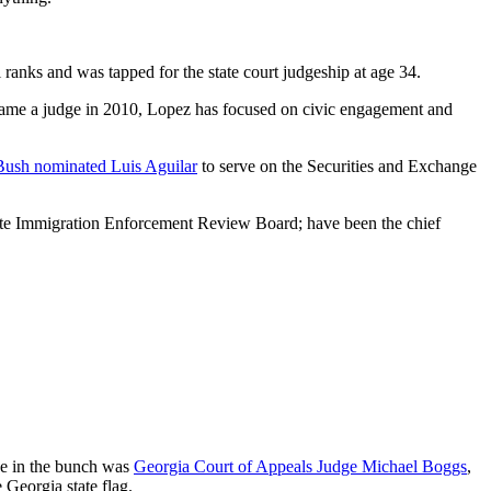
 ranks and was tapped for the state court judgeship at age 34.
ecame a judge in 2010, Lopez has focused on civic engagement and
Bush nominated Luis Aguilar
to serve on the Securities and Exchange
tate Immigration Enforcement Review Board; have been the chief
ee in the bunch was
Georgia Court of Appeals Judge Michael Boggs
,
Georgia state flag.