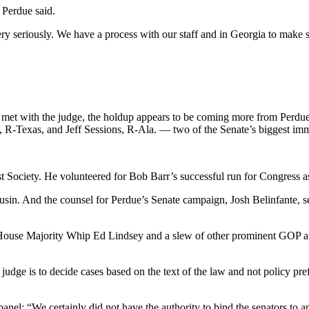
 Perdue said.
very seriously. We have a process with our staff and in Georgia to make 
ly met with the judge, the holdup appears to be coming more from Perdu
z, R-Texas, and Jeff Sessions, R-Ala. — two of the Senate’s biggest 
t Society. He volunteered for Bob Barr’s successful run for Congress a
sin. And the counsel for Perdue’s Senate campaign, Josh Belinfante, se
e House Majority Whip Ed Lindsey and a slew of other prominent GOP a
 a judge is to decide cases based on the text of the law and not policy 
 panel: “We certainly did not have the authority to bind the senators to a