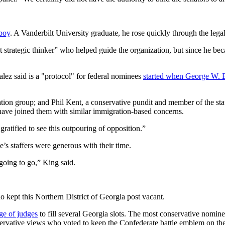
boy
. A Vanderbilt University graduate, he rose quickly through the legal
strategic thinker” who helped guide the organization, but since he b
lez said is a "protocol" for federal nominees
started when George W. 
ation group; and Phil Kent, a conservative pundit and member of the s
have joined them with similar immigration-based concerns.
gratified to see this outpouring of opposition.”
e’s staffers were generous with their time.
 going to go,” King said.
 kept this Northern District of Georgia post vacant.
e of judges
to fill several Georgia slots. The most conservative nomin
servative views who voted to keep the Confederate battle emblem on the 