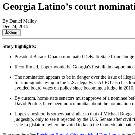
Georgia Latino’s court nominati
By
Daniel Malloy
Dec 24, 2015
Share
Story highlights:
President Barack Obama nominated DeKalb State Court Judge D
If confirmed, Lopez would be Georgia's first lifetime-appointed
The nomination appears to be in danger over the issue of illegal
for immigrants living in the U.S. illegally. GALEO also has fou
avoided board votes on policy since becoming a judge in 2010.
By custom, home-state senators must approve of a nominee befo
David Perdue, have been noncommittal about the nomination o
Lopez's position is somewhat similar to that of Michael Boggs
judgeship, only to see it rejected by the U.S. Senate after civil
state Legislature, where he voted to keep the Confederate battl
Five months after
President Barack Obama picked Dax Lopez
to be G