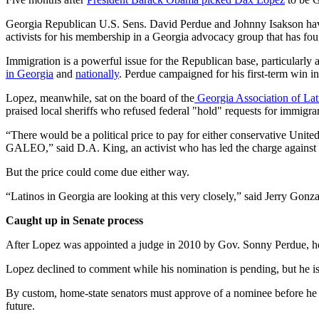
Georgia Republican U.S. Sens. David Perdue and Johnny Isakson have
activists for his membership in a Georgia advocacy group that has foug
Immigration is a powerful issue for the Republican base, particular
in Georgia
and
nationally
. Perdue campaigned for his first-term win in
Lopez, meanwhile, sat on the board of the
Georgia Association of Lati
praised local sheriffs who refused federal "hold" requests for immigra
“There would be a political price to pay for either conservative United
GALEO,” said D.A. King, an activist who has led the charge against
But the price could come due either way.
“Latinos in Georgia are looking at this very closely,” said Jerry Gon
Caught up in Senate process
After Lopez was appointed a judge in 2010 by Gov. Sonny Perdue, h
Lopez declined to comment while his nomination is pending, but he 
By custom, home-state senators must approve of a nominee before he o
future.