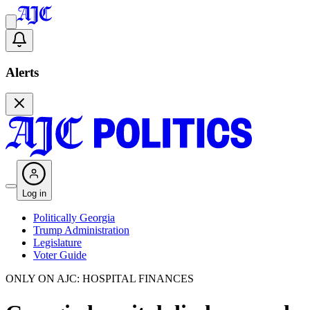
Alerts
Log in
Politically Georgia
Trump Administration
Legislature
Voter Guide
ONLY ON AJC: HOSPITAL FINANCES