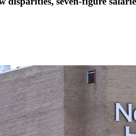
 disparities, seven-figure salarie