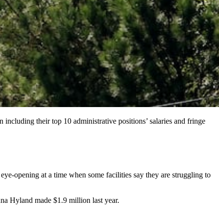
 including their top 10 administrative positions’ salaries and fringe
s eye-opening at a time when some facilities say they are struggling to
na Hyland made $1.9 million last year.