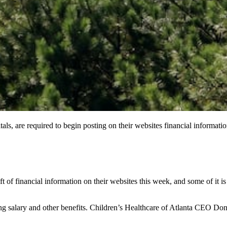
als, are required to begin posting on their websites financial information
ft of financial information on their websites this week, and some of it i
 salary and other benefits. Children’s Healthcare of Atlanta CEO Don