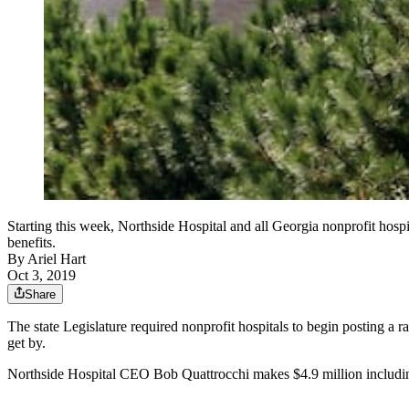
Starting this week, Northside Hospital and all Georgia nonprofit hospit
benefits.
By
Ariel Hart
Oct 3, 2019
Share
The state Legislature required nonprofit hospitals to begin posting a ra
get by.
Northside Hospital CEO Bob Quattrocchi makes $4.9 million including