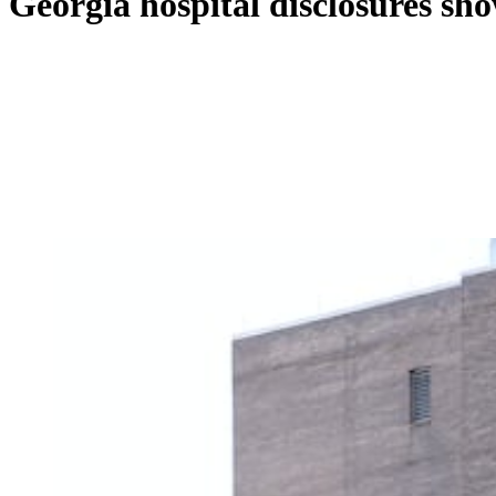
Georgia hospital disclosures show