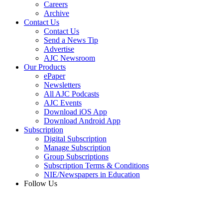
Careers
Archive
Contact Us
Contact Us
Send a News Tip
Advertise
AJC Newsroom
Our Products
ePaper
Newsletters
All AJC Podcasts
AJC Events
Download iOS App
Download Android App
Subscription
Digital Subscription
Manage Subscription
Group Subscriptions
Subscription Terms & Conditions
NIE/Newspapers in Education
Follow Us