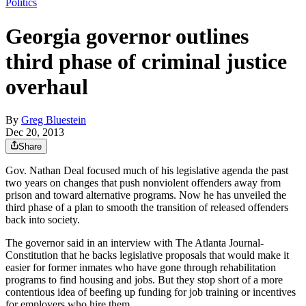
Politics
Georgia governor outlines
third phase of criminal justice
overhaul
By
Greg Bluestein
Dec 20, 2013
Share
Gov. Nathan Deal focused much of his legislative agenda the past
two years on changes that push nonviolent offenders away from
prison and toward alternative programs. Now he has unveiled the
third phase of a plan to smooth the transition of released offenders
back into society.
The governor said in an interview with The Atlanta Journal-
Constitution that he backs legislative proposals that would make it
easier for former inmates who have gone through rehabilitation
programs to find housing and jobs. But they stop short of a more
contentious idea of beefing up funding for job training or incentives
for employers who hire them.