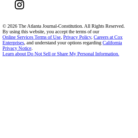
©
2026 The Atlanta Journal-Constitution. All Rights Reserved.
By using this website, you accept the terms of our
Online Services Terms of Use
,
Privacy Policy
,
Careers at Cox
Enterprises
, and understand your options regarding
California
Privacy Notice
.
Learn about
Do Not Sell or Share My Personal Information
.