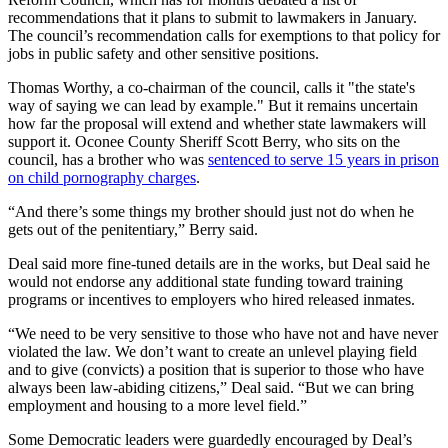
recommendations that it plans to submit to lawmakers in January.
The council’s recommendation calls for exemptions to that policy for
jobs in public safety and other sensitive positions.
Thomas Worthy, a co-chairman of the council, calls it "the state's
way of saying we can lead by example." But it remains uncertain
how far the proposal will extend and whether state lawmakers will
support it. Oconee County Sheriff Scott Berry, who sits on the
council, has a brother who was
sentenced to serve 15 years in prison
on child pornography charges
.
“And there’s some things my brother should just not do when he
gets out of the penitentiary,” Berry said.
Deal said more fine-tuned details are in the works, but Deal said he
would not endorse any additional state funding toward training
programs or incentives to employers who hired released inmates.
“We need to be very sensitive to those who have not and have never
violated the law. We don’t want to create an unlevel playing field
and to give (convicts) a position that is superior to those who have
always been law-abiding citizens,” Deal said. “But we can bring
employment and housing to a more level field.”
Some Democratic leaders were guardedly encouraged by Deal’s