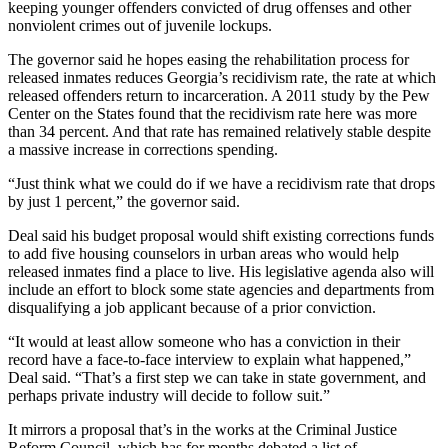
keeping younger offenders convicted of drug offenses and other
nonviolent crimes out of juvenile lockups.
The governor said he hopes easing the rehabilitation process for
released inmates reduces Georgia’s recidivism rate, the rate at which
released offenders return to incarceration. A 2011 study by the Pew
Center on the States found that the recidivism rate here was more
than 34 percent. And that rate has remained relatively stable despite
a massive increase in corrections spending.
“Just think what we could do if we have a recidivism rate that drops
by just 1 percent,” the governor said.
Deal said his budget proposal would shift existing corrections funds
to add five housing counselors in urban areas who would help
released inmates find a place to live. His legislative agenda also will
include an effort to block some state agencies and departments from
disqualifying a job applicant because of a prior conviction.
“It would at least allow someone who has a conviction in their
record have a face-to-face interview to explain what happened,”
Deal said. “That’s a first step we can take in state government, and
perhaps private industry will decide to follow suit.”
It mirrors a proposal that’s in the works at the Criminal Justice
Reform Council, which has for months debated a list of