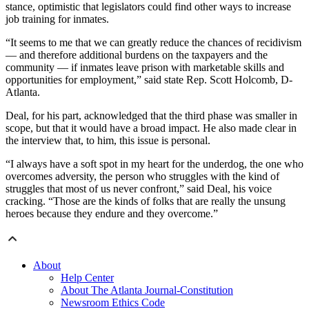
stance, optimistic that legislators could find other ways to increase
job training for inmates.
“It seems to me that we can greatly reduce the chances of recidivism
— and therefore additional burdens on the taxpayers and the
community — if inmates leave prison with marketable skills and
opportunities for employment,” said state Rep. Scott Holcomb, D-
Atlanta.
Deal, for his part, acknowledged that the third phase was smaller in
scope, but that it would have a broad impact. He also made clear in
the interview that, to him, this issue is personal.
“I always have a soft spot in my heart for the underdog, the one who
overcomes adversity, the person who struggles with the kind of
struggles that most of us never confront,” said Deal, his voice
cracking. “Those are the kinds of folks that are really the unsung
heroes because they endure and they overcome.”
About
Help Center
About The Atlanta Journal-Constitution
Newsroom Ethics Code