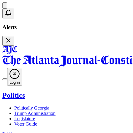
Alerts
Log in
Politics
Politically Georgia
Trump Administration
Legislature
Voter Guide