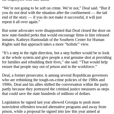
“We’re not going to be soft on crime. We’re not,” Deal said. “But if
you do not deal with the situation after the confinement — the tail
end of the story — if you do not make it successful, it will just
repeat it all over again.”
But some advocates were disappointed that Deal closed the door on
new state-funded perks that would encourage firms to hire released
inmates. Kathryn Hamoudah of the Southern Center for Human
Rights said that approach takes a more “holistic” view.
“It’s a step in the right direction, but a step further would be to look
at the whole system and give people a real genuine shot at providing
for families and rebuilding their lives,” she said. “That would help
ensure that people stay out of prison and in the workforce.”
Deal, a former prosecutor, is among several Republican governors
who are rethinking the tough-on-crime policies of the 1980s and
1990s. Deal and his allies shifted the conversation within the party
partly because they portrayed the criminal justice measures as steps
that could save the state hundreds of millions of dollars.
Legislation he signed last year allowed Georgia to push more
nonviolent offenders toward alternative programs and away from
prison, while a proposal he signed into law this year aimed at