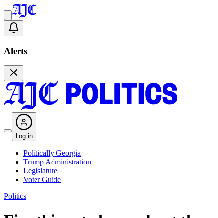
Alerts
Log in
Politically Georgia
Trump Administration
Legislature
Voter Guide
Politics