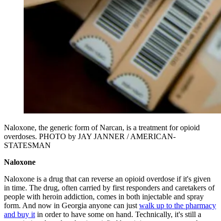
Naloxone, the generic form of Narcan, is a treatment for opioid
overdoses. PHOTO by JAY JANNER / AMERICAN-
STATESMAN
Naloxone
Naloxone is a drug that can reverse an opioid overdose if it's given
in time. The drug, often carried by first responders and caretakers of
people with heroin addiction, comes in both injectable and spray
form. And now in Georgia anyone can just
walk up to the pharmacy
and buy it
in order to have some on hand. Technically, it's still a