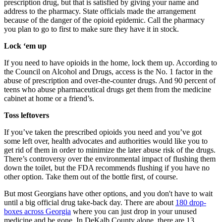
prescription drug, but that is satisfied by giving your name and
address to the pharmacy. State officials made the arrangement
because of the danger of the opioid epidemic. Call the pharmacy
you plan to go to first to make sure they have it in stock.
Lock ‘em up
If you need to have opioids in the home, lock them up. According to
the Council on Alcohol and Drugs, access is the No. 1 factor in the
abuse of prescription and over-the-counter drugs. And 90 percent of
teens who abuse pharmaceutical drugs get them from the medicine
cabinet at home or a friend’s.
Toss leftovers
If you’ve taken the prescribed opioids you need and you’ve got
some left over, health advocates and authorities would like you to
get rid of them in order to minimize the later abuse risk of the drugs.
There’s controversy over the environmental impact of flushing them
down the toilet, but the FDA recommends flushing if you have no
other option. Take them out of the bottle first, of course.
But most Georgians have other options, and you don't have to wait
until a big official drug take-back day. There are about
180 drop-
boxes across Georgia
where you can just drop in your unused
medicine and be gone. In DeKalb County alone, there are 13