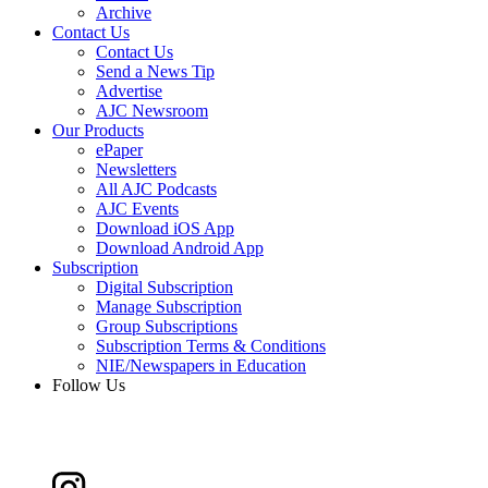
Archive
Contact Us
Contact Us
Send a News Tip
Advertise
AJC Newsroom
Our Products
ePaper
Newsletters
All AJC Podcasts
AJC Events
Download iOS App
Download Android App
Subscription
Digital Subscription
Manage Subscription
Group Subscriptions
Subscription Terms & Conditions
NIE/Newspapers in Education
Follow Us