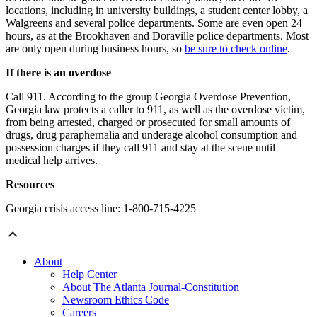
locations, including in university buildings, a student center lobby, a
Walgreens and several police departments. Some are even open 24
hours, as at the Brookhaven and Doraville police departments. Most
are only open during business hours, so
be sure to check online
.
If there is an overdose
Call 911. According to the group Georgia Overdose Prevention,
Georgia law protects a caller to 911, as well as the overdose victim,
from being arrested, charged or prosecuted for small amounts of
drugs, drug paraphernalia and underage alcohol consumption and
possession charges if they call 911 and stay at the scene until
medical help arrives.
Resources
Georgia crisis access line: 1-800-715-4225
About
Help Center
About The Atlanta Journal-Constitution
Newsroom Ethics Code
Careers