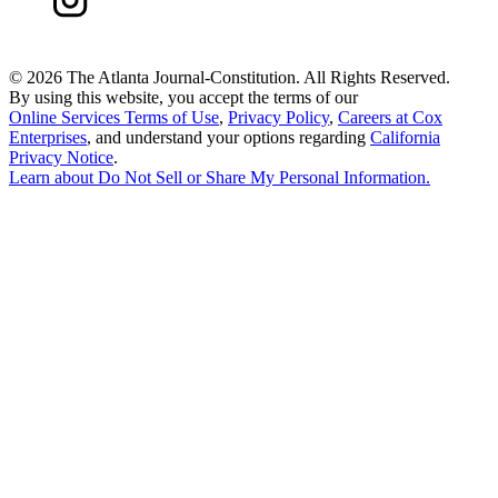
©
2026 The Atlanta Journal-Constitution. All Rights Reserved.
By using this website, you accept the terms of our
Online Services Terms of Use
,
Privacy Policy
,
Careers at Cox
Enterprises
, and understand your options regarding
California
Privacy Notice
.
Learn about
Do Not Sell or Share My Personal Information
.