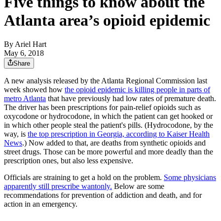
Five things to know about the
Atlanta area’s opioid epidemic
By
Ariel Hart
May 6, 2018
Share
A new analysis released by the Atlanta Regional Commission last
week showed how
the opioid epidemic is killing people in parts of
metro Atlanta
that have previously had low rates of premature death.
The driver has been prescriptions for pain-relief opioids such as
oxycodone or hydrocodone, in which the patient can get hooked or
in which other people steal the patient's pills. (Hydrocodone, by the
way, is
the top prescription in Georgia, according to Kaiser Health
News
.) Now added to that, are deaths from synthetic opioids and
street drugs. Those can be more powerful and more deadly than the
prescription ones, but also less expensive.
Officials are straining to get a hold on the problem.
Some physicians
apparently still prescribe wantonly.
Below are some
recommendations for prevention of addiction and death, and for
action in an emergency.