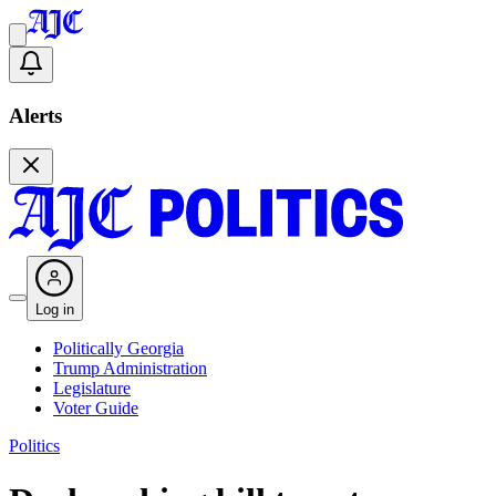
Alerts
Log in
Politically Georgia
Trump Administration
Legislature
Voter Guide
Politics