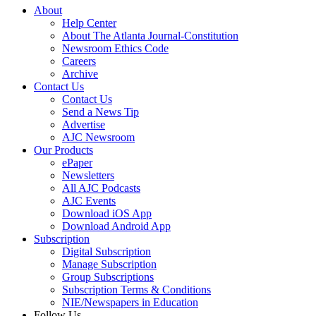
About
Help Center
About The Atlanta Journal-Constitution
Newsroom Ethics Code
Careers
Archive
Contact Us
Contact Us
Send a News Tip
Advertise
AJC Newsroom
Our Products
ePaper
Newsletters
All AJC Podcasts
AJC Events
Download iOS App
Download Android App
Subscription
Digital Subscription
Manage Subscription
Group Subscriptions
Subscription Terms & Conditions
NIE/Newspapers in Education
Follow Us