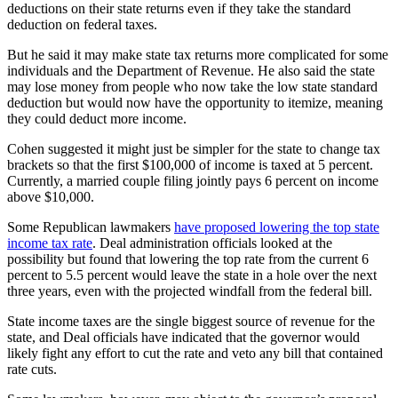
deductions on their state returns even if they take the standard
deduction on federal taxes.
But he said it may make state tax returns more complicated for some
individuals and the Department of Revenue. He also said the state
may lose money from people who now take the low state standard
deduction but would now have the opportunity to itemize, meaning
they could deduct more income.
Cohen suggested it might just be simpler for the state to change tax
brackets so that the first $100,000 of income is taxed at 5 percent.
Currently, a married couple filing jointly pays 6 percent on income
above $10,000.
Some Republican lawmakers
have proposed lowering the top state
income tax rate
. Deal administration officials looked at the
possibility but found that lowering the top rate from the current 6
percent to 5.5 percent would leave the state in a hole over the next
three years, even with the projected windfall from the federal bill.
State income taxes are the single biggest source of revenue for the
state, and Deal officials have indicated that the governor would
likely fight any effort to cut the rate and veto any bill that contained
rate cuts.