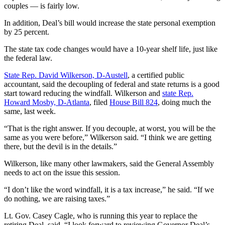
couples — is fairly low.
In addition, Deal’s bill would increase the state personal exemption
by 25 percent.
The state tax code changes would have a 10-year shelf life, just like
the federal law.
State Rep. David Wilkerson, D-Austell
, a certified public
accountant, said the decoupling of federal and state returns is a good
start toward reducing the windfall. Wilkerson and
state Rep.
Howard Mosby, D-Atlanta
, filed
House Bill 824
, doing much the
same, last week.
“That is the right answer. If you decouple, at worst, you will be the
same as you were before,” Wilkerson said. “I think we are getting
there, but the devil is in the details.”
Wilkerson, like many other lawmakers, said the General Assembly
needs to act on the issue this session.
“I don’t like the word windfall, it is a tax increase,” he said. “If we
do nothing, we are raising taxes.”
Lt. Gov. Casey Cagle, who is running this year to replace the
retiring Deal, said, “I look forward to reviewing Governor Deal’s