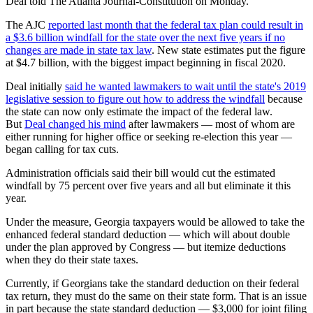
Deal told The Atlanta Journal-Constitution on Monday.
The AJC
reported last month that the federal tax plan could result in
a $3.6 billion windfall for the state over the next five years if no
changes are made in state tax law
. New state estimates put the figure
at $4.7 billion, with the biggest impact beginning in fiscal 2020.
Deal initially
said he wanted lawmakers to wait until the state's 2019
legislative session to figure out how to address the windfall
because
the state can now only estimate the impact of the federal law.
But
Deal changed his mind
after lawmakers — most of whom are
either running for higher office or seeking re-election this year —
began calling for tax cuts.
Administration officials said their bill would cut the estimated
windfall by 75 percent over five years and all but eliminate it this
year.
Under the measure, Georgia taxpayers would be allowed to take the
enhanced federal standard deduction — which will about double
under the plan approved by Congress — but itemize deductions
when they do their state taxes.
Currently, if Georgians take the standard deduction on their federal
tax return, they must do the same on their state form. That is an issue
in part because the state standard deduction — $3,000 for joint filing