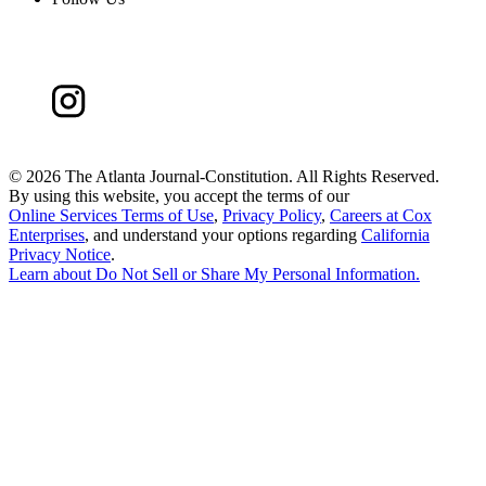
©
2026 The Atlanta Journal-Constitution. All Rights Reserved.
By using this website, you accept the terms of our
Online Services Terms of Use
,
Privacy Policy
,
Careers at Cox
Enterprises
, and understand your options regarding
California
Privacy Notice
.
Learn about
Do Not Sell or Share My Personal Information
.