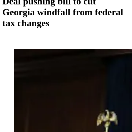
Deal pushing bill to cut
Georgia windfall from federal
tax changes