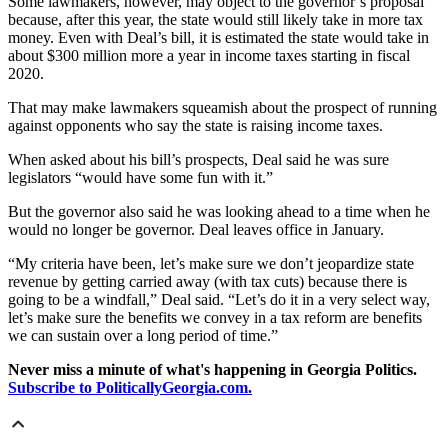
Some lawmakers, however, may object to the governor’s proposal
because, after this year, the state would still likely take in more tax
money. Even with Deal’s bill, it is estimated the state would take in
about $300 million more a year in income taxes starting in fiscal
2020.
That may make lawmakers squeamish about the prospect of running
against opponents who say the state is raising income taxes.
When asked about his bill’s prospects, Deal said he was sure
legislators “would have some fun with it.”
But the governor also said he was looking ahead to a time when he
would no longer be governor. Deal leaves office in January.
“My criteria have been, let’s make sure we don’t jeopardize state
revenue by getting carried away (with tax cuts) because there is
going to be a windfall,” Deal said. “Let’s do it in a very select way,
let’s make sure the benefits we convey in a tax reform are benefits
we can sustain over a long period of time.”
Never miss a minute of what's happening in Georgia Politics.
Subscribe to PoliticallyGeorgia.com.