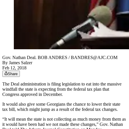
Gov. Nathan Deal. BOB ANDRES / BANDRES@AJC.COM
By
James Salzer
Feb 12, 2018
Share
The Deal administration is filing legislation to eat into the massive
windfall the state is expecting from the federal tax plan that
Congress approved in December.
It would also give some Georgians the chance to lower their state
tax bill, which might jump as a result of the federal tax changes.
“It will mean the state is not collecting as much money from them as
it would have been had we not made these changes,” Gov. Nathan