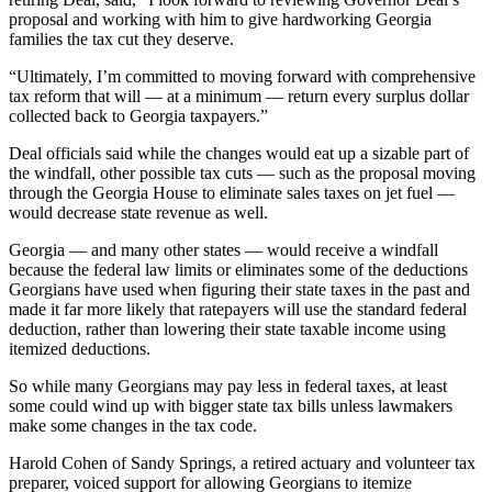
proposal and working with him to give hardworking Georgia
families the tax cut they deserve.
“Ultimately, I’m committed to moving forward with comprehensive
tax reform that will — at a minimum — return every surplus dollar
collected back to Georgia taxpayers.”
Deal officials said while the changes would eat up a sizable part of
the windfall, other possible tax cuts — such as the proposal moving
through the Georgia House to eliminate sales taxes on jet fuel —
would decrease state revenue as well.
Georgia — and many other states — would receive a windfall
because the federal law limits or eliminates some of the deductions
Georgians have used when figuring their state taxes in the past and
made it far more likely that ratepayers will use the standard federal
deduction, rather than lowering their state taxable income using
itemized deductions.
So while many Georgians may pay less in federal taxes, at least
some could wind up with bigger state tax bills unless lawmakers
make some changes in the tax code.
Harold Cohen of Sandy Springs, a retired actuary and volunteer tax
preparer, voiced support for allowing Georgians to itemize