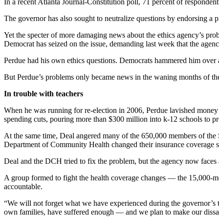
In a recent Atlanta Journal-Constitution poll, 71 percent of responden
The governor has also sought to neutralize questions by endorsing a 
Yet the specter of more damaging news about the ethics agency’s pr
Democrat has seized on the issue, demanding last week that the agen
Perdue had his own ethics questions. Democrats hammered him over a Di
But Perdue’s problems only became news in the waning months of the ca
In trouble with teachers
When he was running for re-election in 2006, Perdue lavished money on
spending cuts, pouring more than $300 million into k-12 schools to pro
At the same time, Deal angered many of the 650,000 members of the Sta
Department of Community Health changed their insurance coverage sub
Deal and the DCH tried to fix the problem, but the agency now faces
A group formed to fight the health coverage changes — the 15,000-
accountable.
“We will not forget what we have experienced during the governor’s
own families, have suffered enough — and we plan to make our dissati