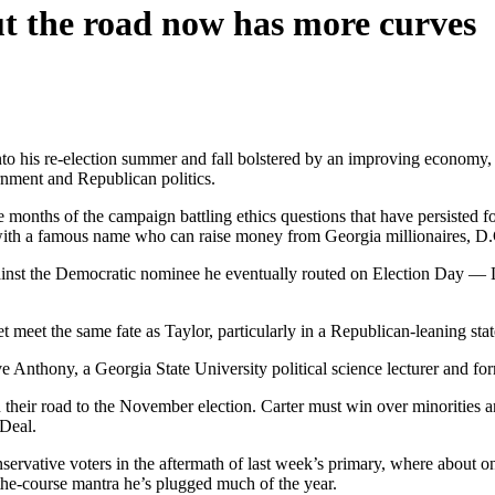
ut the road now has more curves
nto his re-election summer and fall bolstered by an improving economy
rnment and Republican politics.
 months of the campaign battling ethics questions that have persisted for
 with a famous name who can raise money from Georgia millionaires, D.
gainst the Democratic nominee he eventually routed on Election Day — L
t meet the same fate as Taylor, particularly in a Republican-leaning sta
Steve Anthony, a Georgia State University political science lecturer an
 their road to the November election. Carter must win over minorities 
 Deal.
servative voters in the aftermath of last week’s primary, where about o
the-course mantra he’s plugged much of the year.