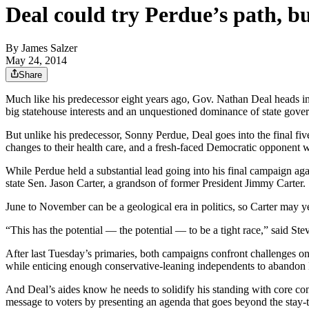
Deal could try Perdue’s path, b
By
James Salzer
May 24, 2014
Share
Much like his predecessor eight years ago, Gov. Nathan Deal heads i
big statehouse interests and an unquestioned dominance of state gove
But unlike his predecessor, Sonny Perdue, Deal goes into the final five
changes to their health care, and a fresh-faced Democratic opponent
While Perdue held a substantial lead going into his final campaign a
state Sen. Jason Carter, a grandson of former President Jimmy Carter.
June to November can be a geological era in politics, so Carter may ye
“This has the potential — the potential — to be a tight race,” said 
After last Tuesday’s primaries, both campaigns confront challenges on
while enticing enough conservative-leaning independents to abandon
And Deal’s aides know he needs to solidify his standing with core con
message to voters by presenting an agenda that goes beyond the stay-