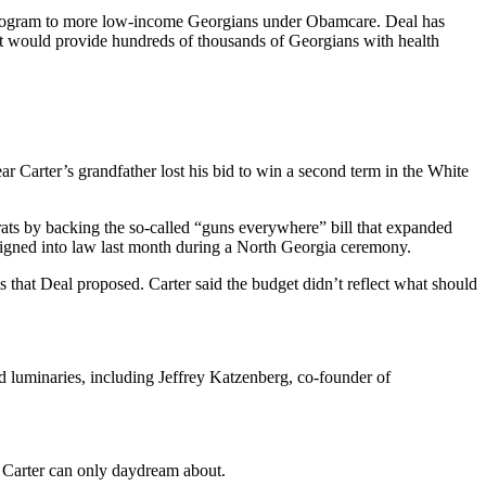
ce program to more low-income Georgians under Obamcare. Deal has
 it would provide hundreds of thousands of Georgians with health
r Carter’s grandfather lost his bid to win a second term in the White
ats by backing the so-called “guns everywhere” bill that expanded
signed into law last month during a North Georgia ceremony.
 that Deal proposed. Carter said the budget didn’t reflect what should
 luminaries, including Jeffrey Katzenberg, co-founder of
Carter can only daydream about.