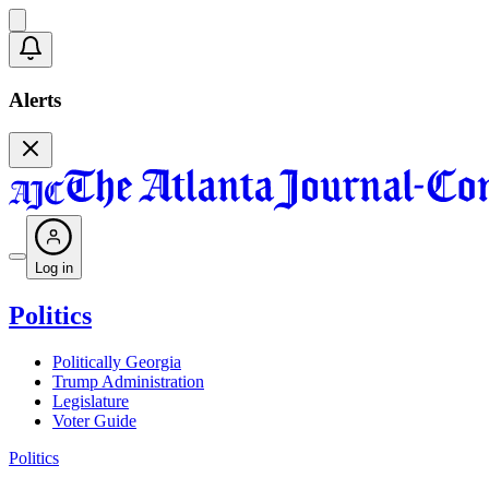
Alerts
Log in
Politics
Politically Georgia
Trump Administration
Legislature
Voter Guide
Politics