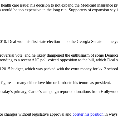
her health care issue: his decision to not expand the Medicaid insuran
on would be too expensive in the long run. Supporters of expansion say
10. Deal won his first state election — to the Georgia Senate — the yea
troversial vote, and he likely dampened the enthusiasm of some Democr
nding to a recent AJC poll voiced opposition to the bill, which Deal 
scal 2015 budget, which was packed with the extra money for k-12 schools
 figure — many either love him or lambaste his tenure as president.
uesday’s primary, Carter’s campaign reported donations from Hollywood
 changes without legislative approval and
bolster his position
in ways 