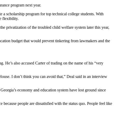
surance program next year.
e a scholarship program for top technical college students. With
flexibility.
 privatization of the troubled child welfare system later this year,
education budget that would prevent tinkering from lawmakers and the
g. He’s also accused Carter of trading on the name of his “very
House. I don’t think you can avoid that,” Deal said in an interview
ys Georgia’s economy and education system have lost ground since
e because people are dissatisfied with the status quo. People feel like