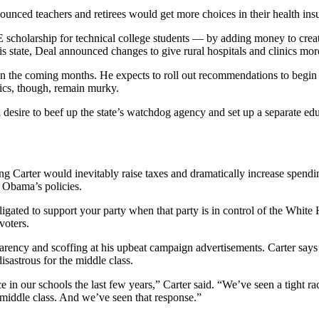
nounced teachers and retirees would get more choices in their health in
 scholarship for technical college students — by adding money to creat
is state, Deal announced changes to give rural hospitals and clinics more 
 the coming months. He expects to roll out recommendations to begin the
fics, though, remain murky.
 a desire to beef up the state’s watchdog agency and set up a separate 
 Carter would inevitably raise taxes and dramatically increase spendin
k Obama’s policies.
gated to support your party when that party is in control of the White 
voters.
sparency and scoffing at his upbeat campaign advertisements. Carter sa
sastrous for the middle class.
e in our schools the last few years,” Carter said. “We’ve seen a tight rac
 middle class. And we’ve seen that response.”