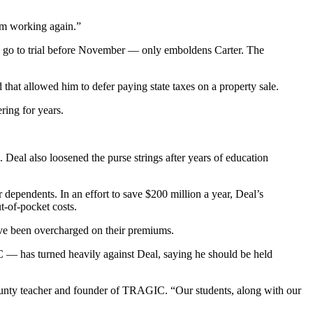
tem working again.”
o go to trial before November — only emboldens Carter. The
hat allowed him to defer paying state taxes on a property sale.
ring for years.
Deal also loosened the purse strings after years of education
dependents. In an effort to save $200 million a year, Deal’s
-of-pocket costs.
ve been overcharged on their premiums.
— has turned heavily against Deal, saying he should be held
ounty teacher and founder of TRAGIC. “Our students, along with our