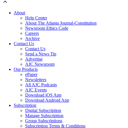
About
Help Center
About The Atlanta Journal-Constitution
Newsroom Ethics Code
Careers
Archive
Contact Us
Contact Us
Send a News Tip
Advertise
AJC Newsroom
Our Products
ePaper
Newsletters
All AJC Podcasts
AJC Events
Download iOS App
Download Android App
Subscription
Digital Subscription
Manage Subscription
Group Subscriptions
Subscription Terms & Conditions