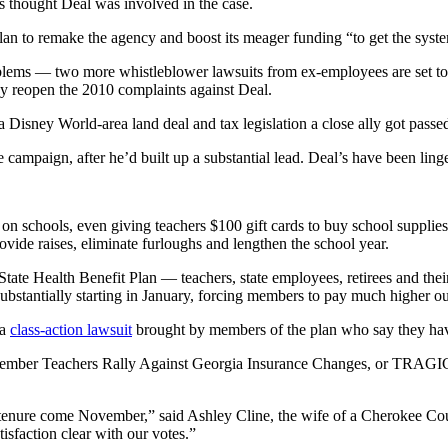
ts thought Deal was involved in the case.
plan to remake the agency and boost its meager funding “to get the sys
oblems — two more whistleblower lawsuits from ex-employees are set t
cy reopen the 2010 complaints against Deal.
sney World-area land deal and tax legislation a close ally got passed t
mpaign, after he’d built up a substantial lead. Deal’s have been linge
 schools, even giving teachers $100 gift cards to buy school supplies. 
vide raises, eliminate furloughs and lengthen the school year.
te Health Benefit Plan — teachers, state employees, retirees and their 
stantially starting in January, forcing members to pay much higher out
 a
class-action lawsuit
brought by members of the plan who say they ha
member Teachers Rally Against Georgia Insurance Changes, or TRAGIC 
 tenure come November,” said Ashley Cline, the wife of a Cherokee C
sfaction clear with our votes.”