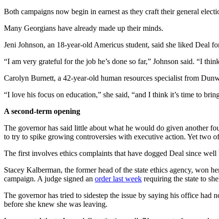
Both campaigns now begin in earnest as they craft their general electio
Many Georgians have already made up their minds.
Jeni Johnson, an 18-year-old Americus student, said she liked Deal f
“I am very grateful for the job he’s done so far,” Johnson said. “I thi
Carolyn Burnett, a 42-year-old human resources specialist from Dunw
“I love his focus on education,” she said, “and I think it’s time to bri
A second-term opening
The governor has said little about what he would do given another fo
to try to spike growing controversies with executive action. Yet two o
The first involves ethics complaints that have dogged Deal since well
Stacey Kalberman, the former head of the state ethics agency, won he
campaign. A judge signed an
order last week
requiring the state to she
The governor has tried to sidestep the issue by saying his office had
before she knew she was leaving.