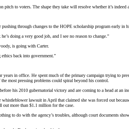
n pitch to voters. The shape they take will resolve whether it’s indeed a
or pushing through changes to the HOPE scholarship program early in h
nk he’s doing a very good job, and I see no reason to change.”
oody, is going with Carter.
ng ethics back into government.”
ur years in office. He spent much of the primary campaign trying to pr
f the most pressing problems could spiral beyond his control.
 before his 2010 gubernatorial victory and are coming to a head at an in
r whistleblower lawsuit in April that claimed she was forced out becaus
ll out more than $1.1 million for the case.
 nothing to do with the agency’s troubles, although court documents sho