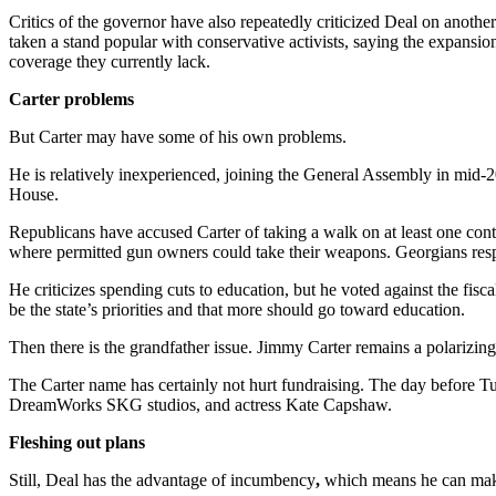
Critics of the governor have also repeatedly criticized Deal on anot
taken a stand popular with conservative activists, saying the expansi
coverage they currently lack.
Carter problems
But Carter may have some of his own problems.
He is relatively inexperienced, joining the General Assembly in mid-20
House.
Republicans have accused Carter of taking a walk on at least one con
where permitted gun owners could take their weapons. Georgians respo
He criticizes spending cuts to education, but he voted against the fi
be the state’s priorities and that more should go toward education.
Then there is the grandfather issue. Jimmy Carter remains a polarizing
The Carter name has certainly not hurt fundraising. The day before T
DreamWorks SKG studios, and actress Kate Capshaw.
Fleshing out plans
Still, Deal has the advantage of incumbency
,
which means he can make