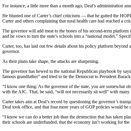
For instance, a little more than a month ago, Deal’s administration an
He blunted one of Carter’s chief criticisms — that he gutted the HOPE
Carter and others complaining that rural health care had reached a cris
The governor will add meat to the bones of his second-term platform in
and he vows to turn the state’s schools into a “national model.” Speci
Carter, too, has laid out few details about his policy platform beyond
governor.
As their plans take shape, the attacks are sharpening.
The governor has hewed to the national Republican playbook by saying
famous grandfather” and tried to tie the Democrat to President Barac
“I know one thing: As the governor of the state, you are somewhat obli
with the AJC. That, he said, “will not necessarily sit well” with many 
Carter takes aim at Deal’s record by questioning the governor’s tran
Deal took office, and that four more years of GOP policies would be di
“I know we can do a better job than the destruction that has taken plac
their schools are underfunded, that the economy isn’t working for the