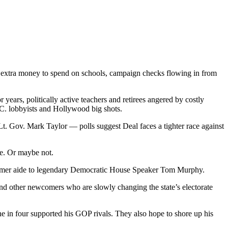
, extra money to spend on schools, campaign checks flowing in from
 years, politically active teachers and retirees angered by costly
C. lobbyists and Hollywood big shots.
t. Gov. Mark Taylor — polls suggest Deal faces a tighter race against
te. Or maybe not.
d former aide to legendary Democratic House Speaker Tom Murphy.
and other newcomers who are slowly changing the state’s electorate
ne in four supported his GOP rivals. They also hope to shore up his