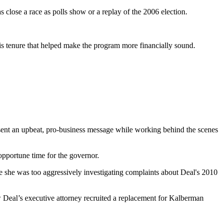
s close a race as polls show or a replay of the 2006 election.
is tenure that helped make the program more financially sound.
esent an upbeat, pro-business message while working behind the scenes
opportune time for the governor.
e she was too aggressively investigating complaints about Deal's 2010
w Deal’s executive attorney recruited a replacement for Kalberman