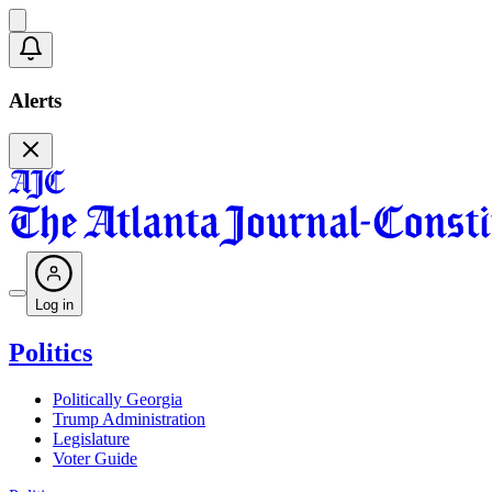
Alerts
Log in
Politics
Politically Georgia
Trump Administration
Legislature
Voter Guide