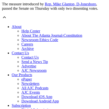
The measure introduced by
Rep. Mike Glanton, D-Jonesboro
,
passed the Senate on Thursday with only two dissenting votes.
About
Help Center
About The Atlanta Journal-Constitution
Newsroom Ethics Code
Careers
Archive
Contact Us
Contact Us
Send a News Tip
Advertise
AJC Newsroom
Our Products
ePaper
Newsletters
All AJC Podcasts
AJC Events
Download iOS App
Download Android App
Subscription