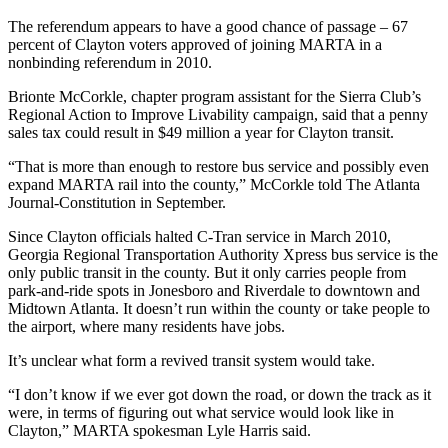
The referendum appears to have a good chance of passage – 67
percent of Clayton voters approved of joining MARTA in a
nonbinding referendum in 2010.
Brionte McCorkle, chapter program assistant for the Sierra Club’s
Regional Action to Improve Livability campaign, said that a penny
sales tax could result in $49 million a year for Clayton transit.
“That is more than enough to restore bus service and possibly even
expand MARTA rail into the county,” McCorkle told The Atlanta
Journal-Constitution in September.
Since Clayton officials halted C-Tran service in March 2010,
Georgia Regional Transportation Authority Xpress bus service is the
only public transit in the county. But it only carries people from
park-and-ride spots in Jonesboro and Riverdale to downtown and
Midtown Atlanta. It doesn’t run within the county or take people to
the airport, where many residents have jobs.
It’s unclear what form a revived transit system would take.
“I don’t know if we ever got down the road, or down the track as it
were, in terms of figuring out what service would look like in
Clayton,” MARTA spokesman Lyle Harris said.