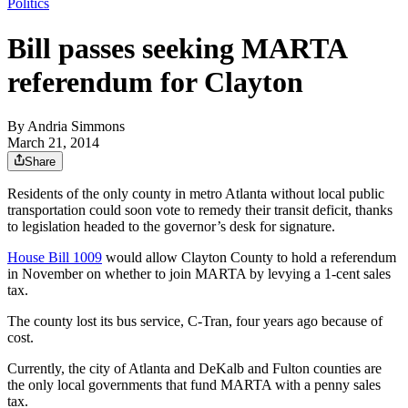
Politics
Bill passes seeking MARTA
referendum for Clayton
By
Andria Simmons
March 21, 2014
Share
Residents of the only county in metro Atlanta without local public
transportation could soon vote to remedy their transit deficit, thanks
to legislation headed to the governor’s desk for signature.
House Bill 1009
would allow Clayton County to hold a referendum
in November on whether to join MARTA by levying a 1-cent sales
tax.
The county lost its bus service, C-Tran, four years ago because of
cost.
Currently, the city of Atlanta and DeKalb and Fulton counties are
the only local governments that fund MARTA with a penny sales
tax.