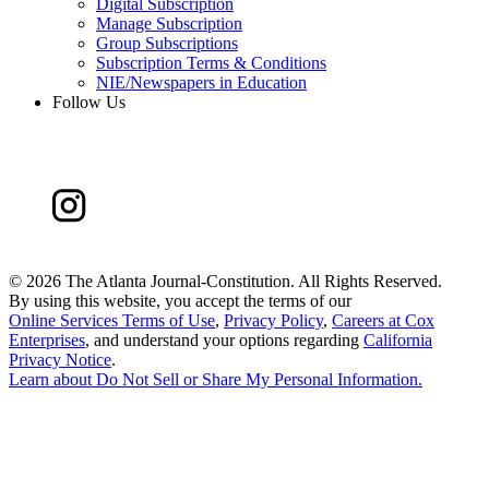
Digital Subscription
Manage Subscription
Group Subscriptions
Subscription Terms & Conditions
NIE/Newspapers in Education
Follow Us
©
2026 The Atlanta Journal-Constitution. All Rights Reserved.
By using this website, you accept the terms of our
Online Services Terms of Use
,
Privacy Policy
,
Careers at Cox
Enterprises
, and understand your options regarding
California
Privacy Notice
.
Learn about
Do Not Sell or Share My Personal Information
.