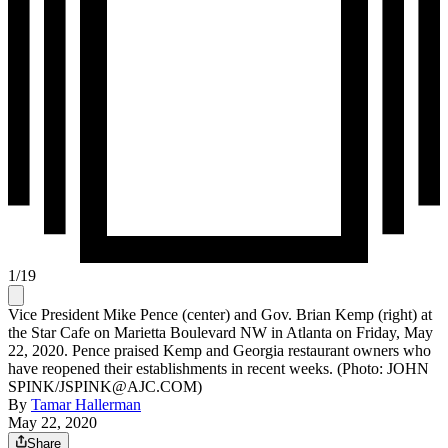
1
/
19
Vice President Mike Pence (center) and Gov. Brian Kemp (right) at
the Star Cafe on Marietta Boulevard NW in Atlanta on Friday, May
22, 2020. Pence praised Kemp and Georgia restaurant owners who
have reopened their establishments in recent weeks. (Photo: JOHN
SPINK/JSPINK@AJC.COM)
By
Tamar Hallerman
May 22, 2020
Share