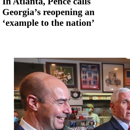
In Atlanta, Pence calls
Georgia’s reopening an
‘example to the nation’