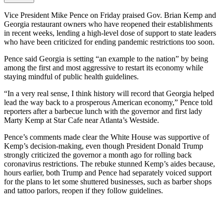
Vice President Mike Pence on Friday praised Gov. Brian Kemp and
Georgia restaurant owners who have reopened their establishments
in recent weeks, lending a high-level dose of support to state leaders
who have been criticized for ending pandemic restrictions too soon.
Pence said Georgia is setting “an example to the nation” by being
among the first and most aggressive to restart its economy while
staying mindful of public health guidelines.
“In a very real sense, I think history will record that Georgia helped
lead the way back to a prosperous American economy,” Pence told
reporters after a barbecue lunch with the governor and first lady
Marty Kemp at Star Cafe near Atlanta’s Westside.
Pence’s comments made clear the White House was supportive of
Kemp’s decision-making, even though President Donald Trump
strongly criticized the governor a month ago for rolling back
coronavirus restrictions. The rebuke stunned Kemp’s aides because,
hours earlier, both Trump and Pence had separately voiced support
for the plans to let some shuttered businesses, such as barber shops
and tattoo parlors, reopen if they follow guidelines.