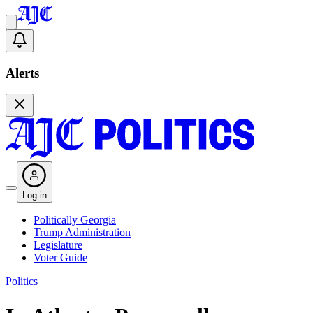
Alerts
Log in
Politically Georgia
Trump Administration
Legislature
Voter Guide
Politics