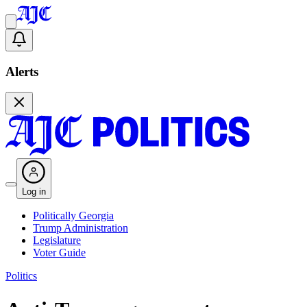
Alerts
Log in
Politically Georgia
Trump Administration
Legislature
Voter Guide
Politics