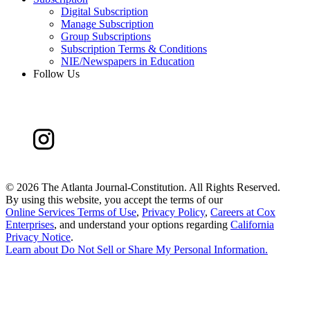
Digital Subscription
Manage Subscription
Group Subscriptions
Subscription Terms & Conditions
NIE/Newspapers in Education
Follow Us
©
2026 The Atlanta Journal-Constitution. All Rights Reserved.
By using this website, you accept the terms of our
Online Services Terms of Use
,
Privacy Policy
,
Careers at Cox
Enterprises
, and understand your options regarding
California
Privacy Notice
.
Learn about
Do Not Sell or Share My Personal Information
.