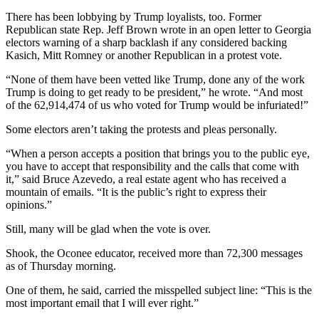
There has been lobbying by Trump loyalists, too. Former
Republican state Rep. Jeff Brown wrote in an open letter to Georgia
electors warning of a sharp backlash if any considered backing
Kasich, Mitt Romney or another Republican in a protest vote.
“None of them have been vetted like Trump, done any of the work
Trump is doing to get ready to be president,” he wrote. “And most
of the 62,914,474 of us who voted for Trump would be infuriated!”
Some electors aren’t taking the protests and pleas personally.
“When a person accepts a position that brings you to the public eye,
you have to accept that responsibility and the calls that come with
it,” said Bruce Azevedo, a real estate agent who has received a
mountain of emails. “It is the public’s right to express their
opinions.”
Still, many will be glad when the vote is over.
Shook, the Oconee educator, received more than 72,300 messages
as of Thursday morning.
One of them, he said, carried the misspelled subject line: “This is the
most important email that I will ever right.”