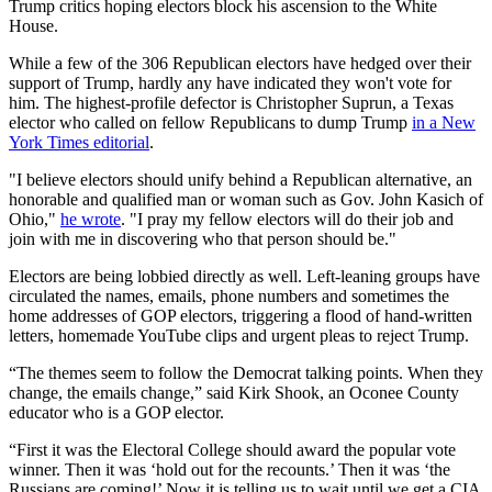
Trump critics hoping electors block his ascension to the White
House.
While a few of the 306 Republican electors have hedged over their
support of Trump, hardly any have indicated they won't vote for
him. The highest-profile defector is Christopher Suprun, a Texas
elector who called on fellow Republicans to dump Trump
in a New
York Times editorial
.
"I believe electors should unify behind a Republican alternative, an
honorable and qualified man or woman such as Gov. John Kasich of
Ohio,"
he wrote
. "I pray my fellow electors will do their job and
join with me in discovering who that person should be."
Electors are being lobbied directly as well. Left-leaning groups have
circulated the names, emails, phone numbers and sometimes the
home addresses of GOP electors, triggering a flood of hand-written
letters, homemade YouTube clips and urgent pleas to reject Trump.
“The themes seem to follow the Democrat talking points. When they
change, the emails change,” said Kirk Shook, an Oconee County
educator who is a GOP elector.
“First it was the Electoral College should award the popular vote
winner. Then it was ‘hold out for the recounts.’ Then it was ‘the
Russians are coming!’ Now it is telling us to wait until we get a CIA