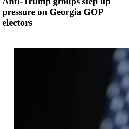
Anti-Trump groups step up
pressure on Georgia GOP
electors