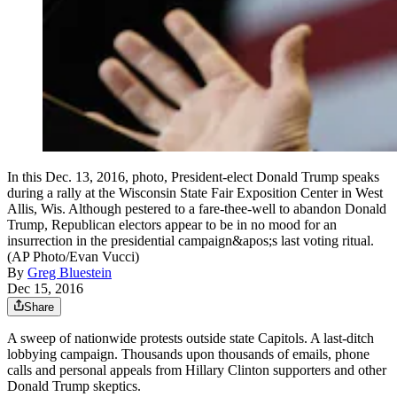
In this Dec. 13, 2016, photo, President-elect Donald Trump speaks
during a rally at the Wisconsin State Fair Exposition Center in West
Allis, Wis. Although pestered to a fare-thee-well to abandon Donald
Trump, Republican electors appear to be in no mood for an
insurrection in the presidential campaign&apos;s last voting ritual.
(AP Photo/Evan Vucci)
By
Greg Bluestein
Dec 15, 2016
Share
A sweep of nationwide protests outside state Capitols. A last-ditch
lobbying campaign. Thousands upon thousands of emails, phone
calls and personal appeals from Hillary Clinton supporters and other
Donald Trump skeptics.