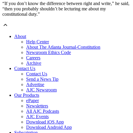
“If you don’t know the difference between right and write,” he said,
“then you probably shouldn’t be lecturing me about my
constitutional duty.”
About
Help Center
About The Atlanta Journal-Constitution
Newsroom Ethics Code
Careers
Archive
Contact Us
Contact Us
Send a News Tip
Advertise
AJC Newsroom
Our Products
ePaper
Newsletters
All AJC Podcasts
AJC Events
Download iOS App
Download Android App
Subscription