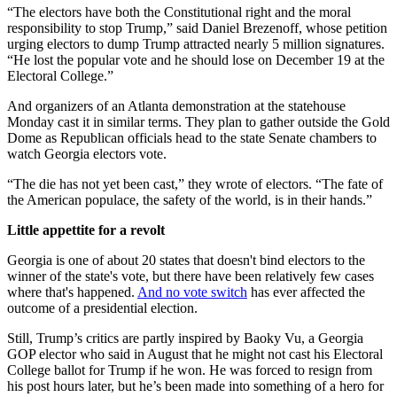
“The electors have both the Constitutional right and the moral
responsibility to stop Trump,” said Daniel Brezenoff, whose petition
urging electors to dump Trump attracted nearly 5 million signatures.
“He lost the popular vote and he should lose on December 19 at the
Electoral College.”
And organizers of an Atlanta demonstration at the statehouse
Monday cast it in similar terms. They plan to gather outside the Gold
Dome as Republican officials head to the state Senate chambers to
watch Georgia electors vote.
“The die has not yet been cast,” they wrote of electors. “The fate of
the American populace, the safety of the world, is in their hands.”
Little appettite for a revolt
Georgia is one of about 20 states that doesn't bind electors to the
winner of the state's vote, but there have been relatively few cases
where that's happened.
And no vote switch
has ever affected the
outcome of a presidential election.
Still, Trump’s critics are partly inspired by Baoky Vu, a Georgia
GOP elector who said in August that he might not cast his Electoral
College ballot for Trump if he won. He was forced to resign from
his post hours later, but he’s been made into something of a hero for