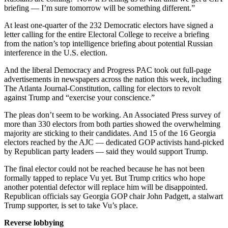
briefing — I’m sure tomorrow will be something different.”
At least one-quarter of the 232 Democratic electors have signed a
letter calling for the entire Electoral College to receive a briefing
from the nation’s top intelligence briefing about potential Russian
interference in the U.S. election.
And the liberal Democracy and Progress PAC took out full-page
advertisements in newspapers across the nation this week, including
The Atlanta Journal-Constitution, calling for electors to revolt
against Trump and “exercise your conscience.”
The pleas don’t seem to be working. An Associated Press survey of
more than 330 electors from both parties showed the overwhelming
majority are sticking to their candidates. And 15 of the 16 Georgia
electors reached by the AJC — dedicated GOP activists hand-picked
by Republican party leaders — said they would support Trump.
The final elector could not be reached because he has not been
formally tapped to replace Vu yet. But Trump critics who hope
another potential defector will replace him will be disappointed.
Republican officials say Georgia GOP chair John Padgett, a stalwart
Trump supporter, is set to take Vu’s place.
Reverse lobbying