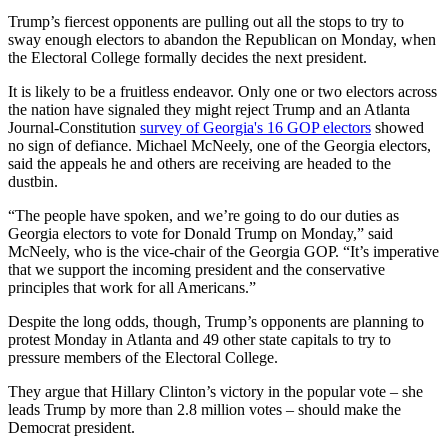
Trump’s fiercest opponents are pulling out all the stops to try to
sway enough electors to abandon the Republican on Monday, when
the Electoral College formally decides the next president.
It is likely to be a fruitless endeavor. Only one or two electors across
the nation have signaled they might reject Trump and an Atlanta
Journal-Constitution
survey of Georgia's 16 GOP electors
showed
no sign of defiance. Michael McNeely, one of the Georgia electors,
said the appeals he and others are receiving are headed to the
dustbin.
“The people have spoken, and we’re going to do our duties as
Georgia electors to vote for Donald Trump on Monday,” said
McNeely, who is the vice-chair of the Georgia GOP. “It’s imperative
that we support the incoming president and the conservative
principles that work for all Americans.”
Despite the long odds, though, Trump’s opponents are planning to
protest Monday in Atlanta and 49 other state capitals to try to
pressure members of the Electoral College.
They argue that Hillary Clinton’s victory in the popular vote – she
leads Trump by more than 2.8 million votes – should make the
Democrat president.