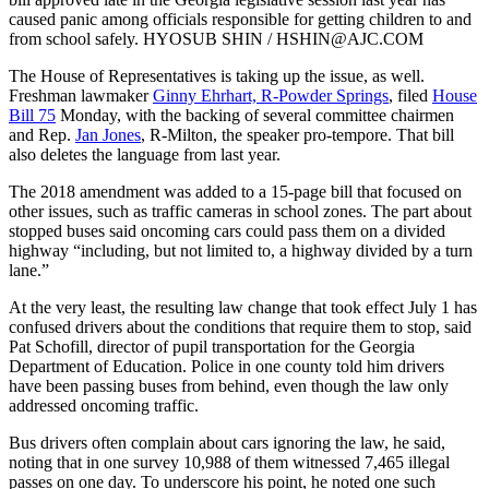
caused panic among officials responsible for getting children to and
from school safely. HYOSUB SHIN / HSHIN@AJC.COM
The House of Representatives is taking up the issue, as well.
Freshman lawmaker
Ginny Ehrhart, R-Powder Springs
, filed
House
Bill 75
Monday, with the backing of several committee chairmen
and Rep.
Jan Jones
, R-Milton, the speaker pro-tempore. That bill
also deletes the language from last year.
The 2018 amendment was added to a 15-page bill that focused on
other issues, such as traffic cameras in school zones. The part about
stopped buses said oncoming cars could pass them on a divided
highway “including, but not limited to, a highway divided by a turn
lane.”
At the very least, the resulting law change that took effect July 1 has
confused drivers about the conditions that require them to stop, said
Pat Schofill, director of pupil transportation for the Georgia
Department of Education. Police in one county told him drivers
have been passing buses from behind, even though the law only
addressed oncoming traffic.
Bus drivers often complain about cars ignoring the law, he said,
noting that in one survey 10,988 of them witnessed 7,465 illegal
passes on one day. To underscore his point, he noted one such