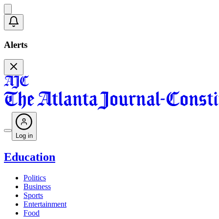
Alerts
Log in
Education
Politics
Business
Sports
Entertainment
Food