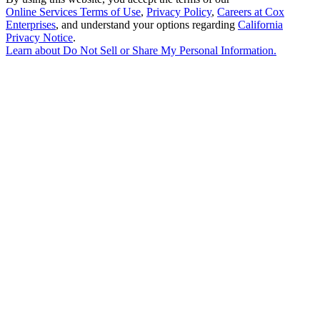
Online Services Terms of Use
,
Privacy Policy
,
Careers at Cox
Enterprises
, and understand your options regarding
California
Privacy Notice
.
Learn about
Do Not Sell or Share My Personal Information
.