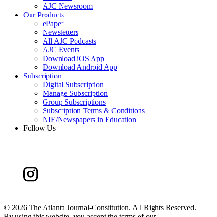
AJC Newsroom
Our Products
ePaper
Newsletters
All AJC Podcasts
AJC Events
Download iOS App
Download Android App
Subscription
Digital Subscription
Manage Subscription
Group Subscriptions
Subscription Terms & Conditions
NIE/Newspapers in Education
Follow Us
©
2026 The Atlanta Journal-Constitution. All Rights Reserved.
By using this website, you accept the terms of our