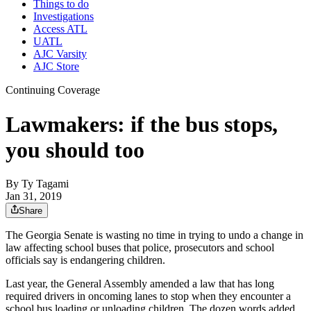
Things to do
Investigations
Access ATL
UATL
AJC Varsity
AJC Store
Continuing Coverage
Lawmakers: if the bus stops,
you should too
By
Ty Tagami
Jan 31, 2019
Share
The Georgia Senate is wasting no time in trying to undo a change in
law affecting school buses that police, prosecutors and school
officials say is endangering children.
Last year, the General Assembly amended a law that has long
required drivers in oncoming lanes to stop when they encounter a
school bus loading or unloading children. The dozen words added