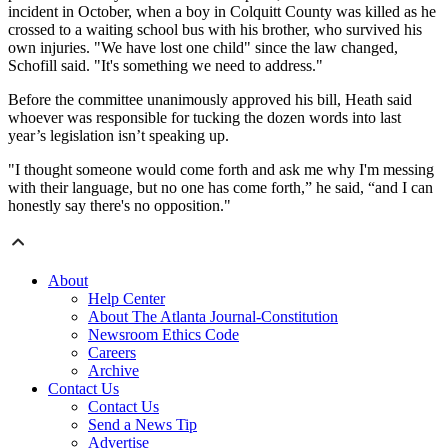
incident in October, when a boy in Colquitt County was killed as he
crossed to a waiting school bus with his brother, who survived his
own injuries. "We have lost one child" since the law changed,
Schofill said. "It's something we need to address."
Before the committee unanimously approved his bill, Heath said
whoever was responsible for tucking the dozen words into last
year’s legislation isn’t speaking up.
"I thought someone would come forth and ask me why I'm messing
with their language, but no one has come forth,” he said, “and I can
honestly say there's no opposition."
About
Help Center
About The Atlanta Journal-Constitution
Newsroom Ethics Code
Careers
Archive
Contact Us
Contact Us
Send a News Tip
Advertise