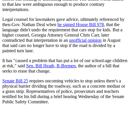
to that law were ambiguous enough to produce contrary
interpretations.
Legal counsel for lawmakers gave advice, ultimately referenced by
then-Gov. Nathan Deal when
he signed House Bill 978
, that the
language didn't undo the requirement that cars stop for kids. But a
higher counsel, Georgia Attorney General Chris Carr, later
contradicted that interpretation in an
unofficial opinion
in August
that said cars no longer have to stop if the road is divided by a
painted turn lane.
It has "caused a problem that has put a lot of our school-age children
at risk," said
Sen. Bill Heath, R-Bremen
, the author of a bill that
seeks to erase that change.
Senate Bill 25
requires oncoming vehicles to stop unless there's a
physical barrier dividing the roadway, such as a concrete median or
a grass strip. Representatives of police, prosecutors and teachers
testified for his bill during a brief hearing Wednesday of the Senate
Public Safety Committee.