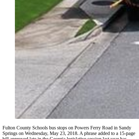
Fulton County Schools bus stops on Powers Ferry Road in Sandy
Springs on Wednesday, May 23, 2018. A phrase added to a 15-page
bill approved late in the Georgia legislative session last year has