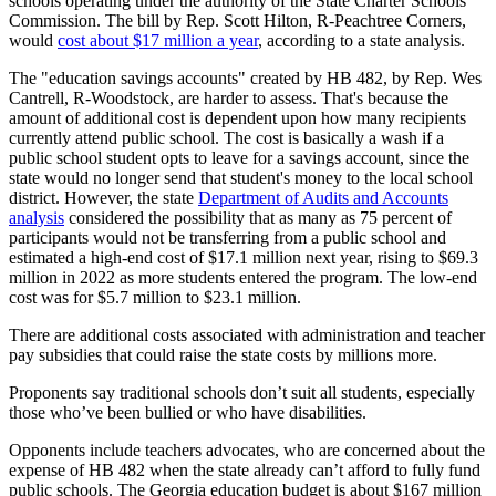
schools operating under the authority of the State Charter Schools
Commission. The bill by Rep. Scott Hilton, R-Peachtree Corners,
would
cost about $17 million a year
, according to a state analysis.
The "education savings accounts" created by HB 482, by Rep. Wes
Cantrell, R-Woodstock, are harder to assess. That's because the
amount of additional cost is dependent upon how many recipients
currently attend public school. The cost is basically a wash if a
public school student opts to leave for a savings account, since the
state would no longer send that student's money to the local school
district. However, the state
Department of Audits and Accounts
analysis
considered the possibility that as many as 75 percent of
participants would not be transferring from a public school and
estimated a high-end cost of $17.1 million next year, rising to $69.3
million in 2022 as more students entered the program. The low-end
cost was for $5.7 million to $23.1 million.
There are additional costs associated with administration and teacher
pay subsidies that could raise the state costs by millions more.
Proponents say traditional schools don’t suit all students, especially
those who’ve been bullied or who have disabilities.
Opponents include teachers advocates, who are concerned about the
expense of HB 482 when the state already can’t afford to fully fund
public schools. The Georgia education budget is about $167 million