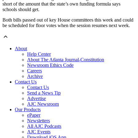
short of the amount that the state’s own funding formula says
schools should get.
Both bills passed out of key House committees this week and could
be scheduled for floor votes when the session resumes next week.
About
Help Center
About The Atlanta Journal-Constitution
Newsroom Ethics Code
Careers
Archive
Contact Us
Contact Us
Send a News Tip
Advertise
AJC Newsroom
Our Products
ePaper
Newsletters
All AJC Podcasts
AJC Events
Download iOS App