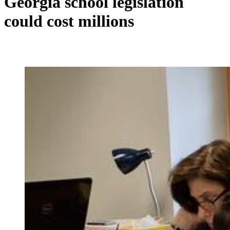
Georgia school legislation
could cost millions