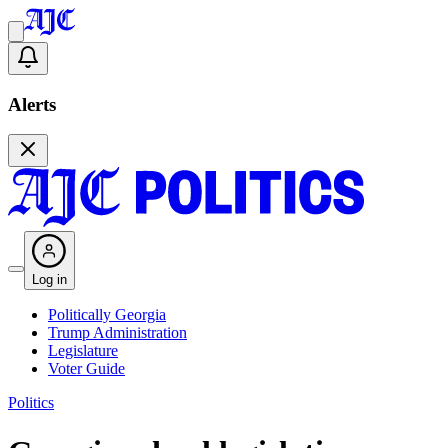
Alerts
Log in
Politically Georgia
Trump Administration
Legislature
Voter Guide
Politics