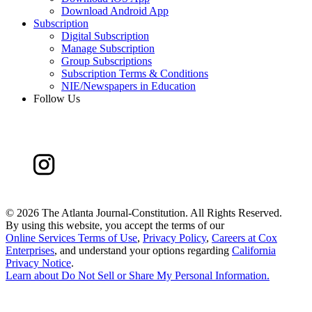
Download Android App
Subscription
Digital Subscription
Manage Subscription
Group Subscriptions
Subscription Terms & Conditions
NIE/Newspapers in Education
Follow Us
©
2026 The Atlanta Journal-Constitution. All Rights Reserved.
By using this website, you accept the terms of our
Online Services Terms of Use
,
Privacy Policy
,
Careers at Cox
Enterprises
, and understand your options regarding
California
Privacy Notice
.
Learn about
Do Not Sell or Share My Personal Information
.