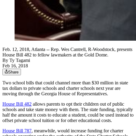
Feb. 12, 2018, Atlanta -- Rep. Wes Cantrell, R-Woodstock, presents
House Bill 482 to fellow lawmakers at the Gold Dome.
By
Ty Tagami
Feb 16, 2018
Share
Two school bills that could channel more than $30 million in state
tax dollars to private schools and charter schools next year are
moving through the Georgia House of Representatives.
House Bill 482
allows parents to opt their children out of public
schools and take state money with them. The state funding, typically
half the amount it costs to educate a student, could be used instead to
offset private school tuition or for other educational costs.
House Bill 787
, meanwhile, would increase funding for charter