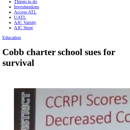
Things to do
Investigations
Access ATL
UATL
AJC Varsity
AJC Store
Education
Cobb charter school sues for
survival