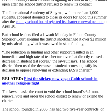
open after the school district refused to renew its contract.
The International Academy of Smyrna, with more than 1,000
students, appeared doomed to close its doors for good this summer
after the
county school board rejected its charter renewal petition
on
April 20.
But school leaders filed a lawsuit Monday in Fulton County
Superior Court alleging the district shortchanged it over $2 million
by miscalculating what it was owed in state funding.
“The reduction in funding and other support resulted in an
immediate and high rate of teacher turnover that directly caused a
decrease in student test scores,” the lawsuit says. The school
district “then used the decrease in student scores to justify its
decision to oppose renewing or extending IAS’s charter.”
RELATED:
First the sticker, now yoga: Cobb schools in
another religious fight
The lawsuit asks the court to void the school board’s 6-1 non-
renewal vote and order the school district to renew or extend the
charter.
The school, founded in 2006, has had two five-year contracts, or