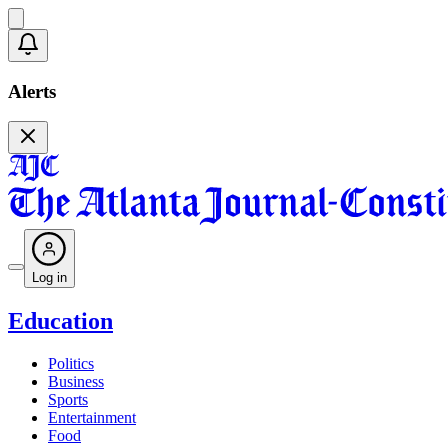
Alerts
Log in
Education
Politics
Business
Sports
Entertainment
Food