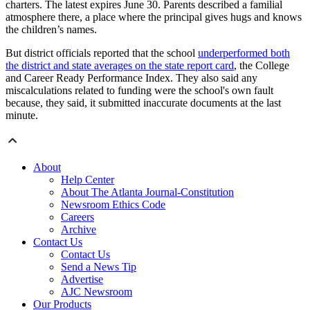
charters. The latest expires June 30. Parents described a familial
atmosphere there, a place where the principal gives hugs and knows
the children’s names.
But district officials reported that the school
underperformed both
the district and state averages on the state report card
, the College
and Career Ready Performance Index. They also said any
miscalculations related to funding were the school's own fault
because, they said, it submitted inaccurate documents at the last
minute.
About
Help Center
About The Atlanta Journal-Constitution
Newsroom Ethics Code
Careers
Archive
Contact Us
Contact Us
Send a News Tip
Advertise
AJC Newsroom
Our Products