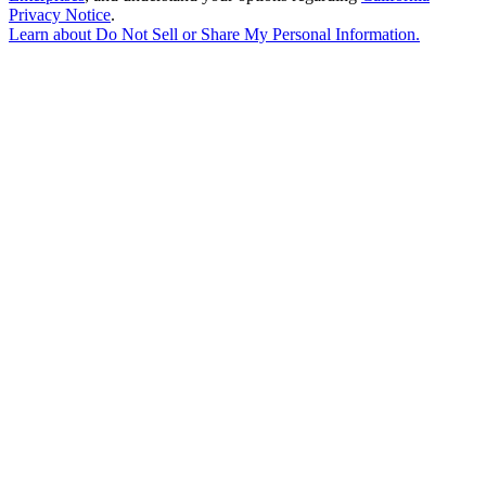
Privacy Notice
.
Learn about
Do Not Sell or Share My Personal Information
.