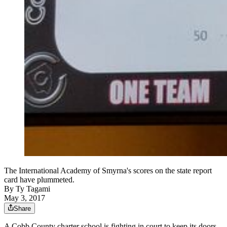
The International Academy of Smyrna's scores on the state report
card have plummeted.
By
Ty Tagami
May 3, 2017
Share
A Cobb County charter school is fighting in court to keep its doors