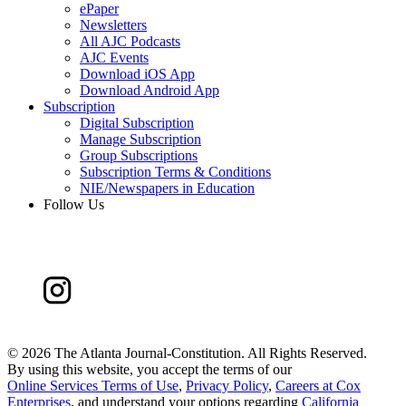
ePaper
Newsletters
All AJC Podcasts
AJC Events
Download iOS App
Download Android App
Subscription
Digital Subscription
Manage Subscription
Group Subscriptions
Subscription Terms & Conditions
NIE/Newspapers in Education
Follow Us
©
2026 The Atlanta Journal-Constitution. All Rights Reserved.
By using this website, you accept the terms of our
Online Services Terms of Use
,
Privacy Policy
,
Careers at Cox
Enterprises
, and understand your options regarding
California