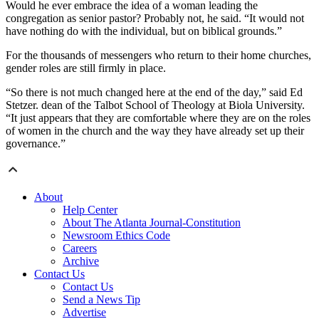
Would he ever embrace the idea of a woman leading the
congregation as senior pastor? Probably not, he said. “It would not
have nothing do with the individual, but on biblical grounds.”
For the thousands of messengers who return to their home churches,
gender roles are still firmly in place.
“So there is not much changed here at the end of the day,” said Ed
Stetzer. dean of the Talbot School of Theology at Biola University.
“It just appears that they are comfortable where they are on the roles
of women in the church and the way they have already set up their
governance.”
About
Help Center
About The Atlanta Journal-Constitution
Newsroom Ethics Code
Careers
Archive
Contact Us
Contact Us
Send a News Tip
Advertise