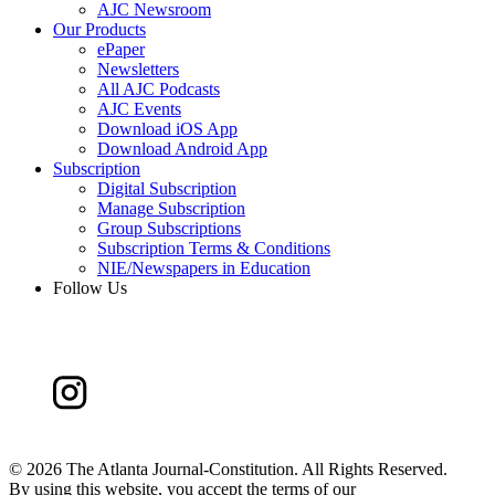
AJC Newsroom
Our Products
ePaper
Newsletters
All AJC Podcasts
AJC Events
Download iOS App
Download Android App
Subscription
Digital Subscription
Manage Subscription
Group Subscriptions
Subscription Terms & Conditions
NIE/Newspapers in Education
Follow Us
©
2026 The Atlanta Journal-Constitution. All Rights Reserved.
By using this website, you accept the terms of our