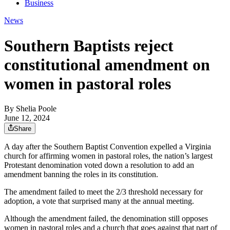
Business
News
Southern Baptists reject
constitutional amendment on
women in pastoral roles
By
Shelia Poole
June 12, 2024
Share
A day after the Southern Baptist Convention expelled a Virginia
church for affirming women in pastoral roles, the nation’s largest
Protestant denomination voted down a resolution to add an
amendment banning the roles in its constitution.
The amendment failed to meet the 2/3 threshold necessary for
adoption, a vote that surprised many at the annual meeting.
Although the amendment failed, the denomination still opposes
women in pastoral roles and a church that goes against that part of