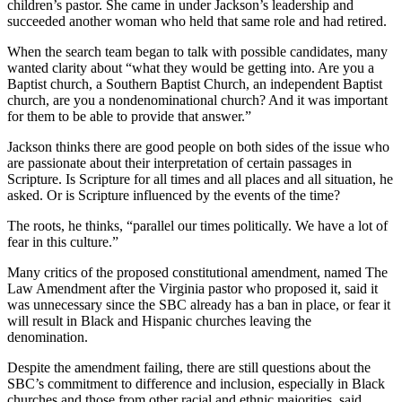
children’s pastor. She came in under Jackson’s leadership and
succeeded another woman who held that same role and had retired.
When the search team began to talk with possible candidates, many
wanted clarity about “what they would be getting into. Are you a
Baptist church, a Southern Baptist Church, an independent Baptist
church, are you a nondenominational church? And it was important
for them to be able to provide that answer.”
Jackson thinks there are good people on both sides of the issue who
are passionate about their interpretation of certain passages in
Scripture. Is Scripture for all times and all places and all situation, he
asked. Or is Scripture influenced by the events of the time?
The roots, he thinks, “parallel our times politically. We have a lot of
fear in this culture.”
Many critics of the proposed constitutional amendment, named The
Law Amendment after the Virginia pastor who proposed it, said it
was unnecessary since the SBC already has a ban in place, or fear it
will result in Black and Hispanic churches leaving the
denomination.
Despite the amendment failing, there are still questions about the
SBC’s commitment to difference and inclusion, especially in Black
churches and those from other racial and ethnic majorities, said