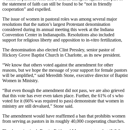
the statement of faith can still be found to be “not in friendly
cooperation” and expelled.
The issue of women in pastoral roles was among several major
resolutions that the nation’s largest Protestant denomination
considered during its annual meeting this week at the Indiana
Convention Center in Indianapolis. Resolutions also included
support for religious liberty and opposition to in-vitro fertilization,
The denomination also elected Clint Pressley, senior pastor of
Hickory Grove Baptist Church in Charlotte, as its new president.
“We know that others voted against the amendment for other
reasons, but we hope the message of your support for female pastors
will be amplified,“ said Meredith Stone, executive director of Baptist
Women in Ministry.
“But even though the amendment did not pass, we are also grieved
that this vote has ever even taken place. Further, the 61% of s who
voted for it (66% was required to pass) demonstrate that women in
ministry are still devalued,” Stone said.
The amendment would have reaffirmed a ban that prohibits women
from serving as pastors in its roughly 40,000 cooperating churches.