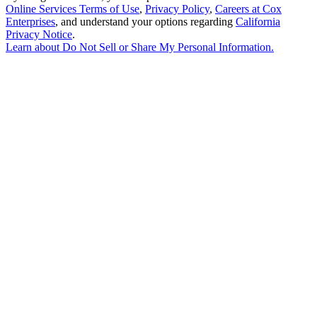
Online Services Terms of Use
,
Privacy Policy
,
Careers at Cox
Enterprises
, and understand your options regarding
California
Privacy Notice
.
Learn about
Do Not Sell or Share My Personal Information
.