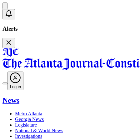
Alerts
Log in
News
Metro Atlanta
Georgia News
Legislature
National & World News
Investigations