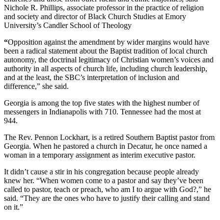
Nichole R. Phillips, associate professor in the practice of religion
and society and director of Black Church Studies at Emory
University’s Candler School of Theology
“
Opposition against the amendment by wider margins would have
been a radical
statement about the Baptist tradition of local church
autonomy, the doctrinal legitimacy of Christian women’s voices and
authority in all aspects of church life, including church leadership,
and at the least, the SBC’s interpretation of inclusion and
difference,” she said.
Georgia is among the top five states with the highest number of
messengers in Indianapolis with 710. Tennessee had the most at
944.
The Rev. Pennon Lockhart, is a retired Southern Baptist pastor from
Georgia. When he pastored a church in Decatur, he once named a
woman in a temporary assignment as interim executive pastor.
It didn’t cause a stir in his congregation because people already
knew her. “When women come to a pastor and say they’ve been
called to pastor, teach or preach, who am I to argue with God?,” he
said. “They are the ones who have to justify their calling and stand
on it.”