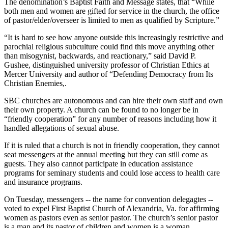
The denomination’s Baptist Faith and Message states, that “While
both men and women are gifted for service in the church, the office
of pastor/elder/overseer is limited to men as qualified by Scripture.”
“It is hard to see how anyone outside this increasingly restrictive and
parochial religious subculture could find this move anything other
than misogynist, backwards, and reactionary,” said David P.
Gushee, distinguished university professor of Christian Ethics at
Mercer University and author of “Defending Democracy from Its
Christian Enemies,.
SBC churches are autonomous and can hire their own staff and own
their own property. A church can be found to no longer be in
“friendly cooperation” for any number of reasons including how it
handled allegations of sexual abuse.
If it is ruled that a church is not in friendly cooperation, they cannot
seat messengers at the annual meeting but they can still come as
guests. They also cannot participate in education assistance
programs for seminary students and could lose access to health care
and insurance programs.
On Tuesday, messengers -- the name for convention delegagtes --
voted to expel First Baptist Church of Alexandria, Va. for affirming
women as pastors even as senior pastor. The church’s senior pastor
is a man and its pastor of children and women is a woman.