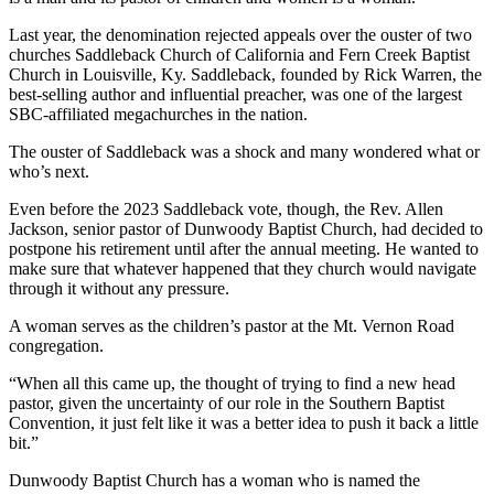
Last year, the denomination rejected appeals over the ouster of two
churches Saddleback Church of California and Fern Creek Baptist
Church in Louisville, Ky. Saddleback, founded by Rick Warren, the
best-selling author and influential preacher, was one of the largest
SBC-affiliated megachurches in the nation.
The ouster of Saddleback was a shock and many wondered what or
who’s next.
Even before the 2023 Saddleback vote, though, the
Rev. Allen
Jackson, senior pastor of Dunwoody Baptist Church, had decided to
postpone his retirement until after the annual meeting. He wanted to
make sure that whatever happened that they church would navigate
through it without any pressure.
A woman serves as the children’s pastor at the Mt. Vernon Road
congregation.
“When all this came up, the thought of trying to find a new head
pastor, given the uncertainty of our role in the Southern Baptist
Convention, it just felt like it was a better idea to push it back a little
bit.”
Dunwoody Baptist Church has a woman who is named the