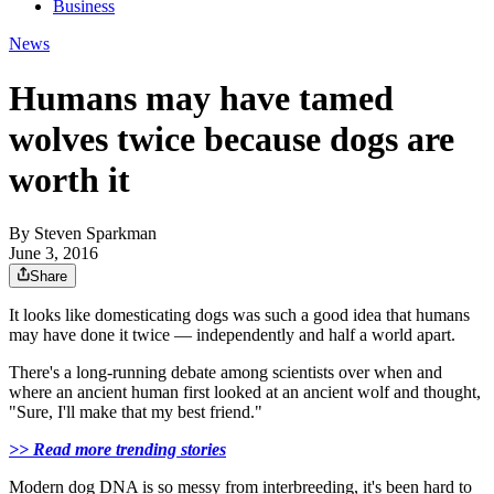
Business
News
Humans may have tamed
wolves twice because dogs are
worth it
By
Steven Sparkman
June 3, 2016
Share
It looks like domesticating dogs was such a good idea that humans
may have done it twice — independently and half a world apart.
There's a long-running debate among scientists over when and
where an ancient human first looked at an ancient wolf and thought,
"Sure, I'll make that my best friend."
>> Read more trending stories
Modern dog DNA is so messy from interbreeding, it's been hard to