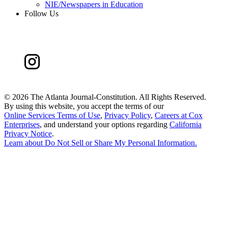
NIE/Newspapers in Education
Follow Us
©
2026 The Atlanta Journal-Constitution. All Rights Reserved.
By using this website, you accept the terms of our
Online Services Terms of Use
,
Privacy Policy
,
Careers at Cox
Enterprises
, and understand your options regarding
California
Privacy Notice
.
Learn about
Do Not Sell or Share My Personal Information
.