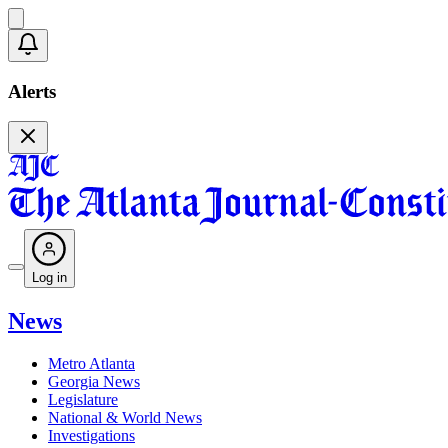
Alerts
Log in
News
Metro Atlanta
Georgia News
Legislature
National & World News
Investigations