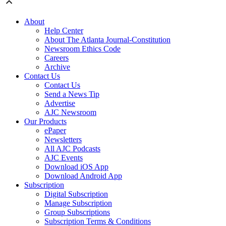
About
Help Center
About The Atlanta Journal-Constitution
Newsroom Ethics Code
Careers
Archive
Contact Us
Contact Us
Send a News Tip
Advertise
AJC Newsroom
Our Products
ePaper
Newsletters
All AJC Podcasts
AJC Events
Download iOS App
Download Android App
Subscription
Digital Subscription
Manage Subscription
Group Subscriptions
Subscription Terms & Conditions