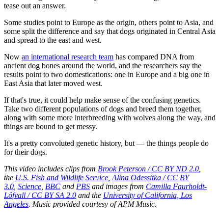
tease out an answer.
Some studies point to Europe as the origin, others point to Asia, and
some split the difference and say that dogs originated in Central Asia
and spread to the east and west.
Now
an international research team
has compared DNA from
ancient dog bones around the world, and the researchers say the
results point to two domestications: one in Europe and a big one in
East Asia that later moved west.
If that's true, it could help make sense of the confusing genetics.
Take two different populations of dogs and breed them together,
along with some more interbreeding with wolves along the way, and
things are bound to get messy.
It's a pretty convoluted genetic history, but — the things people do
for their dogs.
This video includes clips from
Brook Peterson / CC BY ND 2.0
,
the
U.S. Fish and Wildlife Service
,
Alina Odessitka / CC BY
3.0
,
Science
,
BBC
and
PBS
and images from
Camilla Faurholdt-
Löfvall / CC BY SA 2.0
and the
University of California, Los
Angeles
. Music provided courtesy of APM Music.