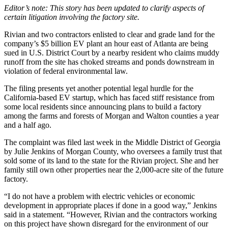
Editor’s note: This story has been updated to clarify aspects of
certain litigation involving the factory site.
Rivian and two contractors enlisted to clear and grade land for the
company’s $5 billion EV plant an hour east of Atlanta are being
sued in U.S. District Court by a nearby resident who claims muddy
runoff from the site has choked streams and ponds downstream in
violation of federal environmental law.
The filing presents yet another potential legal hurdle for the
California-based EV startup, which has faced stiff resistance from
some local residents since announcing plans to build a factory
among the farms and forests of Morgan and Walton counties a year
and a half ago.
The complaint was filed last week
in the Middle District of Georgia
by Julie Jenkins of Morgan County, who oversees a family trust that
sold some of its
land to the state for the Rivian project. She and her
family still own other properties near the 2,000-acre site of the future
factory.
“I do not have a problem with electric vehicles or economic
development in appropriate places if done in a good way,” Jenkins
said in a statement. “However, Rivian and the contractors working
on this project have shown disregard for the environment of our