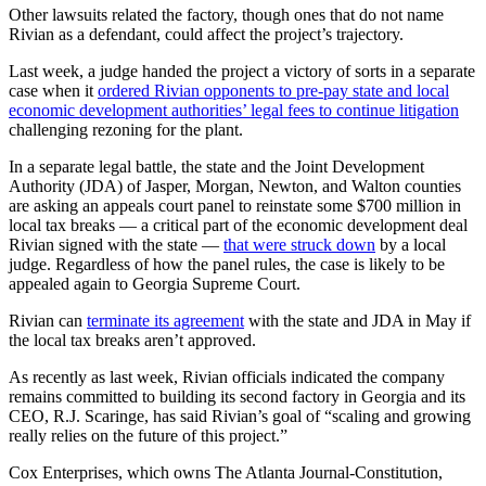
Other lawsuits related the factory, though ones that do not name
Rivian as a defendant, could affect the project’s trajectory.
Last week, a judge handed the project a victory of sorts in a separate
case when it
ordered Rivian opponents to pre-pay state and local
economic development authorities’ legal fees to continue litigation
challenging rezoning for the plant.
In a separate legal battle, the state and the Joint Development
Authority (JDA) of Jasper, Morgan, Newton, and Walton counties
are asking an appeals court panel to reinstate some $700 million in
local tax breaks — a critical part of the economic development deal
Rivian signed with the state —
that were struck down
by a local
judge. Regardless of how the panel rules, the case is likely to be
appealed again to Georgia Supreme Court.
Rivian can
terminate its agreement
with the state and JDA in May if
the local tax breaks aren’t approved.
As recently as last week, Rivian officials indicated the company
remains committed to building its second factory in Georgia and its
CEO, R.J. Scaringe, has said Rivian’s goal of “scaling and growing
really relies on the future of this project.”
Cox Enterprises, which owns The Atlanta Journal-Constitution,