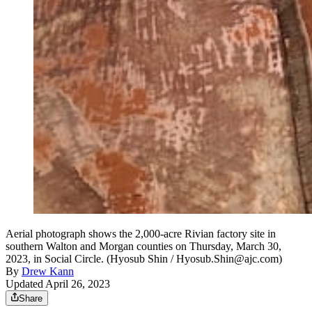
Aerial photograph shows the 2,000-acre Rivian factory site in
southern Walton and Morgan counties on Thursday, March 30,
2023, in Social Circle. (Hyosub Shin / Hyosub.Shin@ajc.com)
By
Drew Kann
Updated April 26, 2023
Share