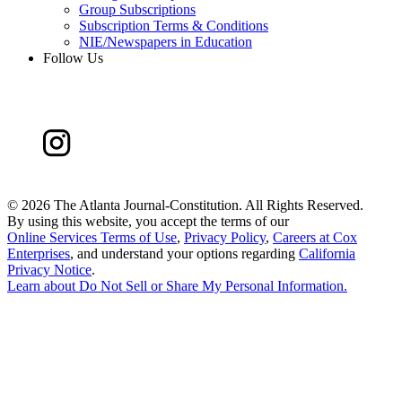
Group Subscriptions
Subscription Terms & Conditions
NIE/Newspapers in Education
Follow Us
©
2026 The Atlanta Journal-Constitution. All Rights Reserved.
By using this website, you accept the terms of our
Online Services Terms of Use
,
Privacy Policy
,
Careers at Cox
Enterprises
, and understand your options regarding
California
Privacy Notice
.
Learn about
Do Not Sell or Share My Personal Information
.