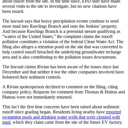
about runoff from the site. In the time since, EPD staff have made
several visits to the site to investigate, but no new citations have
been issued.
The lawsuit says that heavy precipitation events continue to send
more mud into Rawlings Branch and onto the Jenkins’ property.
And because Rawlings Branch is a perennial stream qualifying as
“waters of the United States,” the complaint claims the runoff
pollution constitutes a violation of the federal Clean Water Act. The
filing also alleges a retention
pond on the site that was converted to
help control runoff breached the underlying groundwater recharge
area and is also contributing to the pollution issues downstream.
The lawsuit claims Rivian has been aware of the issues since last
December and that neither it nor the other companies involved have
bolstered their sediment controls.
A Rivian spokesperson declined to comment on the filing, citing
company policy. Requests for comment from Thomas & Hutton and
Plateau were not immediately returned.
This isn’t the first time concerns have been raised about sediment
runoff since grading began. Residents living nearby have
reported
swimming pools and drinking water wells that were clogged with
mud
, which they claim came from the site of the future EV factory.