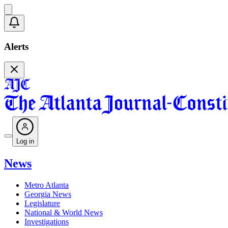
Alerts
Log in
News
Metro Atlanta
Georgia News
Legislature
National & World News
Investigations