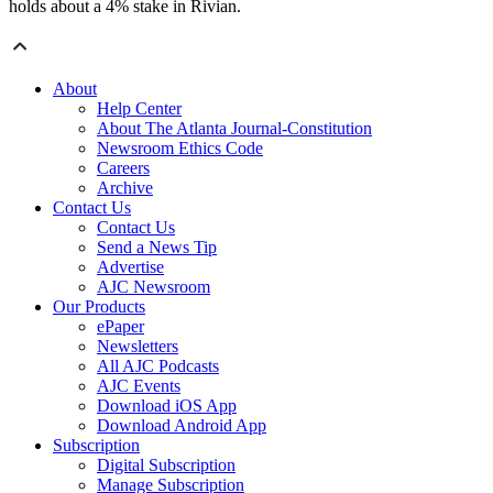
holds about a 4% stake in Rivian.
About
Help Center
About The Atlanta Journal-Constitution
Newsroom Ethics Code
Careers
Archive
Contact Us
Contact Us
Send a News Tip
Advertise
AJC Newsroom
Our Products
ePaper
Newsletters
All AJC Podcasts
AJC Events
Download iOS App
Download Android App
Subscription
Digital Subscription
Manage Subscription