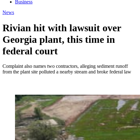
Business
News
Rivian hit with lawsuit over
Georgia plant, this time in
federal court
Complaint also names two contractors, alleging sediment runoff
from the plant site polluted a nearby stream and broke federal law