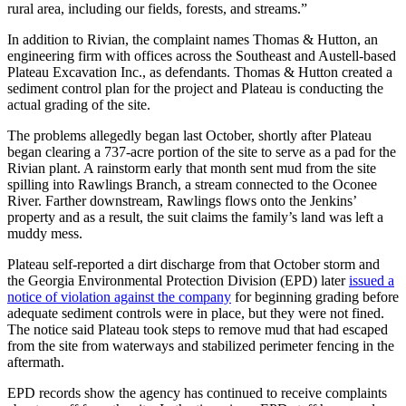
rural area, including our fields, forests, and streams.”
In addition to Rivian, the complaint names Thomas & Hutton, an
engineering firm with offices across the Southeast and Austell-based
Plateau Excavation Inc., as defendants. Thomas & Hutton created a
sediment control plan for the project and Plateau is conducting the
actual grading of the site.
The problems allegedly began last October, shortly after Plateau
began clearing a 737-acre portion of the site to serve as a pad for the
Rivian plant. A rainstorm early that month sent mud from the site
spilling into Rawlings Branch, a stream connected to the Oconee
River. Farther downstream, Rawlings flows onto the Jenkins’
property and as a result, the suit claims the family’s land was left a
muddy mess.
Plateau self-reported a dirt discharge from that October storm and
the Georgia Environmental Protection Division (EPD) later
issued a
notice of violation against the company
for beginning grading before
adequate sediment controls were in place, but they were not fined.
The notice said Plateau took steps to remove mud that had escaped
from the site from waterways and stabilized perimeter fencing in the
aftermath.
EPD records show the agency has continued to receive complaints