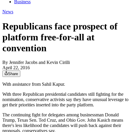
Business
News
Republicans face prospect of
platform free-for-all at
convention
By
Jennifer Jacobs and Kevin Cirilli
April 22, 2016
Share
With assistance from Sahil Kapur.
With three Republican presidential candidates still fighting for the
nomination, conservative activists say they have unusual leverage to
get their priorities inserted into the party platform.
The continuing fight for delegates among businessman Donald
Trump, Texas Sen. Ted Cruz, and Ohio Gov. John Kasich means
there's less likelihood the candidates will push back against their
proposals, conservatives say.