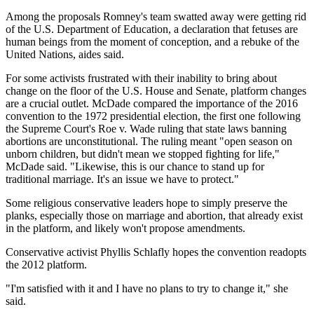
Among the proposals Romney's team swatted away were getting rid
of the U.S. Department of Education, a declaration that fetuses are
human beings from the moment of conception, and a rebuke of the
United Nations, aides said.
For some activists frustrated with their inability to bring about
change on the floor of the U.S. House and Senate, platform changes
are a crucial outlet. McDade compared the importance of the 2016
convention to the 1972 presidential election, the first one following
the Supreme Court's Roe v. Wade ruling that state laws banning
abortions are unconstitutional. The ruling meant "open season on
unborn children, but didn't mean we stopped fighting for life,"
McDade said. "Likewise, this is our chance to stand up for
traditional marriage. It's an issue we have to protect."
Some religious conservative leaders hope to simply preserve the
planks, especially those on marriage and abortion, that already exist
in the platform, and likely won't propose amendments.
Conservative activist Phyllis Schlafly hopes the convention readopts
the 2012 platform.
"I'm satisfied with it and I have no plans to try to change it," she
said.