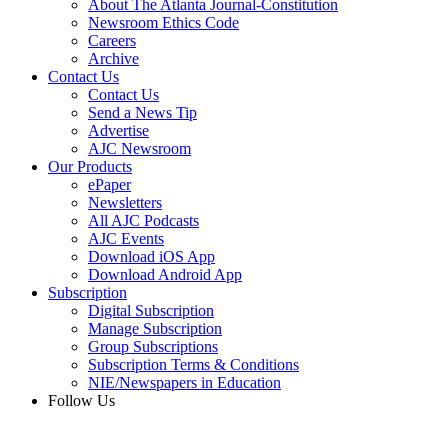
About The Atlanta Journal-Constitution
Newsroom Ethics Code
Careers
Archive
Contact Us
Contact Us
Send a News Tip
Advertise
AJC Newsroom
Our Products
ePaper
Newsletters
All AJC Podcasts
AJC Events
Download iOS App
Download Android App
Subscription
Digital Subscription
Manage Subscription
Group Subscriptions
Subscription Terms & Conditions
NIE/Newspapers in Education
Follow Us