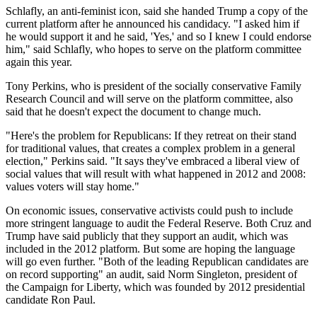
Schlafly, an anti-feminist icon, said she handed Trump a copy of the
current platform after he announced his candidacy. "I asked him if
he would support it and he said, 'Yes,' and so I knew I could endorse
him," said Schlafly, who hopes to serve on the platform committee
again this year.
Tony Perkins, who is president of the socially conservative Family
Research Council and will serve on the platform committee, also
said that he doesn't expect the document to change much.
"Here's the problem for Republicans: If they retreat on their stand
for traditional values, that creates a complex problem in a general
election," Perkins said. "It says they've embraced a liberal view of
social values that will result with what happened in 2012 and 2008:
values voters will stay home."
On economic issues, conservative activists could push to include
more stringent language to audit the Federal Reserve. Both Cruz and
Trump have said publicly that they support an audit, which was
included in the 2012 platform. But some are hoping the language
will go even further. "Both of the leading Republican candidates are
on record supporting" an audit, said Norm Singleton, president of
the Campaign for Liberty, which was founded by 2012 presidential
candidate Ron Paul.