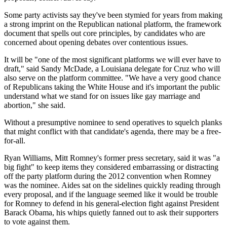
Some party activists say they've been stymied for years from making
a strong imprint on the Republican national platform, the framework
document that spells out core principles, by candidates who are
concerned about opening debates over contentious issues.
It will be "one of the most significant platforms we will ever have to
draft," said Sandy McDade, a Louisiana delegate for Cruz who will
also serve on the platform committee. "We have a very good chance
of Republicans taking the White House and it's important the public
understand what we stand for on issues like gay marriage and
abortion," she said.
Without a presumptive nominee to send operatives to squelch planks
that might conflict with that candidate's agenda, there may be a free-
for-all.
Ryan Williams, Mitt Romney's former press secretary, said it was "a
big fight" to keep items they considered embarrassing or distracting
off the party platform during the 2012 convention when Romney
was the nominee. Aides sat on the sidelines quickly reading through
every proposal, and if the language seemed like it would be trouble
for Romney to defend in his general-election fight against President
Barack Obama, his whips quietly fanned out to ask their supporters
to vote against them.