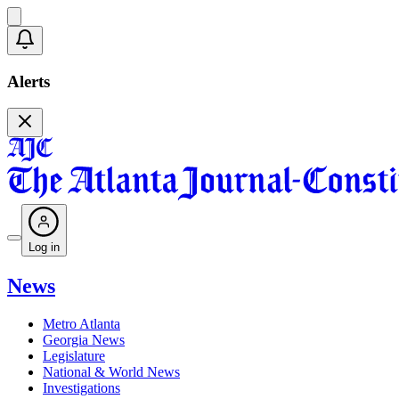
Alerts
Log in
News
Metro Atlanta
Georgia News
Legislature
National & World News
Investigations