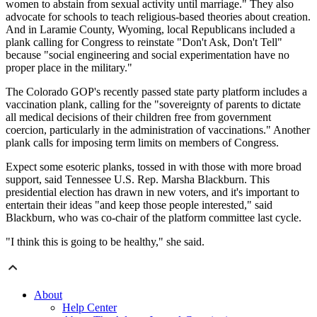
women to abstain from sexual activity until marriage." They also
advocate for schools to teach religious-based theories about creation.
And in Laramie County, Wyoming, local Republicans included a
plank calling for Congress to reinstate "Don't Ask, Don't Tell"
because "social engineering and social experimentation have no
proper place in the military."
The Colorado GOP's recently passed state party platform includes a
vaccination plank, calling for the "sovereignty of parents to dictate
all medical decisions of their children free from government
coercion, particularly in the administration of vaccinations." Another
plank calls for imposing term limits on members of Congress.
Expect some esoteric planks, tossed in with those with more broad
support, said Tennessee U.S. Rep. Marsha Blackburn. This
presidential election has drawn in new voters, and it's important to
entertain their ideas "and keep those people interested," said
Blackburn, who was co-chair of the platform committee last cycle.
"I think this is going to be healthy," she said.
About
Help Center