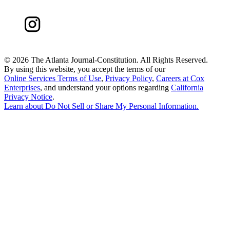
©
2026 The Atlanta Journal-Constitution. All Rights Reserved.
By using this website, you accept the terms of our
Online Services Terms of Use
,
Privacy Policy
,
Careers at Cox
Enterprises
, and understand your options regarding
California
Privacy Notice
.
Learn about
Do Not Sell or Share My Personal Information
.