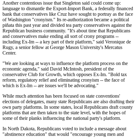
Another contentious issue that Singleton said could come up:
language to dismantle the Export-Import Bank, a federally financed
bank that conservatives like Cruz have sought to portray as the face
of Washington "cronyism." Its re-authorization became a political
piñata this past year and divided tea party conservatives against the
Republican business community. "It's about time that Republicans
and conservatives make ending all sort of crony programs --
including Ex-Im -- a key part of their platform," said Veronique de
Rugy, a senior fellow at George Mason University's Mercatus
Center.
"We are looking at ways to influence the platform process on the
economic agenda," said David McIntosh, president of the
conservative Club for Growth, which opposes Ex-Im. "Bold tax
reform, regulatory relief and eliminating cronyism -- the face of
which is Ex-Im -- are issues we'll be advocating."
While much attention has been focused on state conventions'
elections of delegates, many state Republicans are also drafting their
own party platforms. In some states, local Republicans draft county
platforms that are then taken to the state level, with the hopes of
some of their planks influencing the national party's platform.
In North Dakota, Republicans voted to include a message about
"abstinence education" that would "encourage young men and