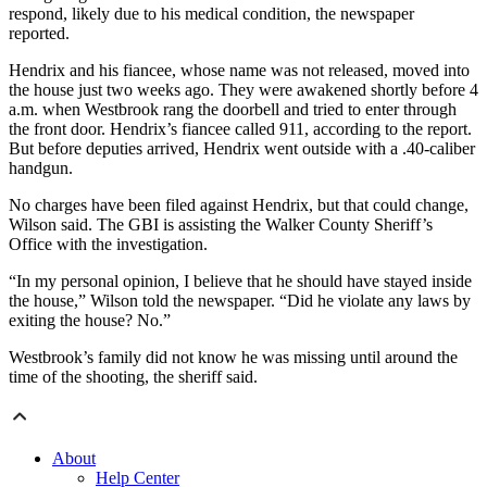
respond, likely due to his medical condition, the newspaper
reported.
Hendrix and his fiancee, whose name was not released, moved into
the house just two weeks ago. They were awakened shortly before 4
a.m. when Westbrook rang the doorbell and tried to enter through
the front door. Hendrix’s fiancee called 911, according to the report.
But before deputies arrived, Hendrix went outside with a .40-caliber
handgun.
No charges have been filed against Hendrix, but that could change,
Wilson said. The GBI is assisting the Walker County Sheriff’s
Office with the investigation.
“In my personal opinion, I believe that he should have stayed inside
the house,” Wilson told the newspaper. “Did he violate any laws by
exiting the house? No.”
Westbrook’s family did not know he was missing until around the
time of the shooting, the sheriff said.
About
Help Center