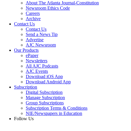
About The Atlanta Journal-Constitution
Newsroom Ethics Code
Careers
Archive
Contact Us
Contact Us
Send a News Tip
Advertise
AJC Newsroom
Our Products
ePaper
Newsletters
All AJC Podcasts
AJC Events
Download iOS App
Download Android App
Subscription
Digital Subscription
Manage Subscription
Group Subscriptions
Subscription Terms & Conditions
NIE/Newspapers in Education
Follow Us