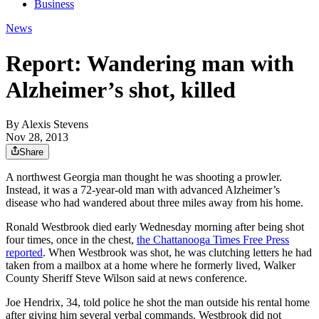
Business
News
Report: Wandering man with
Alzheimer’s shot, killed
By
Alexis Stevens
Nov 28, 2013
Share
A northwest Georgia man thought he was shooting a prowler.
Instead, it was a 72-year-old man with advanced Alzheimer’s
disease who had wandered about three miles away from his home.
Ronald Westbrook died early Wednesday morning after being shot
four times, once in the chest,
the Chattanooga Times Free Press
reported
. When Westbrook was shot, he was clutching letters he had
taken from a mailbox at a home where he formerly lived, Walker
County Sheriff Steve Wilson said at news conference.
Joe Hendrix, 34, told police he shot the man outside his rental home
after giving him several verbal commands. Westbrook did not