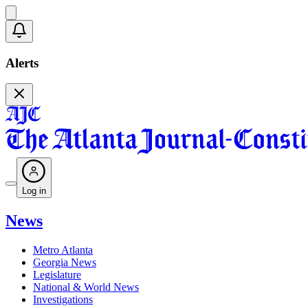
Alerts
Log in
News
Metro Atlanta
Georgia News
Legislature
National & World News
Investigations