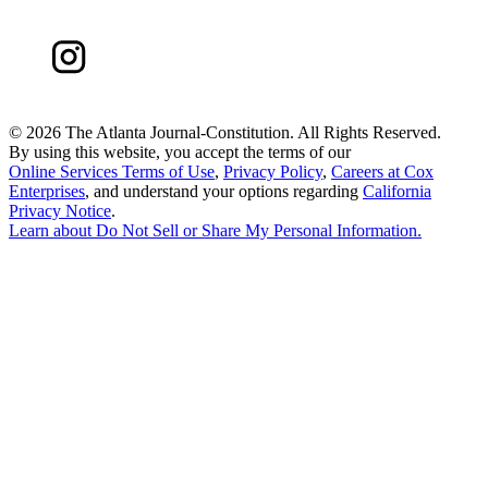
©
2026 The Atlanta Journal-Constitution. All Rights Reserved.
By using this website, you accept the terms of our
Online Services Terms of Use
,
Privacy Policy
,
Careers at Cox
Enterprises
, and understand your options regarding
California
Privacy Notice
.
Learn about
Do Not Sell or Share My Personal Information
.